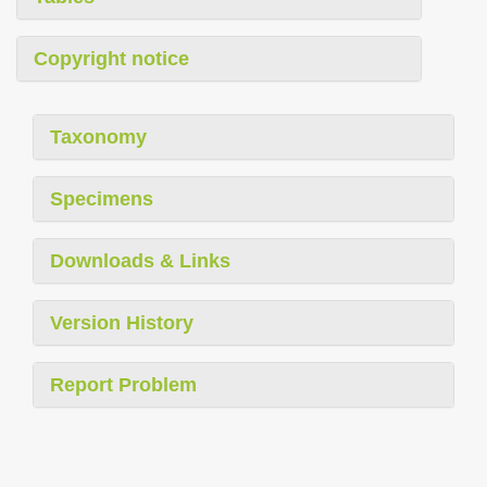
Copyright notice
Taxonomy
Specimens
Downloads & Links
Version History
Report Problem