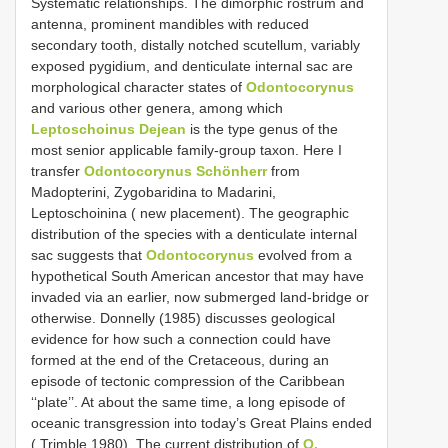
Systematic relationships. The dimorphic rostrum and
antenna, prominent mandibles with reduced
secondary tooth, distally notched scutellum, variably
exposed pygidium, and denticulate internal sac are
morphological character states of
Odontocorynus
and various other genera, among which
Leptoschoinus Dejean
is the type genus of the
most senior applicable family-group taxon. Here I
transfer
Odontocorynus Schönherr
from
Madopterini, Zygobaridina to Madarini,
Leptoschoinina ( new placement). The geographic
distribution of the species with a denticulate internal
sac suggests that
Odontocorynus
evolved from a
hypothetical South American ancestor that may have
invaded via an earlier, now submerged land-bridge or
otherwise. Donnelly (1985) discusses geological
evidence for how such a connection could have
formed at the end of the Cretaceous, during an
episode of tectonic compression of the Caribbean
‘‘plate’’. At about the same time, a long episode of
oceanic transgression into today’s Great Plains ended
( Trimble 1980). The current distribution of
O.