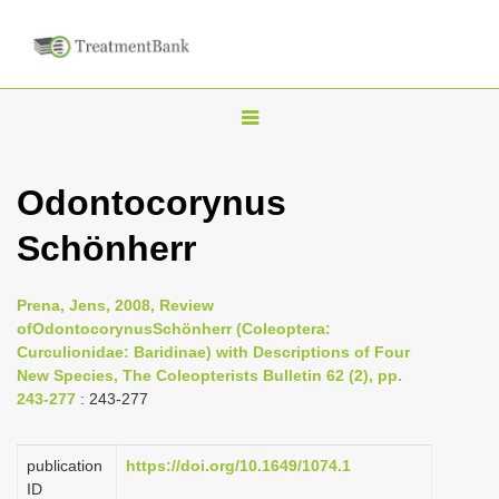
T
o
g
Odontocorynus
g
Schönherr
l
e
n
Prena, Jens, 2008, Review
ofOdontocorynusSchönherr (Coleoptera:
a
Curculionidae: Baridinae) with Descriptions of Four
v
New Species, The Coleopterists Bulletin 62 (2), pp.
i
243-277
: 243-277
g
a
publication
https://doi.org/10.1649/1074.1
ID
t