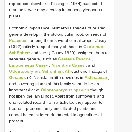
reproduce elsewhere. Kissinger (1964) suspected
that the larvae may develop in monocotyledonous
plants.
Economic importance. Numerous species of related
genera develop in the stolon, culm, root, or seeds of
Poaceae
, among them several cereal crops. Casey
(1892) initially lumped many of these in
Centrinus
Schönherr
and later ( Casey 1920) assigned them to
separate genera, such as
Geraeus Pascoe
,
Linogeraeus Casey
,
Nicentrus Casey
, and
Odontocorynus Schönherr. At
least one lineage of
Geraeus
(K. Nishida, in litt.) develops in
Asteraceae
,
and flowering plants of this family seem to be an
important diet of
Odontocorynus species
though
not likely the larval host. Apart from sunflowers and
one isolated record from artichoke, they appear to
frequent predominantly uncultivated plants and
cannot be considered detrimental to agriculture at
present.