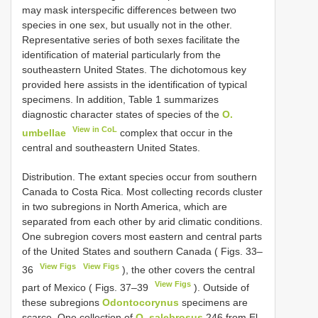
may mask interspecific differences between two
species in one sex, but usually not in the other.
Representative series of both sexes facilitate the
identification of material particularly from the
southeastern United States. The dichotomous key
provided here assists in the identification of typical
specimens. In addition, Table 1 summarizes
diagnostic character states of species of the
O.
View in CoL
umbellae
complex that occur in the
central and southeastern United States.
Distribution. The extant species occur from southern
Canada to Costa Rica. Most collecting records cluster
in two subregions in North America, which are
separated from each other by arid climatic conditions.
One subregion covers most eastern and central parts
of the United States and southern Canada ( Figs. 33–
View Figs
View Figs
36
), the other covers the central
View Figs
part of Mexico ( Figs. 37–39
). Outside of
these subregions
Odontocorynus
specimens are
scarce. One collection of
O. salebrosus
246 from El