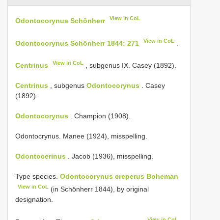
View in CoL
Odontocorynus Schönherr
View in CoL
Odontocorynus Schönherr 1844: 271
.
View in CoL
Centrinus
, subgenus IX. Casey (1892).
Centrinus
, subgenus
Odontocorynus
. Casey
(1892).
Odontocorynus
. Champion (1908).
Odontocrynus. Manee (1924), misspelling.
Odontocerinus
. Jacob (1936), misspelling.
Type species.
Odontocorynus creperus Boheman
View in CoL
(in Schönherr 1844), by original
designation.
View in CoL