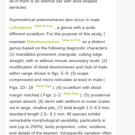
all of them is an internal sac with anvil-shaped
denticles.
Asymmetrical antennomeres also occur in male
View in CoL
Loboderes
, a genus with a quite
different scutellum. For the purpose of this study, I
View in CoL
maintain
Odontocorynus
as a distinct
genus based on the following diagnostic characters:
(1) mandibles prominent, triangular, cutting edge
straight, with or without minute secondary tooth, (2)
modification of distal desmomeres and club of male
within range shown in figs. 5–9, (3) scape
compressed and micro-reticulate at least in male (
View Figs
Figs. 10– 18
), (4) scutellum with distal
View Figs
margin notched ( Figs. 1–2
), (5) prosternal
spines absent, (6) derm with setiform to ovate scales
set in large, shallow pits, (7) total length 2.2–6.5 mm,
standard length 2.0– 6.1 mm. All species exhibit
remarkable morphological variability, particularly in
size (up to 250%), body proportion, color, vestiture,
and details of the tegmen. Intraspecific variation often