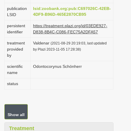
i
publication
lsid:zoobank.org:pub:C697026C-42EB-
o
4DF9-B96D-465E2870CB95
LSID
n
persistent
https://treatment.plazi.org/id/03EDE927-
identifier
D838-8B4C-C086-FEC75A2DFA57
treatment
Valdenar
(2021-08-29 20:19:03, last updated
provided
by Plazi 2023-11-05 17:28:38)
by
scientific
Odontocorynus Schönherr
name
status
Show all
Treatment