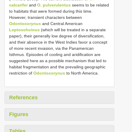
calcarifer
and
O. pulverulentus
seems to be related
to habitats that were formed during this time.
However, transient characters between
Odontocorynus
and Central American
Leptoschoinus
(which will be treated in a separate
paper), their generally low degree of diversification,
and their absence in the West Indies favor a concept
of more recent invasion, via the Panamerican
Isthmus. Episodes of cooling and aridification are
suggested here as a possible mechanism that led to
habitat fragmentation and the prevailing geographic
restriction of
Odontocorynus
to North America.
References
Figures
Tables