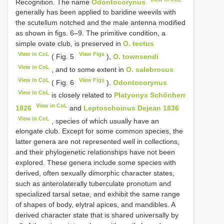
Recognition. The name
Odontocorynus
generally has been applied to baridine weevils with
the scutellum notched and the male antenna modified
as shown in figs. 6–9. The primitive condition, a
simple ovate club, is preserved in
O. tectus
View in CoL
View Figs
( Fig. 5
),
O. townsendi
View in CoL
, and to some extent in
O. salebrosus
View in CoL
View Figs
( Fig. 6
).
Odontocorynus
View in CoL
is closely related to
Platyonyx Schönherr
View in CoL
1826
and
Leptoschoinus Dejean 1836
View in CoL
, species of which usually have an
elongate club. Except for some common species, the
latter genera are not represented well in collections,
and their phylogenetic relationships have not been
explored. These genera include some species with
derived, often sexually dimorphic character states,
such as anterolaterally tuberculate pronotum and
specialized tarsal setae, and exhibit the same range
of shapes of body, elytral apices, and mandibles. A
derived character state that is shared universally by