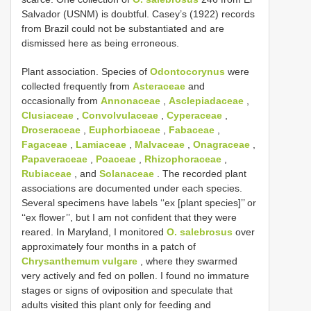
Salvador (USNM) is doubtful. Casey’s (1922) records
from Brazil could not be substantiated and are
dismissed here as being erroneous.
Plant association. Species of
Odontocorynus
were
collected frequently from
Asteraceae
and
occasionally from
Annonaceae
,
Asclepiadaceae
,
Clusiaceae
,
Convolvulaceae
,
Cyperaceae
,
Droseraceae
,
Euphorbiaceae
,
Fabaceae
,
Fagaceae
,
Lamiaceae
,
Malvaceae
,
Onagraceae
,
Papaveraceae
,
Poaceae
,
Rhizophoraceae
,
Rubiaceae
, and
Solanaceae
. The recorded plant
associations are documented under each species.
Several specimens have labels ‘‘ex [plant species]’’ or
‘‘ex flower’’, but I am not confident that they were
reared. In Maryland, I monitored
O. salebrosus
over
approximately four months in a patch of
Chrysanthemum vulgare
, where they swarmed
very actively and fed on pollen. I found no immature
stages or signs of oviposition and speculate that
adults visited this plant only for feeding and