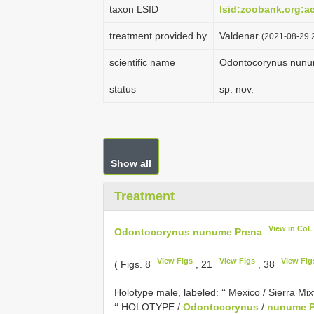
taxon LSID
lsid:zoobank.org:
treatment provided by
Valdenar
(2021-08-29 2
scientific name
Odontocorynus nunu
status
sp. nov.
Show all
Treatment
View in CoL
Odontocorynus nunume Prena
View Figs
View Figs
View Fig
( Figs. 8
, 21
, 38
Holotype male, labeled: ‘‘ Mexico / Sierra Mixt
‘‘ HOLOTYPE /
Odontocorynus
/
nunume P