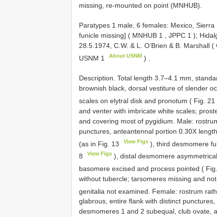
missing, re-mounted on point (MNHUB).
Paratypes 1 male, 6 females: Mexico, Sierra M
funicle missing] (
MNHUB 1
,
JPPC 1
); Hidal
28.5.1974, C.W. & L. O’Brien & B. Marshall (
About USNM
USNM 1
)
.
Description. Total length 3.7–4.1 mm, stand
brownish black, dorsal vestiture of slender oc
scales on elytral disk and pronotum ( Fig. 21
and venter with imbricate white scales; prost
and covering most of pygidium. Male: rostrum
punctures, anteantennal portion 0.30X lengt
View Figs
(as in Fig. 13
), third desmomere fu
View Figs
8
), distal desmomere asymmetrical,
basomere excised and process pointed ( Fig
without tubercle; tarsomeres missing and not
genitalia not examined. Female: rostrum rath
glabrous, entire flank with distinct punctures
desmomeres 1 and 2 subequal, club ovate, a