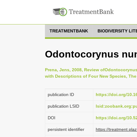
TREATMENTBANK
BIODIVERSITY LI
Odontocorynus nun
Prena, Jens, 2008, Review ofOdontocorynus
with Descriptions of Four New Species, The C
publication ID
https://doi.org/10.1
publication LSID
lsid:zoobank.org:
DOI
https://doi.org/10.
persistent identifier
https://treatment.p