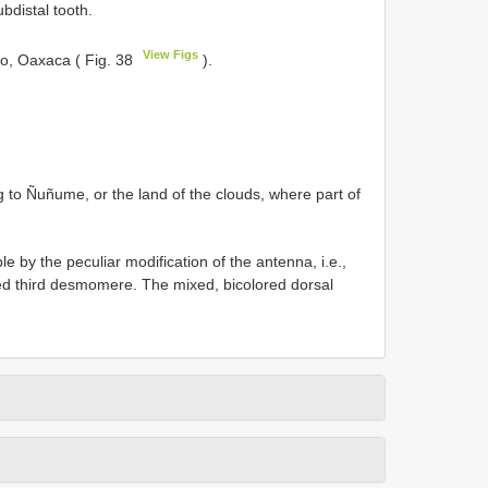
bdistal tooth.
View Figs
go, Oaxaca ( Fig. 38
).
ng to Ñuñume, or the land of the clouds, where part of
e by the peculiar modification of the antenna, i.e.,
ed third desmomere. The mixed, bicolored dorsal