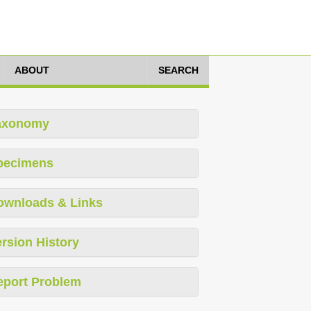
ABOUT
SEARCH
axonomy
pecimens
ownloads & Links
rsion History
eport Problem