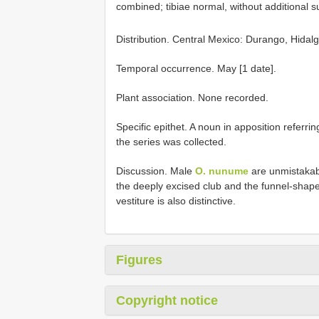
combined; tibiae normal, without additional su
Distribution. Central Mexico: Durango, Hidal
Temporal occurrence. May [1 date].
Plant association. None recorded.
Specific epithet. A noun in apposition referri
the series was collected.
Discussion. Male
O. nunume
are unmistakabl
the deeply excised club and the funnel-shap
vestiture is also distinctive.
Figures
Copyright notice