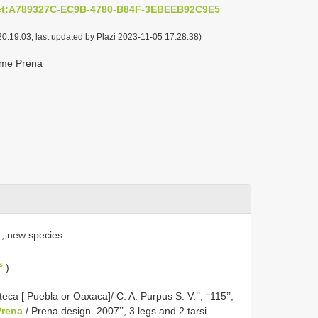
act:A789327C-EC9B-4780-B84F-3EBEEB92C9E5
0:19:03, last updated by Plazi 2023-11-05 17:28:38)
me Prena
, new species
s
)
eca [ Puebla or Oaxaca]/ C. A. Purpus S. V.’’, ‘‘115’’,
rena
/ Prena design. 2007’’, 3 legs and 2 tarsi