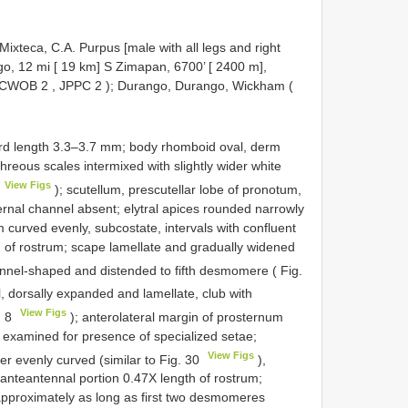
ixteca, C.A. Purpus [male with all legs and right
go, 12 mi [ 19 km] S Zimapan, 6700’ [ 2400 m],
CWOB 2
,
JPPC 2
); Durango, Durango, Wickham (
ard length 3.3–3.7 mm; body rhomboid oval, derm
hreous scales intermixed with slightly wider white
View Figs
); scutellum, prescutellar lobe of pronotum,
ernal channel absent; elytral apices rounded narrowly
 curved evenly, subcostate, intervals with confluent
h of rostrum; scape lamellate and gradually widened
nnel-shaped and distended to fifth desmomere ( Fig.
 dorsally expanded and lamellate, club with
View Figs
. 8
); anterolateral margin of prosternum
 examined for presence of specialized setae;
View Figs
er evenly curved (similar to Fig. 30
),
, anteantennal portion 0.47X length of rostrum;
pproximately as long as first two desmomeres