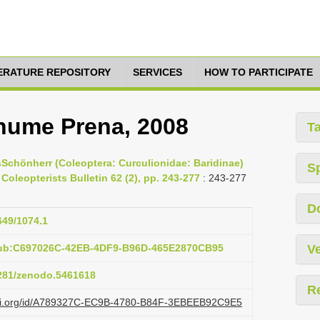
TERATURE REPOSITORY
SERVICES
HOW TO PARTICIPATE
ume Prena, 2008
T
Schönherr (Coleoptera: Curculionidae: Baridinae)
S
oleopterists Bulletin 62 (2), pp. 243-277
: 243-277
D
649/1074.1
pub:C697026C-42EB-4DF9-B96D-465E2870CB95
Ve
5281/zenodo.5461618
R
lazi.org/id/A789327C-EC9B-4780-B84F-3EBEEB92C9E5