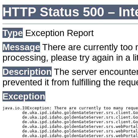
HTTP Status 500 – Int
Type
Exception Report
Message
There are currently too 
processing, please try again in a lit
Description
The server encounter
prevented it from fulfilling the requ
Exception
java.io.IOException: There are currently too many reque
	de.uka.ipd.idaho.goldenGateServer.srs.client.GoldenGateSrsClient.getDocumentResult(GoldenGateSrsClient.java:1006)

	de.uka.ipd.idaho.goldenGateServer.srs.client.GoldenGateSrsClient.searchDocuments(GoldenGateSrsClient.java:811)

	de.uka.ipd.idaho.goldenGateServer.srs.client.GoldenGateSrsClient.searchDocuments(GoldenGateSrsClient.java:807)

	de.uka.ipd.idaho.goldenGateServer.srs.webPortal.SearchPortalDataManager.searchDocuments(SearchPortalDataManager.java:166)

	de.uka.ipd.idaho.goldenGateServer.srs.webPortal.SearchPortalServlet.doHtmlRequest(SearchPortalServlet.java:920)

	de.uka.ipd.idaho.goldenGateServer.srs.webPortal.SearchPortalServlet.doPost(SearchPortalServlet.java:476)
