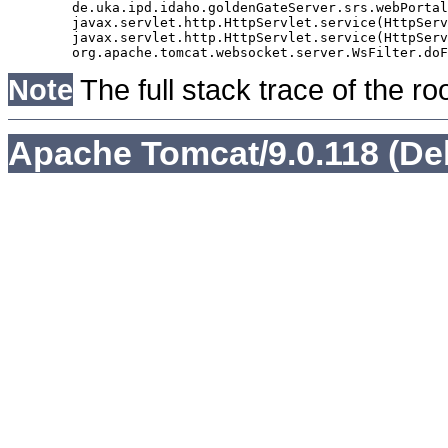
	de.uka.ipd.idaho.goldenGateServer.srs.webPortal.AbstractSrsWebPortalServlet.doGet(AbstractSrsWebPortalServlet.java:90)

	javax.servlet.http.HttpServlet.service(HttpServlet.java:529)

	javax.servlet.http.HttpServlet.service(HttpServlet.java:623)

Note
The full stack trace of the ro
Apache Tomcat/9.0.118 (De