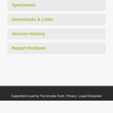
Specimens
Downloads & Links
Version History
Report Problem
Supported in part by The Arcadia Fund
|
Privacy
|
Legal Disclaimer