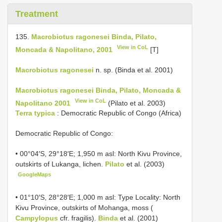
Treatment
135.
Macrobiotus ragonesei Binda, Pilato,
View in CoL
Moncada & Napolitano, 2001
[T]
Macrobiotus ragonesei
n. sp. (Binda et al. 2001)
Macrobiotus ragonesei Binda, Pilato, Moncada &
View in CoL
Napolitano 2001
(Pilato et al. 2003)
Terra typica
: Democratic Republic of Congo (Africa)
Democratic Republic of Congo:
• 00°04′S, 29°18′E; 1,950 m asl: North Kivu Province,
outskirts of Lukanga, lichen.
Pilato
et al. (2003)
GoogleMaps
• 01°10′S, 28°28′E; 1,000 m asl: Type Locality: North
Kivu Province, outskirts of Mohanga, moss (
Campylopus
cfr. fragilis).
Binda
et al. (2001)