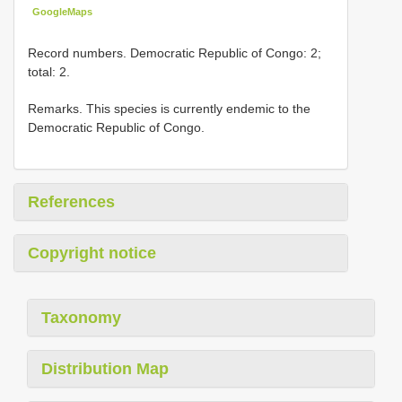
GoogleMaps
Record numbers. Democratic Republic of Congo: 2;
total: 2.
Remarks. This species is currently endemic to the
Democratic Republic of Congo.
References
Copyright notice
Taxonomy
Distribution Map