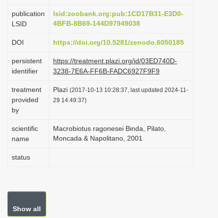
i
publication
lsid:zoobank.org:pub:1CD17B31-E3D0-
o
4BFB-8B69-144D97949038
LSID
n
DOI
https://doi.org/10.5281/zenodo.6050185
persistent
https://treatment.plazi.org/id/03ED740D-
identifier
3238-7E6A-FF6B-FADC6927F9F9
treatment
Plazi
(2017-10-13 10:28:37, last updated 2024-11-
provided
29 14:49:37)
by
scientific
Macrobiotus ragonesei Binda, Pilato,
Moncada & Napolitano, 2001
name
status
Show all