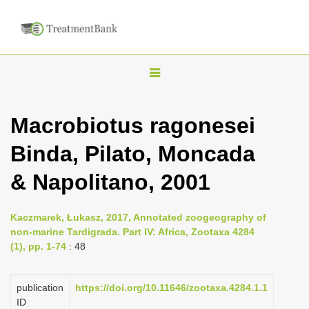
T
o
g
Macrobiotus ragonesei
g
Binda, Pilato, Moncada
l
e
& Napolitano, 2001
n
a
Kaczmarek, Łukasz, 2017, Annotated zoogeography of
v
non-marine Tardigrada. Part IV: Africa, Zootaxa 4284
i
(1), pp. 1-74
: 48
g
a
publication
https://doi.org/10.11646/zootaxa.4284.1.1
ID
t