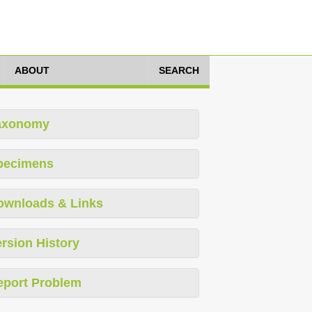
ABOUT
SEARCH
axonomy
pecimens
ownloads & Links
rsion History
eport Problem