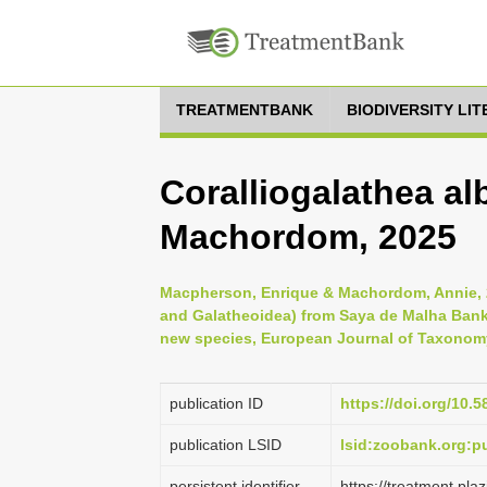
TREATMENTBANK
BIODIVERSITY LI
Coralliogalathea a
Machordom, 2025
Macpherson, Enrique & Machordom, Annie, 2
and Galatheoidea) from Saya de Malha Bank,
new species, European Journal of Taxonomy
publication ID
https://doi.org/10.5
publication LSID
lsid:zoobank.org:
persistent identifier
https://treatment.p