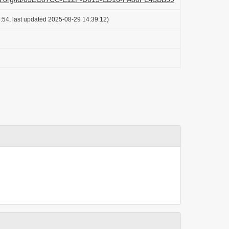
:54, last updated 2025-08-29 14:39:12)