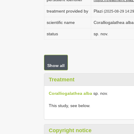
treatment provided by
Plazi
(2025-08-29 14:29
scientific name
Coralliogalathea alba
status
sp. nov.
Show all
Treatment
Coralliogalathea alba
sp. nov.
This study, see below.
Copyright notice