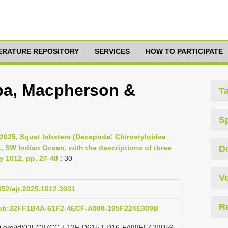
TERATURE REPOSITORY
SERVICES
HOW TO PARTICIPATE
lba, Macpherson &
T
S
025, Squat lobsters (Decapoda: Chirostyloidea
 SW Indian Ocean, with the descriptions of three
D
 1012, pp. 27-48
: 30
Ve
852/ejt.2025.1012.3031
R
pub:32FF1B4A-61F2-4ECF-A080-195F224E309B
lazi.org/id/03EC87CC-E12F-D615-ED16-FA88FE43BB59