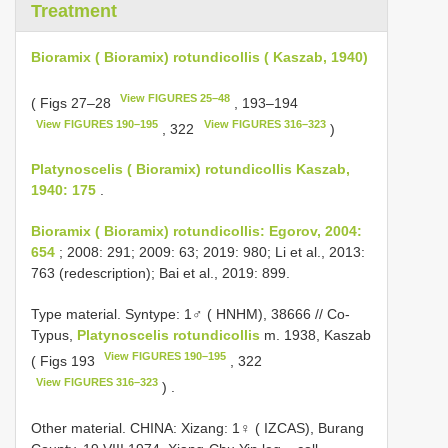
Treatment
Bioramix ( Bioramix) rotundicollis ( Kaszab, 1940)
View FIGURES 25–48
( Figs 27–28
, 193–194
View FIGURES 190–195
View FIGURES 316–323
, 322
)
Platynoscelis ( Bioramix) rotundicollis Kaszab,
1940: 175
.
Bioramix ( Bioramix) rotundicollis: Egorov, 2004:
654
; 2008: 291; 2009: 63; 2019: 980; Li et al., 2013:
763 (redescription); Bai et al., 2019: 899.
Type material.
Syntype: 1♂ ( HNHM), 38666 // Co-
Typus,
Platynoscelis rotundicollis
m. 1938, Kaszab
View FIGURES 190–195
( Figs 193
, 322
View FIGURES 316–323
)
.
Other material.
CHINA: Xizang: 1♀ ( IZCAS), Burang