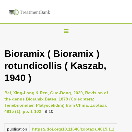
T
o
g
Bioramix ( Bioramix )
g
rotundicollis ( Kaszab,
l
e
1940 )
n
a
Bai, Xing-Long & Ren, Guo-Dong, 2020, Revision of
v
the genus Bioramix Bates, 1879 (Coleoptera:
i
Tenebrionidae: Platyscelidini) from China, Zootaxa
4815 (1), pp. 1-102
: 9-10
g
a
publication
https://doi.org/10.11646/zootaxa.4815.1.1
t