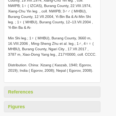
County, 19.VIII.1974, Xiang-Chu Yin leg.
, coll.
NWIPB;
1♀ ( IZCAS), Burang County, 22.VIII.1974,
Xiang-Chu Yin leg.
, coll. NWIPB;
3♂♂ ( MHBU),
Burang County, 12.VII.2004, Yi-Bin Ba & Ai-Min Shi
leg.
;
1♀ ( MHBU), Burang County, 12–13.VII.2004
,
Yi-Bin Ba & Ai-
Min Shi leg.; 1♀ ( MHBU), Burang County, 3660 m,
16.VIII.2006
,
Ming-Sheng Zhu et al. leg.; 1♂, 4♀♀ (
MHBU), Burang County, Ngari City , 17.VII.2017
,
3787 m, Xiao-Dong Yang leg., Z17Y0000, coll. CCCC.
Distribution. China: Xizang ( Kaszab, 1940; Egorov,
2019); India ( Egorov, 2008); Nepal ( Egorov, 2008).
References
Figures