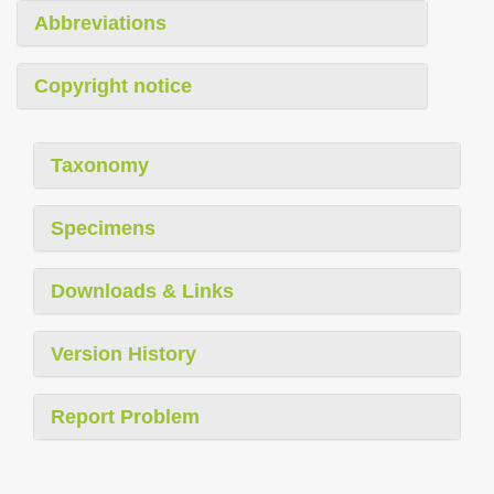
Abbreviations
Copyright notice
Taxonomy
Specimens
Downloads & Links
Version History
Report Problem