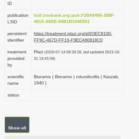
ID
i
o
publication
lsid:zoobank.org:pub:F30A9496-288F-
4815-A8DE-94B1B104E551
LSID
n
persistent
https://treatment.plazi.org/id/03EC8100-
identifier
FF9C-467D-FF19-F9ECA90818C0
treatment
Plazi
(2020-07-14 09:39:28, last updated 2023-10-
provided
31 19:45:59)
by
scientific
Bioramix ( Bioramix ) rotundicollis ( Kaszab,
1940 )
name
status
Show all