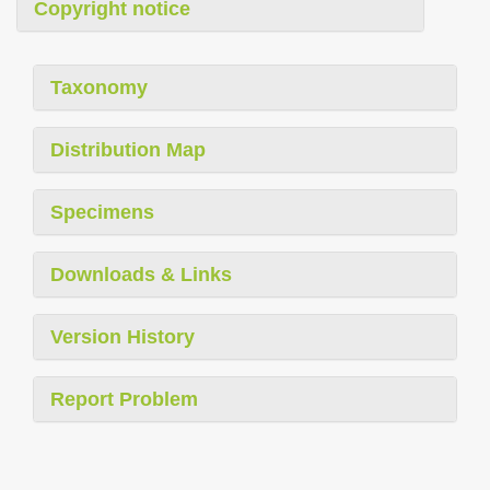
Copyright notice
Taxonomy
Distribution Map
Specimens
Downloads & Links
Version History
Report Problem