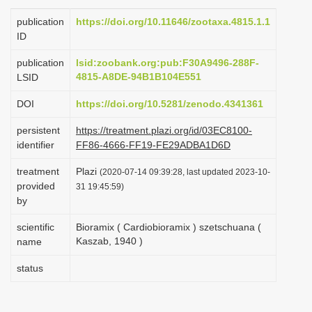
i
publication
https://doi.org/10.11646/zootaxa.4815.1.1
o
ID
n
publication
lsid:zoobank.org:pub:F30A9496-288F-
4815-A8DE-94B1B104E551
LSID
DOI
https://doi.org/10.5281/zenodo.4341361
persistent
https://treatment.plazi.org/id/03EC8100-
identifier
FF86-4666-FF19-FE29ADBA1D6D
treatment
Plazi
(2020-07-14 09:39:28, last updated 2023-10-
provided
31 19:45:59)
by
scientific
Bioramix ( Cardiobioramix ) szetschuana (
Kaszab, 1940 )
name
status