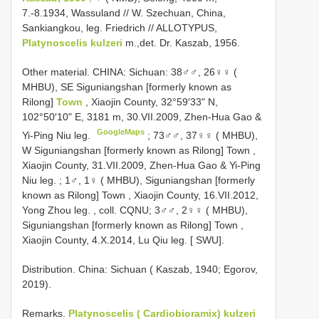
7.-8.1934, Wassuland // W. Szechuan, China,
Sankiangkou, leg. Friedrich //
ALLOTYPUS,
Platynoscelis kulzeri
m.,det. Dr. Kaszab, 1956.
Other material.
CHINA: Sichuan: 38♂♂, 26♀♀ (
MHBU), SE Siguniangshan [formerly known as
Rilong]
Town
, Xiaojin County, 32°59′33ʺ N,
102°50′10ʺ E, 3181 m, 30.VII.2009, Zhen-Hua Gao &
GoogleMaps
Yi-Ping Niu leg.
;
73♂♂, 37♀♀ ( MHBU),
W Siguniangshan [formerly known as Rilong] Town ,
Xiaojin County, 31.VII.2009, Zhen-Hua Gao & Yi-Ping
Niu leg.
;
1♂, 1♀ ( MHBU), Siguniangshan [formerly
known as Rilong] Town , Xiaojin County, 16.VII.2012,
Yong Zhou leg.
, coll. CQNU;
3♂♂, 2♀♀ ( MHBU),
Siguniangshan [formerly known as Rilong] Town ,
Xiaojin County, 4.X.2014, Lu Qiu leg.
[ SWU].
Distribution. China: Sichuan ( Kaszab, 1940; Egorov,
2019).
Remarks.
Platynoscelis ( Cardiobioramix) kulzeri