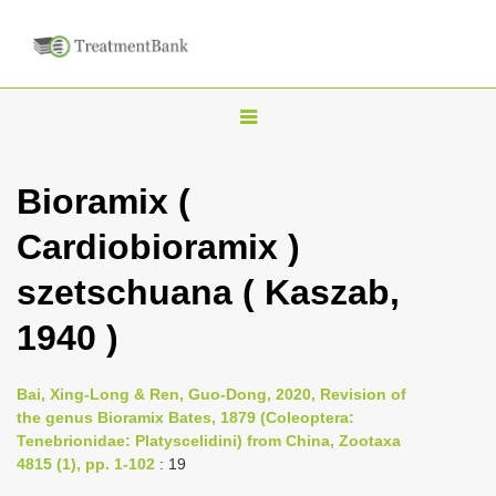
T
o
g
Bioramix (
g
Cardiobioramix )
l
e
szetschuana ( Kaszab,
n
1940 )
a
v
i
Bai, Xing-Long & Ren, Guo-Dong, 2020, Revision of
the genus Bioramix Bates, 1879 (Coleoptera:
g
Tenebrionidae: Platyscelidini) from China, Zootaxa
a
4815 (1), pp. 1-102
: 19
t