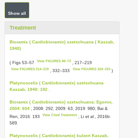
Show all
Treatment
Bioramix ( Cardiobioramix) szetschuana ( Kaszab,
1940)
View FIGURES 49–73
( Figs 53–57
, 217–219
View FIGURES 214–219
View FIGURES 324–333
, 332–333
)
Platynoscelis ( Cardiobioramix) szetschuana
Kaszab, 1940: 192
.
Bioramix ( Cardiobioramix) szetschuana: Egorov,
2004: 654
; 2008: 292; 2009: 63; 2019: 980; Bai &
View Cited Treatment
Ren, 2016: 193
; Li et al., 2016b:
589.
Platynoscelis ( Cardiobioramix) kulzeri Kaszab,