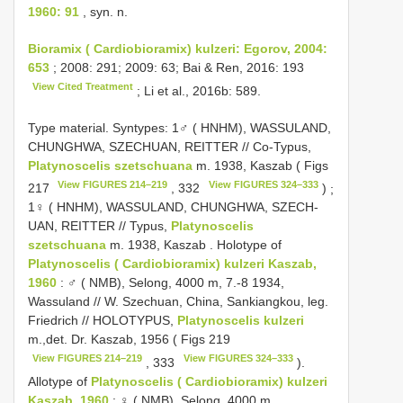
1960: 91
, syn. n.
Bioramix ( Cardiobioramix) kulzeri: Egorov, 2004:
653
; 2008: 291; 2009: 63; Bai & Ren, 2016: 193
View Cited Treatment
; Li et al., 2016b: 589.
Type material.
Syntypes: 1♂ ( HNHM), WASSULAND,
CHUNGHWA, SZECHUAN, REITTER // Co-Typus,
Platynoscelis szetschuana
m. 1938, Kaszab ( Figs
View FIGURES 214–219
View FIGURES 324–333
217
, 332
)
;
1♀ ( HNHM), WASSULAND, CHUNGHWA, SZECH-
UAN, REITTER // Typus,
Platynoscelis
szetschuana
m. 1938, Kaszab
.
Holotype of
Platynoscelis ( Cardiobioramix) kulzeri Kaszab,
1960
: ♂ ( NMB), Selong, 4000 m, 7.-8 1934,
Wassuland // W. Szechuan, China, Sankiangkou, leg.
Friedrich //
HOLOTYPUS,
Platynoscelis kulzeri
m.,det. Dr. Kaszab, 1956 ( Figs 219
View FIGURES 214–219
View FIGURES 324–333
, 333
).
Allotype of
Platynoscelis ( Cardiobioramix) kulzeri
Kaszab, 1960
: ♀ ( NMB), Selong, 4000 m,