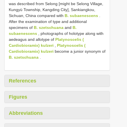
was described from Selong [might be Selong Village,
Kungyü Township, Kangding City], Sankiangkou,
Sichuan, China compared with
B. subaenescens
.
After the examination of type and additional
specimens of
B. szetschuana
and
B.
subaenescens
, photographs of holotype along with
aedeagus and allotype of
Platynoscelis (
Cardiobioramix) kulzeri
,
Platynoscelis (
Cardiobioramix) kulzeri
become a junior synonym of
B. szetschuana
.
References
Figures
Abbreviations