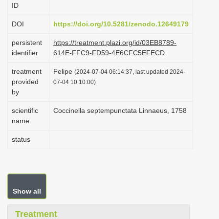
ID
i
o
DOI
https://doi.org/10.5281/zenodo.12649179
n
persistent
https://treatment.plazi.org/id/03EB8789-
identifier
614E-FFC9-FD59-4E6CFC5EFECD
treatment
Felipe
(2024-07-04 06:14:37, last updated 2024-
provided
07-04 10:10:00)
by
scientific
Coccinella septempunctata Linnaeus, 1758
name
status
Show all
Treatment