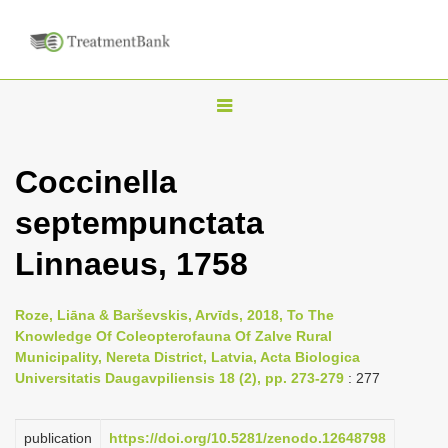
T
o
g
Coccinella
g
septempunctata
l
e
Linnaeus, 1758
n
a
Roze, Liāna & Barševskis, Arvīds, 2018, To The
v
Knowledge Of Coleopterofauna Of Zalve Rural
i
Municipality, Nereta District, Latvia, Acta Biologica
Universitatis Daugavpiliensis 18 (2), pp. 273-279
: 277
g
a
publication
https://doi.org/10.5281/zenodo.12648798
t