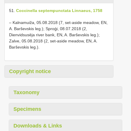
51.
Coccinella septempunctata Linnaeus, 1758
– Kalnamuiža, 05.08.2018 (7, set-aside meadow, EN,
A. Barševskis leg.); Sproģi, 08.07.2018 (2,
Dienvidsusēja river bank, EN, A. Barševskis leg.);
Zalve, 05.08.2018 (2, set-aside meadow, EN, A.
Barševskis leg.).
Copyright notice
Taxonomy
Specimens
Downloads & Links