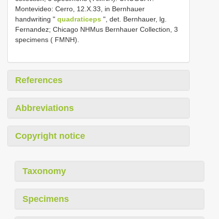
Montevideo: Cerro, 12.X.33, in Bernhauer
handwriting "
quadraticeps
", det. Bernhauer, lg.
Fernandez; Chicago NHMus Bernhauer Collection, 3
specimens ( FMNH).
References
Abbreviations
Copyright notice
Taxonomy
Specimens