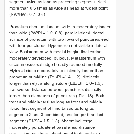
segment twice as long as preceding segment. Neck
more than 0.5 times as wide as head at widest point
(NW/HW= 0.7–0.6).
Pronotum about as long as wide to moderately longer
than wide (PW/PL= 1.0–0.8), parallel-sided; dorsal
surface of pronotum with two rows of punctures, each
with four punctures. Hypomeron not visible in lateral
view. Basisternum with medial longitudinal carina
moderately developed, bulbous. Metasternum with
circummesocoxal ridge broadly rounded medially.
Elytra at sides moderately to distinctly longer than
pronotum at midline (EtL/PL=1.4–1.2), distinctly
longer than elytra along suture (EtL/Etl= 1.8–1.6);
transverse distance between punctures distinctly
larger than diameters of punctures ( Fig. 13). Both
front and middle tarsi as long as front and middle
tibiae; first segment of hind tarsus as long as
segments 2 and 3 combined, and longer than last
segment (S1/S5= 1.5–1.3). Abdominal terga
moderately punctuate at basal area, distance
separating punctures about equal to diameters of