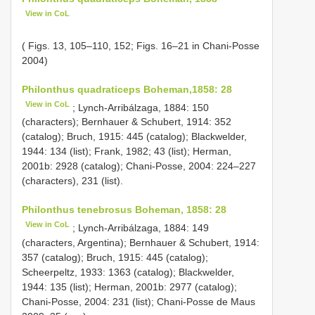
View in CoL
( Figs. 13, 105–110, 152; Figs. 16–21 in Chani-Posse
2004)
Philonthus quadraticeps Boheman,1858: 28
View in CoL
; Lynch-Arribálzaga, 1884: 150
(characters); Bernhauer & Schubert, 1914: 352
(catalog); Bruch, 1915: 445 (catalog); Blackwelder,
1944: 134 (list); Frank, 1982; 43 (list); Herman,
2001b: 2928 (catalog); Chani-Posse, 2004: 224–227
(characters), 231 (list).
Philonthus tenebrosus Boheman, 1858: 28
View in CoL
; Lynch-Arribálzaga, 1884: 149
(characters, Argentina); Bernhauer & Schubert, 1914:
357 (catalog); Bruch, 1915: 445 (catalog);
Scheerpeltz, 1933: 1363 (catalog); Blackwelder,
1944: 135 (list); Herman, 2001b: 2977 (catalog);
Chani-Posse, 2004: 231 (list); Chani-Posse de Maus