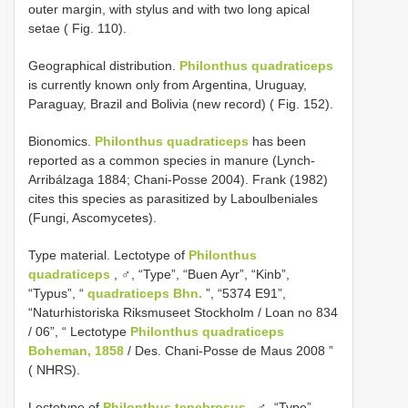
outer margin, with stylus and with two long apical
setae ( Fig. 110).
Geographical distribution.
Philonthus quadraticeps
is currently known only from Argentina, Uruguay,
Paraguay, Brazil and Bolivia (new record) ( Fig. 152).
Bionomics.
Philonthus quadraticeps
has been
reported as a common species in manure (Lynch-
Arribálzaga 1884; Chani-Posse 2004). Frank (1982)
cites this species as parasitized by Laboulbeniales
(Fungi, Ascomycetes).
Type material. Lectotype of
Philonthus
quadraticeps
, ♂, “Type”, “Buen Ayr”, “Kinb”,
“Typus”, “
quadraticeps Bhn.
”, “5374 E91”,
“Naturhistoriska Riksmuseet Stockholm / Loan no 834
/ 06”, “ Lectotype
Philonthus quadraticeps
Boheman, 1858
/ Des. Chani-Posse de Maus 2008 ”
( NHRS).
Lectotype of
Philonthus tenebrosus
, ♂, “Type”,