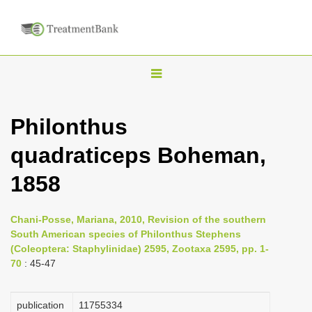
T
o
g
Philonthus
g
quadraticeps Boheman,
l
e
1858
n
a
Chani-Posse, Mariana, 2010, Revision of the southern
v
South American species of Philonthus Stephens
i
(Coleoptera: Staphylinidae) 2595, Zootaxa 2595, pp. 1-
70
: 45-47
g
a
publication
1175­5334
t