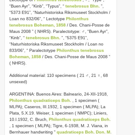
“Buen Ayr”, “Kinb”, “Typus”, “
tenebrosus Bhn.
”,
“5373 E91”, “Naturhistoriska Riksmuseet Stockholm /
Loan no 832/06”, “ Lectotype
Philonthus
tenebrosus Boheman, 1858
/ Des. Chani-Posse de
Maus 2008 ” ( NHRS). Paralectotype: ♂, “Buen Ayr”,
“Kinb”, “
tenebrosus Bhn.
”, “5375 E91”,
“Naturhistoriska Riksmuseet Stockholm / Loan no
833/06”, “ Paralectotype
Philonthus tenebrosus
Boheman, 1858
/ Des. Chani-Posse de Maus 2008 ”
( NHRS).
Additional material: 110 specimens ( 21 ♂, 21 ♀, 68
unsexed)
ARGENTINA: Buenos Aires: Balneario, 24-XII-1918,
Philonthus quadraticeps Boh.
, 1 specimen (
MLPA); Caseros, III.1932, 1 specimen ( MLPA); La
Plata, 5.X.19. Weiser, 1 specimen ( NMPC); Liniers,
10.I.1932, C. Bruch,
Philonthus quadraticeps Boh.
, 1 specimen ( MLPA); Tigre, 6-1938, M. J. Viana, in
Bernhauer handwriting "
quadraticeps Boh. Don. M.