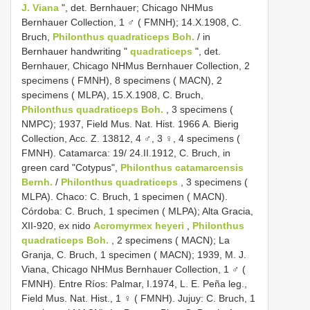
J. Viana
", det. Bernhauer; Chicago NHMus
Bernhauer Collection, 1 ♂ ( FMNH); 14.X.1908, C.
Bruch,
Philonthus quadraticeps Boh.
/ in
Bernhauer handwriting "
quadraticeps
", det.
Bernhauer, Chicago NHMus Bernhauer Collection, 2
specimens ( FMNH), 8 specimens ( MACN), 2
specimens ( MLPA), 15.X.1908, C. Bruch,
Philonthus quadraticeps Boh.
, 3 specimens (
NMPC); 1937, Field Mus. Nat. Hist. 1966 A. Bierig
Collection, Acc. Z. 13812, 4 ♂, 3 ♀, 4 specimens (
FMNH). Catamarca: 19/ 24.II.1912, C. Bruch, in
green card "Cotypus",
Philonthus catamarcensis
Bernh.
/
Philonthus quadraticeps
, 3 specimens (
MLPA). Chaco: C. Bruch, 1 specimen ( MACN).
Córdoba: C. Bruch, 1 specimen ( MLPA); Alta Gracia,
XII-920, ex nido
Acromyrmex heyeri
,
Philonthus
quadraticeps Boh.
, 2 specimens ( MACN); La
Granja, C. Bruch, 1 specimen ( MACN); 1939, M. J.
Viana, Chicago NHMus Bernhauer Collection, 1 ♂ (
FMNH). Entre Ríos: Palmar, I.1974, L. E. Peña leg.,
Field Mus. Nat. Hist., 1 ♀ ( FMNH). Jujuy: C. Bruch, 1