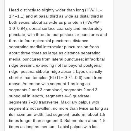
Head distinctly to slightly wider than long (HW/HL=
1.4–1.1) and at basal third as wide as distal third in
both sexes, about as wide as pronotum (HW/PW=
1.0–0.94); dorsal surface coarsely and moderately
punctate, with three to four postocular punctures and
three to four epicranial punctures; distance
separating medial interocular punctures on frons
about three times as large as distance separating
medial punctures from lateral punctures; infraorbital
ridge present, extending not far beyond postgenal
ridge; postmandibular ridge absent. Eyes distinctly
shorter than temples (EL/TL= 0.74–0.6) seen from
above. Antennae with segment 1 as long as
segments 2 and 3 combined, segments 2 and 3
subequal in length, segments 4–6 quadrate,
segments 7–10 transverse. Maxillary palpus with
segment 2 not swollen, no more than twice as long as
its maximum width; last segment fusiform, about 1.5
times longer than segment 3. Submentum about 1.5
times as long as mentum. Labial palpus with last