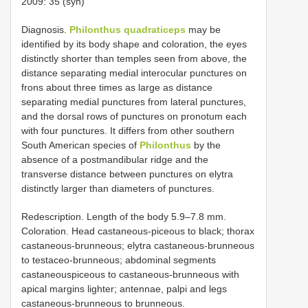
2009: 35 (syn)
Diagnosis.
Philonthus quadraticeps
may be
identified by its body shape and coloration, the eyes
distinctly shorter than temples seen from above, the
distance separating medial interocular punctures on
frons about three times as large as distance
separating medial punctures from lateral punctures,
and the dorsal rows of punctures on pronotum each
with four punctures. It differs from other southern
South American species of
Philonthus
by the
absence of a postmandibular ridge and the
transverse distance between punctures on elytra
distinctly larger than diameters of punctures.
Redescription. Length of the body 5.9–7.8 mm.
Coloration. Head castaneous-piceous to black; thorax
castaneous-brunneous; elytra castaneous-brunneous
to testaceo-brunneous; abdominal segments
castaneouspiceous to castaneous-brunneous with
apical margins lighter; antennae, palpi and legs
castaneous-brunneous to brunneous.