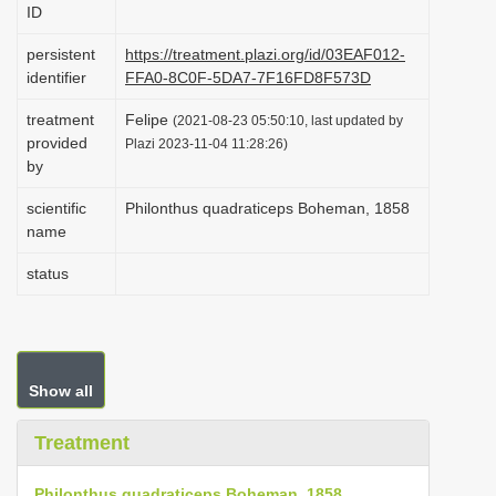
ID
i
o
persistent
https://treatment.plazi.org/id/03EAF012-
identifier
FFA0-8C0F-5DA7-7F16FD8F573D
n
treatment
Felipe
(2021-08-23 05:50:10, last updated by
provided
Plazi 2023-11-04 11:28:26)
by
scientific
Philonthus quadraticeps Boheman, 1858
name
status
Show all
Treatment
Philonthus quadraticeps Boheman, 1858