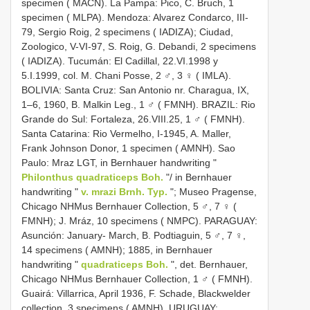
specimen ( MACN). La Pampa: Pico, C. Bruch, 1
specimen ( MLPA). Mendoza: Alvarez Condarco, III-
79, Sergio Roig, 2 specimens ( IADIZA); Ciudad,
Zoologico, V-VI-97, S. Roig, G. Debandi, 2 specimens
( IADIZA). Tucumán: El Cadillal, 22.VI.1998 y
5.I.1999, col. M. Chani Posse, 2 ♂, 3 ♀ ( IMLA).
BOLIVIA: Santa Cruz: San Antonio nr. Charagua, IX,
1–6, 1960, B. Malkin Leg., 1 ♂ ( FMNH). BRAZIL: Rio
Grande do Sul: Fortaleza, 26.VIII.25, 1 ♂ ( FMNH).
Santa Catarina: Rio Vermelho, I-1945, A. Maller,
Frank Johnson Donor, 1 specimen ( AMNH). Sao
Paulo: Mraz LGT, in Bernhauer handwriting "
Philonthus quadraticeps Boh.
"/ in Bernhauer
handwriting "
v. mrazi Brnh. Typ.
"; Museo Pragense,
Chicago NHMus Bernhauer Collection, 5 ♂, 7 ♀ (
FMNH); J. Mráz, 10 specimens ( NMPC). PARAGUAY:
Asunción: January- March, B. Podtiaguin, 5 ♂, 7 ♀,
14 specimens ( AMNH); 1885, in Bernhauer
handwriting "
quadraticeps Boh.
", det. Bernhauer,
Chicago NHMus Bernhauer Collection, 1 ♂ ( FMNH).
Guairá: Villarrica, April 1936, F. Schade, Blackwelder
collection, 3 specimens ( AMNH). URUGUAY: