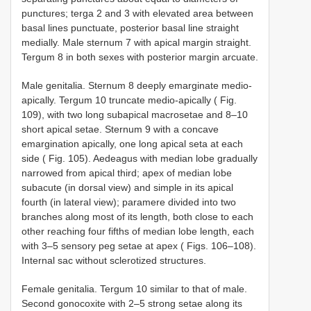
punctures; terga 2 and 3 with elevated area between
basal lines punctuate, posterior basal line straight
medially. Male sternum 7 with apical margin straight.
Tergum 8 in both sexes with posterior margin arcuate.
Male genitalia. Sternum 8 deeply emarginate medio-
apically. Tergum 10 truncate medio-apically ( Fig.
109), with two long subapical macrosetae and 8–10
short apical setae. Sternum 9 with a concave
emargination apically, one long apical seta at each
side ( Fig. 105). Aedeagus with median lobe gradually
narrowed from apical third; apex of median lobe
subacute (in dorsal view) and simple in its apical
fourth (in lateral view); paramere divided into two
branches along most of its length, both close to each
other reaching four fifths of median lobe length, each
with 3–5 sensory peg setae at apex ( Figs. 106–108).
Internal sac without sclerotized structures.
Female genitalia. Tergum 10 similar to that of male.
Second gonocoxite with 2–5 strong setae along its