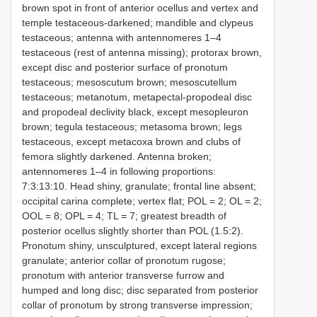
brown spot in front of anterior ocellus and vertex and
temple testaceous-darkened; mandible and clypeus
testaceous; antenna with antennomeres 1–4
testaceous (rest of antenna missing); protorax brown,
except disc and posterior surface of pronotum
testaceous; mesoscutum brown; mesoscutellum
testaceous; metanotum, metapectal-propodeal disc
and propodeal declivity black, except mesopleuron
brown; tegula testaceous; metasoma brown; legs
testaceous, except metacoxa brown and clubs of
femora slightly darkened. Antenna broken;
antennomeres 1–4 in following proportions:
7:3:13:10. Head shiny, granulate; frontal line absent;
occipital carina complete; vertex flat; POL = 2; OL = 2;
OOL = 8; OPL = 4; TL = 7; greatest breadth of
posterior ocellus slightly shorter than POL (1.5:2).
Pronotum shiny, unsculptured, except lateral regions
granulate; anterior collar of pronotum rugose;
pronotum with anterior transverse furrow and
humped and long disc; disc separated from posterior
collar of pronotum by strong transverse impression;