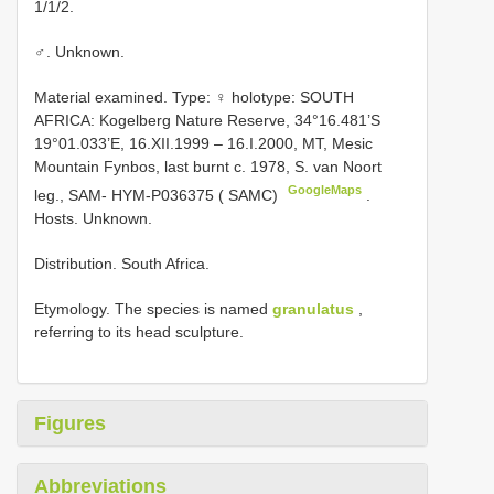
1/1/2.
♂. Unknown.
Material examined. Type:
♀ holotype: SOUTH
AFRICA: Kogelberg Nature Reserve, 34°16.481’S
19°01.033’E, 16.XII.1999 – 16.I.2000, MT, Mesic
Mountain Fynbos, last burnt c. 1978, S. van Noort
GoogleMaps
leg.,
SAM-
HYM-P036375 ( SAMC)
.
Hosts. Unknown.
Distribution. South Africa.
Etymology. The species is named
granulatus
,
referring to its head sculpture.
Figures
Abbreviations