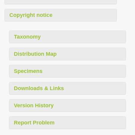
Copyright notice
Taxonomy
Distribution Map
Specimens
Downloads & Links
Version History
Report Problem