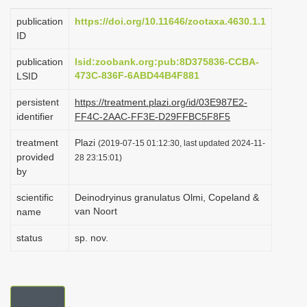
i
publication
https://doi.org/10.11646/zootaxa.4630.1.1
o
ID
n
publication
lsid:zoobank.org:pub:8D375836-CCBA-
473C-836F-6ABD44B4F881
LSID
persistent
https://treatment.plazi.org/id/03E987E2-
identifier
FF4C-2AAC-FF3E-D29FFBC5F8F5
treatment
Plazi
(2019-07-15 01:12:30, last updated 2024-11-
provided
28 23:15:01)
by
scientific
Deinodryinus granulatus Olmi, Copeland &
van Noort
name
status
sp. nov.