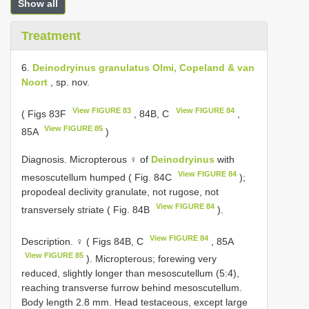
Show all
Treatment
6.
Deinodryinus granulatus Olmi, Copeland & van
Noort
, sp. nov.
View FIGURE 83
View FIGURE 84
( Figs 83F
, 84B, C
,
View FIGURE 85
85A
)
Diagnosis. Micropterous ♀ of
Deinodryinus
with
View FIGURE 84
mesoscutellum humped ( Fig. 84C
);
propodeal declivity granulate, not rugose, not
View FIGURE 84
transversely striate ( Fig. 84B
).
View FIGURE 84
Description. ♀ ( Figs 84B, C
, 85A
View FIGURE 85
). Micropterous; forewing very
reduced, slightly longer than mesoscutellum (5:4),
reaching transverse furrow behind mesoscutellum.
Body length 2.8 mm. Head testaceous, except large