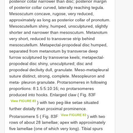
posterior collar narrower than disc; posterior margin
of posterior collar curved, laterally reaching tegula.
Mesoscutum concave, rugose, very reduced,
approximately as long as posterior collar of pronotum.
Mesoscutellum shiny, humped, unsculptured, slightly
shorter and narrower than mesoscutum. Metanotum
very short, reduced to transverse strip behind
mesoscutellum. Metapectal-propodeal disc humped,
separated from metanotum by transverse deep
furrow sculptured by transverse keels; metapectal-
propodeal disc shiny, unsculptured; disc and
propodeal declivity dull, granulate. Meso-metapleural
suture distinct, strong, complete. Mesopleuron and
meta- pleuron granulate. Protarsomeres in following
proportions: 8:1.5:5:10:16; no protarsomeres
produced into hooks. Enlarged claw ( Fig. 83F
View FIGURE 83
) with two peg-like setae situated
further distally than proximal prominence.
View FIGURE 83
Protarsomere 5 ( Fig. 83F
) with two
rows of about 28 lamellae; apex with approximately
five lamellae (one of which very long). Tibial spurs