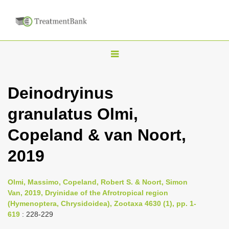
T
o
g
Deinodryinus
g
granulatus Olmi,
l
e
Copeland & van Noort,
n
2019
a
v
i
Olmi, Massimo, Copeland, Robert S. & Noort, Simon
Van, 2019, Dryinidae of the Afrotropical region
g
(Hymenoptera, Chrysidoidea), Zootaxa 4630 (1), pp. 1-
a
619
: 228-229
t