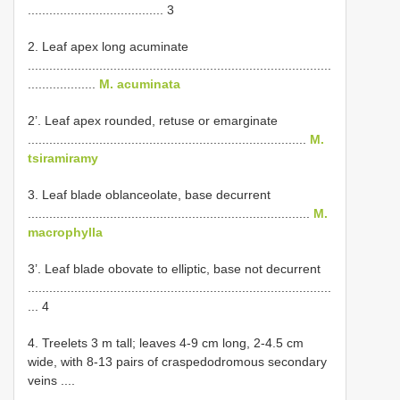
...................................... 3
2. Leaf apex long acuminate
.....................................................................................
...................
M. acuminata
2’. Leaf apex rounded, retuse or emarginate
..............................................................................
M.
tsiramiramy
3. Leaf blade oblanceolate, base decurrent
...............................................................................
M.
macrophylla
3’. Leaf blade obovate to elliptic, base not decurrent
.....................................................................................
... 4
4. Treelets 3 m tall; leaves 4-9 cm long, 2-4.5 cm
wide, with 8-13 pairs of craspedodromous secondary
veins ....
.....................................................................................