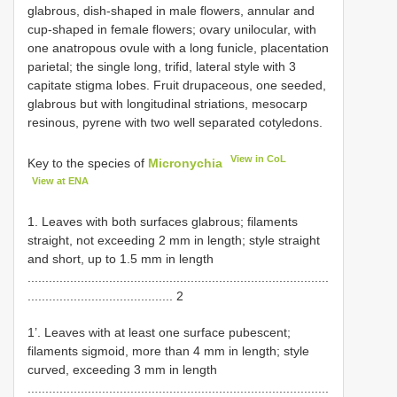
glabrous, dish-shaped in male flowers, annular and
cup-shaped in female flowers; ovary unilocular, with
one anatropous ovule with a long funicle, placentation
parietal; the single long, trifid, lateral style with 3
capitate stigma lobes. Fruit drupaceous, one seeded,
glabrous but with longitudinal striations, mesocarp
resinous, pyrene with two well separated cotyledons.
View in CoL
Key to the species of
Micronychia
View at ENA
1. Leaves with both surfaces glabrous; filaments
straight, not exceeding 2 mm in length; style straight
and short, up to 1.5 mm in length
.....................................................................................
......................................... 2
1’. Leaves with at least one surface pubescent;
filaments sigmoid, more than 4 mm in length; style
curved, exceeding 3 mm in length
.....................................................................................