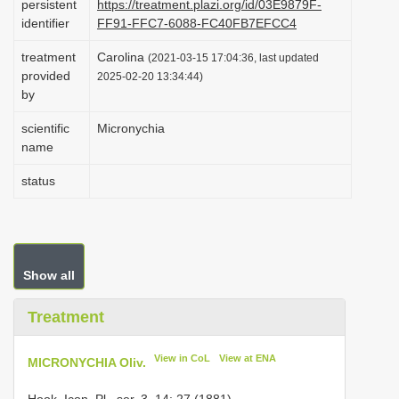
persistent
https://treatment.plazi.org/id/03E9879F-
i
identifier
FF91-FFC7-6088-FC40FB7EFCC4
o
treatment
Carolina
(2021-03-15 17:04:36, last updated
n
provided
2025-02-20 13:34:44)
by
scientific
Micronychia
name
status
Show all
Treatment
View in CoL
View at ENA
MICRONYCHIA Oliv.
Hook. Icon. Pl., ser. 3, 14: 27 (1881).