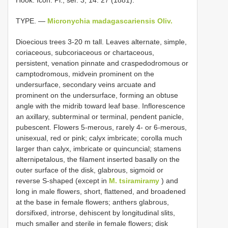
TYPE. —
Micronychia madagascariensis Oliv.
Dioecious trees 3-20 m tall. Leaves alternate, simple,
coriaceous, subcoriaceous or chartaceous,
persistent, venation pinnate and craspedodromous or
camptodromous, midvein prominent on the
undersurface, secondary veins arcuate and
prominent on the undersurface, forming an obtuse
angle with the midrib toward leaf base. Inflorescence
an axillary, subterminal or terminal, pendent panicle,
pubescent. Flowers 5-merous, rarely 4- or 6-merous,
unisexual, red or pink; calyx imbricate; corolla much
larger than calyx, imbricate or quincuncial; stamens
alternipetalous, the filament inserted basally on the
outer surface of the disk, glabrous, sigmoid or
reverse S-shaped (except in
M. tsiramiramy
) and
long in male flowers, short, flattened, and broadened
at the base in female flowers; anthers glabrous,
dorsifixed, introrse, dehiscent by longitudinal slits,
much smaller and sterile in female flowers; disk