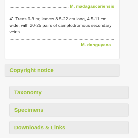
................................................
M. madagascariensis
4’. Trees 6-9 m; leaves 8.5-22 cm long, 4.5-11 cm
wide, with 20-25 pairs of camptodromous secondary
veins ..
.....................................................................................
.........................................................
M. danguyana
Copyright notice
Taxonomy
Specimens
Downloads & Links