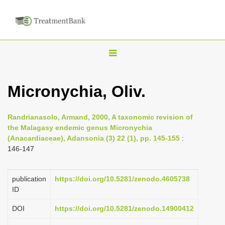
T
o
g
Micronychia, Oliv.
g
l
Randrianasolo, Armand, 2000, A taxonomic revision of
e
the Malagasy endemic genus Micronychia
n
(Anacardiaceae), Adansonia (3) 22 (1), pp. 145-155
:
146-147
a
v
i
publication
https://doi.org/10.5281/zenodo.4605738
ID
g
a
DOI
https://doi.org/10.5281/zenodo.14900412
t