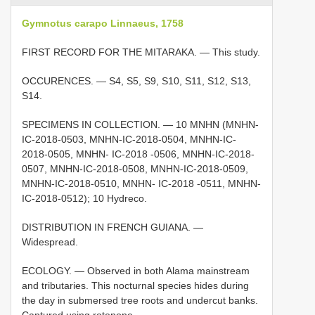
Gymnotus carapo Linnaeus, 1758
FIRST RECORD FOR THE MITARAKA. — This study.
OCCURENCES. — S4, S5, S9, S10, S11, S12, S13,
S14.
SPECIMENS IN COLLECTION. — 10 MNHN (MNHN-
IC-2018-0503, MNHN-IC-2018-0504, MNHN-IC-
2018-0505, MNHN- IC-2018 -0506, MNHN-IC-2018-
0507, MNHN-IC-2018-0508, MNHN-IC-2018-0509,
MNHN-IC-2018-0510, MNHN- IC-2018 -0511, MNHN-
IC-2018-0512); 10 Hydreco.
DISTRIBUTION IN FRENCH GUIANA. —
Widespread.
ECOLOGY. — Observed in both Alama mainstream
and tributaries. This nocturnal species hides during
the day in submersed tree roots and undercut banks.