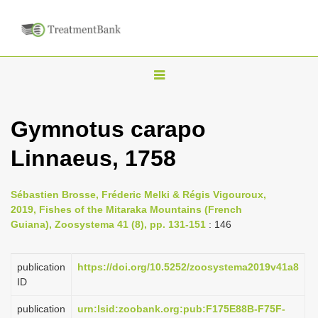
T
o
g
Gymnotus carapo
g
Linnaeus, 1758
l
e
n
Sébastien Brosse, Fréderic Melki & Régis Vigouroux,
2019, Fishes of the Mitaraka Mountains (French
a
Guiana), Zoosystema 41 (8), pp. 131-151
: 146
v
i
publication
https://doi.org/10.5252/zoosystema2019v41a8
g
ID
a
publication
urn:lsid:zoobank.org:pub:F175E88B-F75F-
t