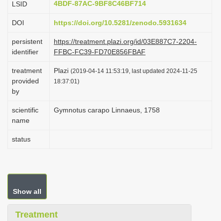
4BDF-87AC-9BF8C46BF714
LSID
i
DOI
https://doi.org/10.5281/zenodo.5931634
o
n
persistent
https://treatment.plazi.org/id/03E887C7-2204-
identifier
FFBC-FC39-FD70E856FBAF
treatment
Plazi
(2019-04-14 11:53:19, last updated 2024-11-25
provided
18:37:01)
by
scientific
Gymnotus carapo Linnaeus, 1758
name
status
Show all
Treatment