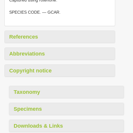
Captured using rotenone.
SPECIES CODE. — GCAR.
References
Abbreviations
Copyright notice
Taxonomy
Specimens
Downloads & Links