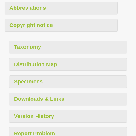
Abbreviations
Copyright notice
Taxonomy
Distribution Map
Specimens
Downloads & Links
Version History
Report Problem