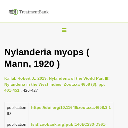
T
o
g
Nylanderia myops (
g
Mann, 1920 )
l
e
n
Kallal, Robert J., 2019, Nylanderia of the World Part III:
Nylanderia in the West Indies, Zootaxa 4658 (3), pp.
a
401-451
: 426-427
v
i
publication
https://doi.org/10.11646/zootaxa.4658.3.1
g
ID
a
publication
lsid:zoobank.org:pub:140EC233-D961-
t