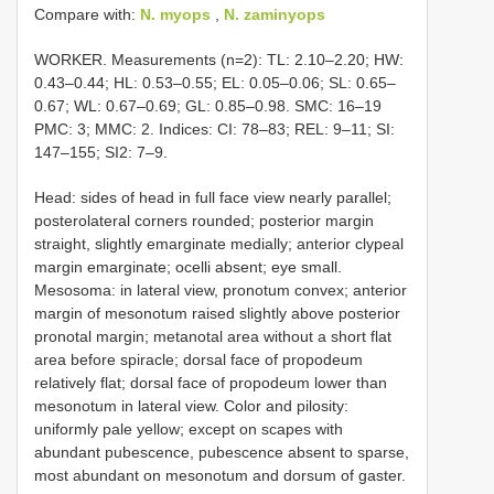
Compare with:
N. myops
,
N. zaminyops
WORKER. Measurements (n=2): TL: 2.10–2.20; HW:
0.43–0.44; HL: 0.53–0.55; EL: 0.05–0.06; SL: 0.65–
0.67; WL: 0.67–0.69; GL: 0.85–0.98. SMC: 16–19
PMC: 3; MMC: 2. Indices: CI: 78–83; REL: 9–11; SI:
147–155; SI2: 7–9.
Head: sides of head in full face view nearly parallel;
posterolateral corners rounded; posterior margin
straight, slightly emarginate medially; anterior clypeal
margin emarginate; ocelli absent; eye small.
Mesosoma: in lateral view, pronotum convex; anterior
margin of mesonotum raised slightly above posterior
pronotal margin; metanotal area without a short flat
area before spiracle; dorsal face of propodeum
relatively flat; dorsal face of propodeum lower than
mesonotum in lateral view. Color and pilosity:
uniformly pale yellow; except on scapes with
abundant pubescence, pubescence absent to sparse,
most abundant on mesonotum and dorsum of gaster.