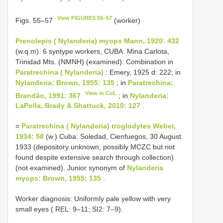
View FIGURES 55–57
Figs. 55–57
(worker)
Prenolepis ( Nylanderia) myops Mann, 1920: 432
(w.q.m). 6 syntype workers, CUBA: Mina Carlota,
Trinidad Mts. (NMNH) (examined). Combination in
Paratrechina ( Nylanderia)
: Emery, 1925 d: 222; in
Nylanderia: Brown, 1955: 135
; in
Paratrechina:
View in CoL
Brandão, 1991: 367
; in
Nylanderia:
LaPolla, Brady & Shattuck, 2010: 127
.
=
Paratrechina ( Nylanderia) troglodytes Weber,
1934: 58
(w.) Cuba: Soledad, Cienfuegos, 30 August
1933 (depository unknown, possibly MCZC but not
found despite extensive search through collection)
(not examined). Junior synonym of
Nylanderia
myops: Brown, 1955: 135
.
Worker diagnosis: Uniformly pale yellow with very
small eyes ( REL: 9–11; SI2: 7–9).