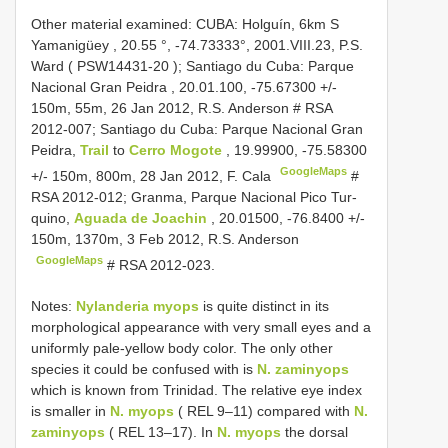
Other material examined:
CUBA: Holguín, 6km S
Yamanigüey
,
20.55 °, -74.73333°, 2001.VIII.23, P.S.
Ward (
PSW14431-20
); Santiago du Cuba: Parque
Nacional Gran Peidra , 20.01.100, -75.67300 +/-
150m, 55m, 26 Jan 2012, R.S. Anderson
#
RSA
2012-007; Santiago du Cuba: Parque Nacional Gran
Peidra,
Trail
to
Cerro Mogote
, 19.99900, -75.58300
GoogleMaps
+/- 150m, 800m, 28 Jan 2012, F. Cala
#
RSA 2012-012; Granma, Parque Nacional Pico Tur-
quino,
Aguada de Joachin
, 20.01500, -76.8400 +/-
150m, 1370m, 3 Feb 2012, R.S. Anderson
GoogleMaps
# RSA 2012-023.
Notes:
Nylanderia myops
is quite distinct in its
morphological appearance with very small eyes and a
uniformly pale-yellow body color. The only other
species it could be confused with is
N. zaminyops
which is known from Trinidad. The relative eye index
is smaller in
N. myops
( REL 9–11) compared with
N.
zaminyops
( REL 13–17). In
N. myops
the dorsal