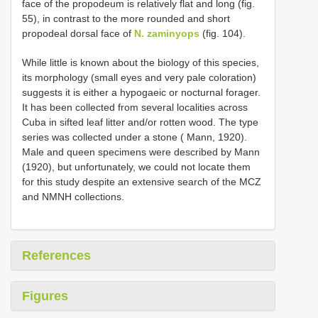
face of the propodeum is relatively flat and long (fig.
55), in contrast to the more rounded and short
propodeal dorsal face of
N. zaminyops
(fig. 104).
While little is known about the biology of this species,
its morphology (small eyes and very pale coloration)
suggests it is either a hypogaeic or nocturnal forager.
It has been collected from several localities across
Cuba in sifted leaf litter and/or rotten wood. The type
series was collected under a stone ( Mann, 1920).
Male and queen specimens were described by Mann
(1920), but unfortunately, we could not locate them
for this study despite an extensive search of the MCZ
and NMNH collections.
References
Figures