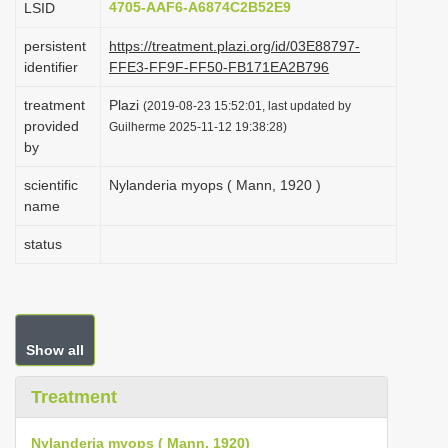
4705-AAF6-A6874C2B52E9
LSID
i
persistent
https://treatment.plazi.org/id/03E88797-
o
identifier
FFE3-FF9F-FF50-FB171EA2B796
n
treatment
Plazi
(2019-08-23 15:52:01, last updated by
provided
Guilherme 2025-11-12 19:38:28)
by
scientific
Nylanderia myops ( Mann, 1920 )
name
status
Show all
Treatment
Nylanderia myops ( Mann, 1920)