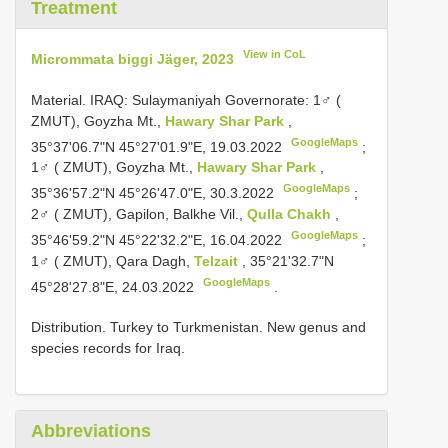
Treatment
View in CoL
Micrommata biggi Jäger, 2023
Material.
IRAQ: Sulaymaniyah Governorate: 1♂ (
ZMUT), Goyzha Mt.,
Hawary Shar Park
,
GoogleMaps
35°37'06.7"N 45°27'01.9"E, 19.03.2022
;
1♂ ( ZMUT), Goyzha Mt.,
Hawary Shar Park
,
GoogleMaps
35°36'57.2"N 45°26'47.0"E, 30.3.2022
;
2♂ ( ZMUT), Gapilon, Balkhe Vil.,
Qulla Chakh
,
GoogleMaps
35°46'59.2"N 45°22'32.2"E, 16.04.2022
;
1♂ ( ZMUT), Qara Dagh,
Telzait
, 35°21'32.7"N
GoogleMaps
45°28'27.8"E, 24.03.2022
.
Distribution. Turkey to Turkmenistan. New genus and
species records for Iraq.
Abbreviations