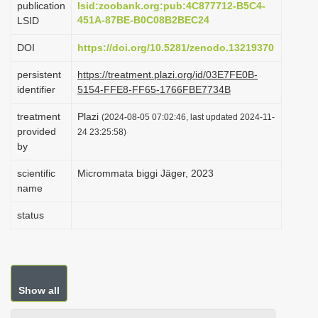
publication
lsid:zoobank.org:pub:4C877712-B5C4-
i
451A-87BE-B0C08B2BEC24
LSID
o
DOI
https://doi.org/10.5281/zenodo.13219370
n
persistent
https://treatment.plazi.org/id/03E7FE0B-
identifier
5154-FFE8-FF65-1766FBE7734B
treatment
Plazi
(2024-08-05 07:02:46, last updated 2024-11-
provided
24 23:25:58)
by
scientific
Micrommata biggi Jäger, 2023
name
status
Show all