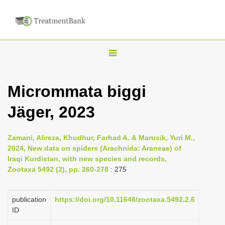
T
o
g
Micrommata biggi
g
Jäger, 2023
l
e
n
Zamani, Alireza, Khudhur, Farhad A. & Marusik, Yuri M.,
2024, New data on spiders (Arachnida: Araneae) of
a
Iraqi Kurdistan, with new species and records,
v
Zootaxa 5492 (2), pp. 260-278
: 275
i
g
publication
https://doi.org/10.11646/zootaxa.5492.2.6
a
ID
t