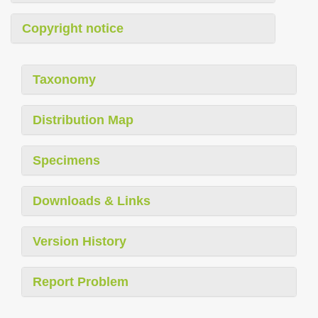
Copyright notice
Taxonomy
Distribution Map
Specimens
Downloads & Links
Version History
Report Problem