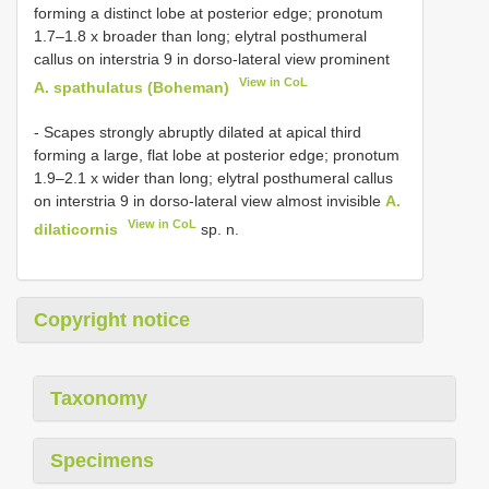
forming a distinct lobe at posterior edge; pronotum
1.7–1.8 x broader than long; elytral posthumeral
callus on interstria 9 in dorso-lateral view prominent
View in CoL
A. spathulatus (Boheman)
- Scapes strongly abruptly dilated at apical third
forming a large, flat lobe at posterior edge; pronotum
1.9–2.1 x wider than long; elytral posthumeral callus
on interstria 9 in dorso-lateral view almost invisible
A.
View in CoL
dilaticornis
sp. n.
Copyright notice
Taxonomy
Specimens