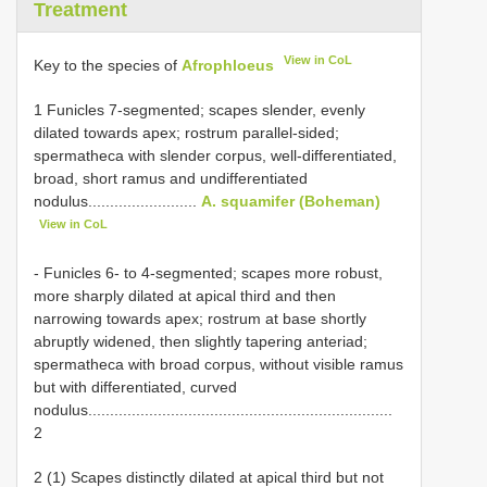
Treatment
View in CoL
Key to the species of
Afrophloeus
1 Funicles 7-segmented; scapes slender, evenly
dilated towards apex; rostrum parallel-sided;
spermatheca with slender corpus, well-differentiated,
broad, short ramus and undifferentiated
nodulus.........................
A. squamifer (Boheman)
View in CoL
- Funicles 6- to 4-segmented; scapes more robust,
more sharply dilated at apical third and then
narrowing towards apex; rostrum at base shortly
abruptly widened, then slightly tapering anteriad;
spermatheca with broad corpus, without visible ramus
but with differentiated, curved
nodulus......................................................................
2
2 (1) Scapes distinctly dilated at apical third but not