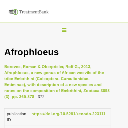
T
o
g
Afrophloeus
g
l
Borovec, Roman & Oberprieler, Rolf G., 2013,
e
Afrophloeus, a new genus of African weevils of the
n
tribe Embrithini (Coleoptera: Curculionidae:
Entiminae), with description of a new species and
a
notes on the composition of Embrithini, Zootaxa 3693
v
(3), pp. 365-378
: 372
i
g
publication
https://doi.org/10.5281/zenodo.223111
a
ID
t