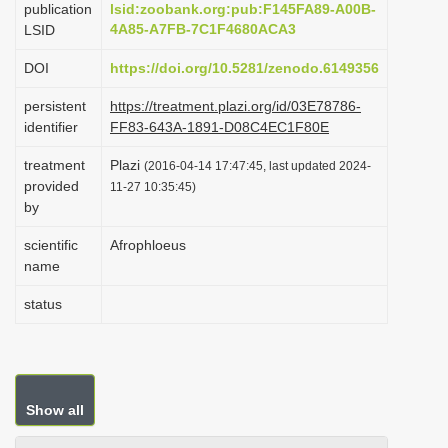
publication
lsid:zoobank.org:pub:F145FA89-A00B-
i
4A85-A7FB-7C1F4680ACA3
LSID
o
DOI
https://doi.org/10.5281/zenodo.6149356
n
persistent
https://treatment.plazi.org/id/03E78786-
identifier
FF83-643A-1891-D08C4EC1F80E
treatment
Plazi
(2016-04-14 17:47:45, last updated 2024-
provided
11-27 10:35:45)
by
scientific
Afrophloeus
name
status
Show all