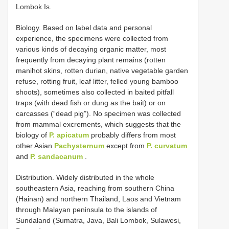
Lombok Is.
Biology. Based on label data and personal
experience, the specimens were collected from
various kinds of decaying organic matter, most
frequently from decaying plant remains (rotten
manihot skins, rotten durian, native vegetable garden
refuse, rotting fruit, leaf litter, felled young bamboo
shoots), sometimes also collected in baited pitfall
traps (with dead fish or dung as the bait) or on
carcasses (“dead pig”). No specimen was collected
from mammal excrements, which suggests that the
biology of
P. apicatum
probably differs from most
other Asian
Pachysternum
except from
P. curvatum
and
P. sandacanum
.
Distribution. Widely distributed in the whole
southeastern Asia, reaching from southern China
(Hainan) and northern Thailand, Laos and Vietnam
through Malayan peninsula to the islands of
Sundaland (Sumatra, Java, Bali Lombok, Sulawesi,