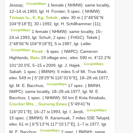
GoogleMaps
Jessop;
1 female ( NHMW): same locality,
12–14.vii.1993, lgt. H. Forster;
5 spec. ( NHMW):
Tioman Is., E. Kg. Tekek
, elev. 30 m [ 2°48'56''N
104°9'18''E], 30.i.1992, lgt. H. Schillhammer (11);
GoogleMaps
1 female ( NHMW): same locality, 15–
24.vii.1993, lgt. Schuh;
2 spec. ( FHGC): Tekek [
2°48'56''N 104°9'18''E], 5.iv.1987, lgt. Leller.
GoogleMaps
Perak
: 6 spec. ( NMPC): Cameron
Highlands,
Batu
19 village env., elev. 590 m, 4°22.2'N
GoogleMaps
101°20.0'E, 5–15.v.2009, lgt. J. Hájek.
Sabah: 1 spec. ( BMNH): 5 miles S of Mt. Trus Madi,
elev. 549 m [ 5°28'29''N 116°31'6''E], 18–28.viii.1977,
GoogleMaps
lgt. M. E. Bacchus;
17 spec. ( BMNH,
NMPC): same locality, 18–28.viii.1977, lgt. M. E.
Bacchus;
1 spec. ( NHMW): 50 km E Kota Kinabalu,
Crocker Mts.
,
Gunung Emas
[ 5°49'41''N
GoogleMaps
116°20'1''E], 16–27.iv.1993, lgt. I. Jeniš;
15 spec. ( BMNH): R. Karamuak, 7 miles SSE Telupid,
elev. 61 m [ 6°5'13''N 117°15'17''E], 1–7.ix.1977, lgt.
GoogleMaps
M. E. Bacchus;
2 spec. ( BMNH): same