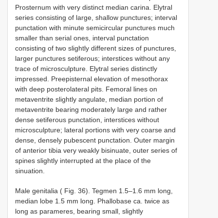
Prosternum with very distinct median carina. Elytral
series consisting of large, shallow punctures; interval
punctation with minute semicircular punctures much
smaller than serial ones, interval punctation
consisting of two slightly different sizes of punctures,
larger punctures setiferous; interstices without any
trace of microsculpture. Elytral series distinctly
impressed. Preepisternal elevation of mesothorax
with deep posterolateral pits. Femoral lines on
metaventrite slightly angulate, median portion of
metaventrite bearing moderately large and rather
dense setiferous punctation, interstices without
microsculpture; lateral portions with very coarse and
dense, densely pubescent punctation. Outer margin
of anterior tibia very weakly bisinuate, outer series of
spines slightly interrupted at the place of the
sinuation.
Male genitalia ( Fig. 36). Tegmen 1.5–1.6 mm long,
median lobe 1.5 mm long. Phallobase ca. twice as
long as parameres, bearing small, slightly