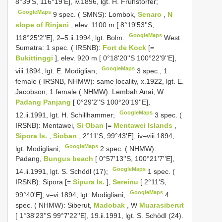
8°39'S, 116°19'E], iv.1896, lgt. H. Fruhstorfer;
GoogleMaps
9 spec. ( SMNS): Lombok,
Senaro
,
N
slope of Rinjani
, elev. 1100 m [ 8°19'53''S,
GoogleMaps
118°25'2''E], 2–5.ii.1994, lgt. Bolm.
West
Sumatra: 1 spec. ( IRSNB):
Fort de Kock
[=
Bukittinggi
], elev. 920 m [ 0°18'20''S 100°22'9''E],
GoogleMaps
viii.1894, lgt. E. Modiglian;
3 spec., 1
female ( IRSNB, NHMW): same locality, x.1922, lgt. E.
Jacobson;
1 female ( NHMW): Lembah Anai, W
Padang Panjang
[ 0°29'2''S 100°20'19''E],
GoogleMaps
12.ii.1991, lgt. H. Schillhammer;
3 spec. (
IRSNB): Mentawei,
Si Oban
[=
Mentawei Islands
,
Sipora Is.
,
Sioban
, 2°11'S, 99°43'E], iv–viii.1894,
GoogleMaps
lgt. Modigliani;
2 spec. ( NHMW):
Padang,
Bungus beach
[ 0°57'13''S, 100°21'7''E],
GoogleMaps
14.ii.1991, lgt. S. Schödl (17);
1 spec. (
IRSNB): Sipora [=
Sipura Is.
],
Sereinu
[ 2°11'S,
GoogleMaps
99°40'E], v–vi.1894, lgt. Modigliani;
4
spec. ( NHMW): Siberut,
Madobak
, W
Muarasiberut
[ 1°38'23''S 99°7'22''E], 19.ii.1991, lgt. S. Schödl (24).