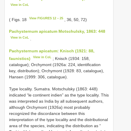
View in CoL
View FIGURES 12 – 25
( Figs. 18
, 36, 50, 72)
Pachysternum apicatum Motschulsky, 1863: 448
View in CoL
.
Pachysternum apicatum: Knisch (1921: 88,
View in CoL
faunistics)
; Knisch (1934: 158,
catalogue); Orchymont (1926a: 224, identification
key, distribution); Orchymont (1928: 83, catalogue),
Hansen (1999: 306, catalogue).
Type locality. Sumatra. Motschulsky (1863: 448)
indicated “le continent indien” as the type locality. This
was interpreted as India by all subsequent authors,
although Orchymont (1926a) most probably
recognized the discordance between this
interpretation of the type locality and the distributional
area of the species, indicating the distribution as “