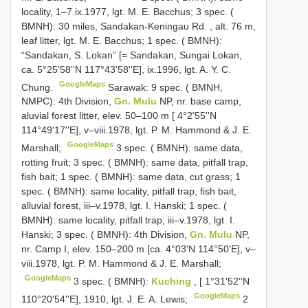
locality, 1–7.ix.1977, lgt. M. E. Bacchus;
3 spec. (
BMNH): 30 miles, Sandakan-Keningau Rd. , alt. 76 m,
leaf litter, lgt. M. E. Bacchus;
1 spec. ( BMNH):
“Sandakan, S. Lokan” [= Sandakan, Sungai Lokan,
ca. 5°25'58''N 117°43'58''E], ix.1996, lgt. A. Y. C.
GoogleMaps
Chung.
Sarawak: 9 spec. ( BMNH,
NMPC): 4th Division,
Gn. Mulu
NP, nr. base camp,
aluvial forest litter, elev. 50–100 m [ 4°2'55''N
114°49'17''E], v–viii.1978, lgt. P. M. Hammond & J. E.
GoogleMaps
Marshall;
3 spec. ( BMNH): same data,
rotting fruit;
3 spec. ( BMNH): same data, pitfall trap,
fish bait;
1 spec. ( BMNH): same data, cut grass;
1
spec. ( BMNH): same locality, pitfall trap, fish bait,
alluvial forest, iii–v.1978, lgt. I. Hanski;
1 spec. (
BMNH): same locality, pitfall trap, iii–v.1978, lgt. I.
Hanski;
3 spec. ( BMNH): 4th Division,
Gn. Mulu
NP,
nr. Camp I, elev. 150–200 m [ca. 4°03'N 114°50'E], v–
viii.1978, lgt. P. M. Hammond & J. E. Marshall;
GoogleMaps
3 spec. ( BMNH):
Kuching
, [ 1°31'52''N
GoogleMaps
110°20'54''E], 1910, lgt. J. E. A. Lewis;
2