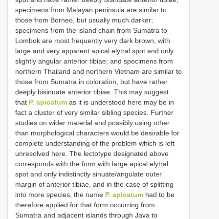
specimens from Malayan peninsula are similar to
those from Borneo, but usually much darker;
specimens from the island chain from Sumatra to
Lombok are most frequently very dark brown, with
large and very apparent apical elytral spot and only
slightly angular anterior tibiae; and specimens from
northern Thailand and northern Vietnam are similar to
those from Sumatra in coloration, but have rather
deeply bisinuate anterior tibiae. This may suggest
that
P. apicatum
as it is understood here may be in
fact a cluster of very similar sibling species. Further
studies on wider material and possibly using other
than morphological characters would be desirable for
complete understanding of the problem which is left
unresolved here. The lectotype designated above
corresponds with the form with large apical elytral
spot and only indistinctly sinuate/angulate outer
margin of anterior tibiae, and in the case of splitting
into more species, the name
P. apicatum
had to be
therefore applied for that form occurring from
Sumatra and adjacent islands through Java to