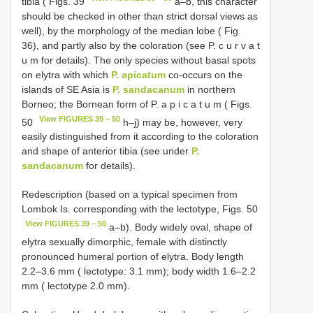
tibia ( Figs. 39
a–b, this character
should be checked in other than strict dorsal views as
well), by the morphology of the median lobe ( Fig.
36), and partly also by the coloration (see P. c u r v a t
u m for details). The only species without basal spots
on elytra with which
P. apicatum
co-occurs on the
islands of SE Asia is
P. sandacanum
in northern
Borneo; the Bornean form of P. a p i c a t u m ( Figs.
View FIGURES 39 – 50
50
h–j) may be, however, very
easily distinguished from it according to the coloration
and shape of anterior tibia (see under
P.
sandacanum
for details).
Redescription (based on a typical specimen from
Lombok Is. corresponding with the lectotype, Figs. 50
View FIGURES 39 – 50
a–b). Body widely oval, shape of
elytra sexually dimorphic, female with distinctly
pronounced humeral portion of elytra. Body length
2.2–3.6 mm ( lectotype: 3.1 mm); body width 1.6–2.2
mm ( lectotype 2.0 mm).