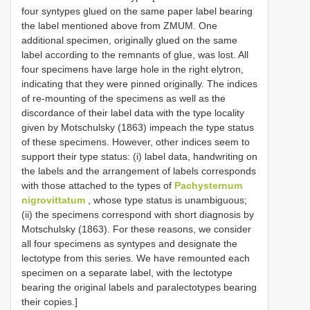
four syntypes glued on the same paper label bearing
the label mentioned above from ZMUM.
One
additional specimen, originally glued on the same
label according to the remnants of glue, was lost. All
four specimens have large hole in the right elytron,
indicating that they were pinned originally. The indices
of re-mounting of the specimens as well as the
discordance of their label data with the type locality
given by Motschulsky (1863) impeach the type status
of these specimens. However, other indices seem to
support their type status: (i) label data, handwriting on
the labels and the arrangement of labels corresponds
with those attached to the types of
Pachysternum
nigrovittatum
, whose type status is unambiguous;
(ii) the specimens correspond with short diagnosis by
Motschulsky (1863). For these reasons, we consider
all four specimens as syntypes and designate the
lectotype from this series. We have remounted each
specimen on a separate label, with the lectotype
bearing the original labels and paralectotypes bearing
their copies.]