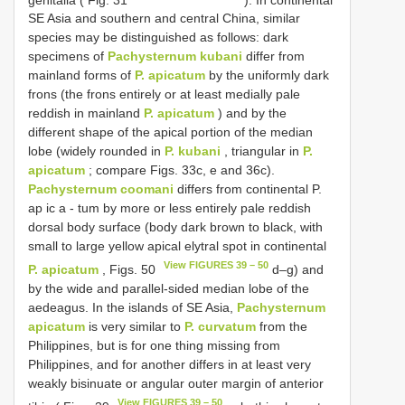
SE Asia and southern and central China, similar
species may be distinguished as follows: dark
specimens of
Pachysternum kubani
differ from
mainland forms of
P. apicatum
by the uniformly dark
frons (the frons entirely or at least medially pale
reddish in mainland
P. apicatum
) and by the
different shape of the apical portion of the median
lobe (widely rounded in
P. kubani
, triangular in
P.
apicatum
; compare Figs. 33c, e and 36c).
Pachysternum coomani
differs from continental P.
ap ic a - tum by more or less entirely pale reddish
dorsal body surface (body dark brown to black, with
small to large yellow apical elytral spot in continental
View FIGURES 39 – 50
P. apicatum
, Figs. 50
d–g) and
by the wide and parallel-sided median lobe of the
aedeagus. In the islands of SE Asia,
Pachysternum
apicatum
is very similar to
P. curvatum
from the
Philippines, but is for one thing missing from
Philippines, and for another differs in at least very
weakly bisinuate or angular outer margin of anterior
View FIGURES 39 – 50