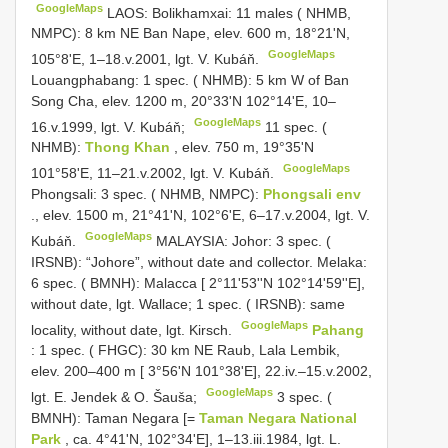
GoogleMaps
LAOS: Bolikhamxai: 11 males ( NHMB,
NMPC): 8 km NE Ban Nape, elev. 600 m, 18°21'N,
GoogleMaps
105°8'E, 1–18.v.2001, lgt. V. Kubáň.
Louangphabang: 1 spec. ( NHMB): 5 km W of Ban
Song Cha, elev. 1200 m, 20°33'N 102°14'E, 10–
GoogleMaps
16.v.1999, lgt. V. Kubáň;
11 spec. (
NHMB):
Thong Khan
, elev. 750 m, 19°35'N
GoogleMaps
101°58'E, 11–21.v.2002, lgt. V. Kubáň.
Phongsali: 3 spec. ( NHMB, NMPC):
Phongsali env
., elev. 1500 m, 21°41'N, 102°6'E, 6–17.v.2004, lgt. V.
GoogleMaps
Kubáň.
MALAYSIA: Johor: 3 spec. (
IRSNB): “Johore”, without date and collector.
Melaka:
6 spec. ( BMNH): Malacca [ 2°11'53''N 102°14'59''E],
without date, lgt. Wallace; 1 spec. ( IRSNB): same
GoogleMaps
locality, without date, lgt. Kirsch.
Pahang
: 1 spec. ( FHGC): 30 km NE Raub, Lala Lembik,
elev. 200–400 m [ 3°56'N 101°38'E], 22.iv.–15.v.2002,
GoogleMaps
lgt. E. Jendek & O. Šauša;
3 spec. (
BMNH): Taman Negara [=
Taman Negara National
Park
, ca. 4°41'N, 102°34'E], 1–13.iii.1984, lgt. L.