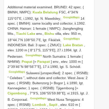
Additional material examined. BRUNEI: 42 spec. (
BMNH, NMPC):
Kuala Belalung
FSC, 4°34'N
GoogleMaps
115°07'E, i.1992, lgt. N. Mawdsley;
14
spec. ( BMNH): same locality and collector, ii.1992.
CHINA: Hainan: 1 female ( NMPC): Jiangfengling
Mts.,
Tiachi Lake
env.,
Bishu
villa, elev. 950 m,
GoogleMaps
18°44.7'N 108°50.7'E, lgt. Fikáček.
INDONESIA: Bali: 3 spec. ( ZMUC):
Lake Bratan
,
elev. 1200 m [ 8°17'S, 115°9'E], 27.i.1994. lgt. J.
GoogleMaps
Pedersen.
North Sumatra: 1 female (
NHMW):
Prapat
[=
Parapat
] env., elev. 1000 m [
2°39'46''N 98°56'7''E], 17.ii.1990, lgt. S. Schödl.
GoogleMaps
Sulawesi [unspecified]: 2 spec. ( IRSNB):
“ Celebes ”, without date and collector.
West Java: 2
spec. ( IRSNB): Buitenzorg [= Bogor ], ii.1890, lgt.
Kannegieter;
1 spec. ( IRSNB): Tjigembong [=
Cigembong
, 7°9'S, 106°55'59.88''E], vi.1915, lgt. J.
GoogleMaps
B. Corporaal.
West Nusa Tenggara: 4
spec. ( IRSNB):
Lombok
,
Sapit
, elev. 610 m [