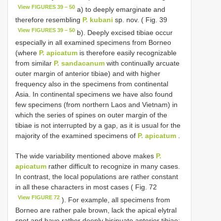
View FIGURES 39 – 50
a) to deeply emarginate and
therefore resembling
P. kubani
sp. nov. ( Fig. 39
View FIGURES 39 – 50
b). Deeply excised tibiae occur
especially in all examined specimens from Borneo
(where
P. apicatum
is therefore easily recognizable
from similar
P. sandacanum
with continually arcuate
outer margin of anterior tibiae) and with higher
frequency also in the specimens from continental
Asia. In continental specimens we have also found
few specimens (from northern Laos and Vietnam) in
which the series of spines on outer margin of the
tibiae is not interrupted by a gap, as it is usual for the
majority of the examined specimens of
P. apicatum
.
The wide variability mentioned above makes
P.
apicatum
rather difficult to recognize in many cases.
In contrast, the local populations are rather constant
in all these characters in most cases ( Fig. 72
View FIGURE 72
). For example, all specimens from
Borneo are rather pale brown, lack the apical elytral
spot and have rather deeply bisinuate anterior tibiae;