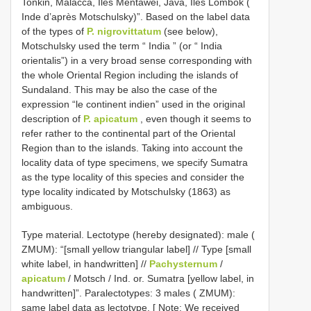
Tonkin, Malacca, Iles Mentawei, Java, Iles Lombok (
Inde d’après Motschulsky)”. Based on the label data
of the types of
P. nigrovittatum
(see below),
Motschulsky used the term “ India ” (or “ India
orientalis”) in a very broad sense corresponding with
the whole Oriental Region including the islands of
Sundaland. This may be also the case of the
expression “le continent indien” used in the original
description of
P. apicatum
, even though it seems to
refer rather to the continental part of the Oriental
Region than to the islands. Taking into account the
locality data of type specimens, we specify Sumatra
as the type locality of this species and consider the
type locality indicated by Motschulsky (1863) as
ambiguous.
Type material.
Lectotype (hereby designated): male (
ZMUM): “[small yellow triangular label] // Type [small
white label, in handwritten] //
Pachysternum
/
apicatum
/ Motsch / Ind. or. Sumatra [yellow label, in
handwritten]”.
Paralectotypes: 3 males ( ZMUM):
same label data as lectotype. [ Note: We received