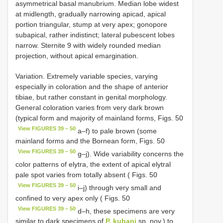
asymmetrical basal manubrium. Median lobe widest
at midlength, gradually narrowing apicad, apical
portion triangular, stump at very apex; gonopore
subapical, rather indistinct; lateral pubescent lobes
narrow. Sternite 9 with widely rounded median
projection, without apical emargination.
Variation. Extremely variable species, varying
especially in coloration and the shape of anterior
tibiae, but rather constant in genital morphology.
General coloration varies from very dark brown
(typical form and majority of mainland forms, Figs. 50
View FIGURES 39 – 50
a–f) to pale brown (some
mainland forms and the Bornean form, Figs. 50
View FIGURES 39 – 50
g–j). Wide variability concerns the
color patterns of elytra, the extent of apical elytral
pale spot varies from totally absent ( Figs. 50
View FIGURES 39 – 50
i–j) through very small and
confined to very apex only ( Figs. 50
View FIGURES 39 – 50
d–h, these specimens are very
similar to dark specimens of
P. kubani
sp. nov.) to