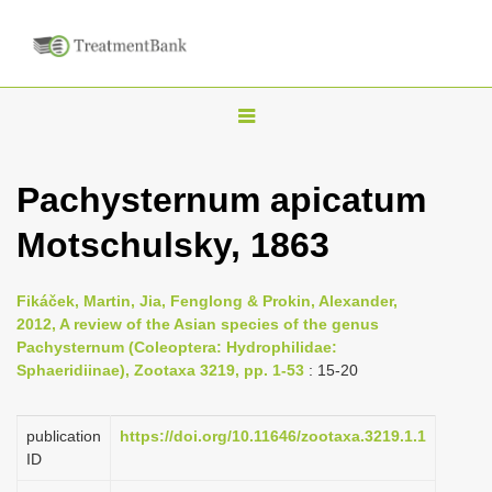
T
o
g
Pachysternum apicatum
g
Motschulsky, 1863
l
e
n
Fikáček, Martin, Jia, Fenglong & Prokin, Alexander,
2012, A review of the Asian species of the genus
a
Pachysternum (Coleoptera: Hydrophilidae:
v
Sphaeridiinae), Zootaxa 3219, pp. 1-53
: 15-20
i
g
publication
https://doi.org/10.11646/zootaxa.3219.1.1
a
ID
t