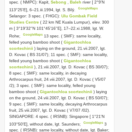
spec. ( NMPC): Kapit,
Sebong
,
Baleh
river [ 2°9'N
GoogleMaps
113°25'E], 6–21.iii.1994, lgt. S. Bílý.
Selangor: 3 spec. ( FHGC):
Ulu Gombak Field
Studies Centre
( 22 km NE Kuala Lumpur), elev. 300
m [ 3°19'32''N 101°45'16''E], 17–22.xi.1988, lgt. W.
GoogleMaps
Rohe;
13 spec. ( SMF): same locality,
felled young bamboo shoot (
Gigantochloa
scortechinii
) laying on the ground, 21.vii.2007, lgt.
D. Kovac ( BS 31/07);
11 spec. ( SMF): same locality,
felled young bamboo shoot (
Gigantochloa
scortechinii
), 21.viii.2007, lgt. D. Kovac ( BS 30/07);
8 spec. ( SMF): same locality, in decaying
Arthrocarpus fruit, 24.viii.2007, lgt. D. Kovac ( V5/07
/2);
3 spec. ( SMF): same locality, felled young
bamboo shoot (
Gigantochloa scortechinii
) laying
on the ground, 24.viii.2007, lgt. D. Kovac ( BS 50/07);
9 spec. ( SMF): same locality, decaying Arthrocarpus
fruit, 25.viii.2007, lgt. D. Kovac ( V7/07 /02).
SINGAPORE: 4 spec. ( IRSNB): Singapore [ 1°21'N
GoogleMaps
103°50'E], without date, lgt. Saunders;
3
spec. ( IRSNB): same locality, without date, lgt. Baker;