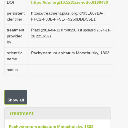
DOI
https://doi.org/10.5281/zenodo.6180430
i
persistent
https://treatment.plazi.org/id/03E687BA-
o
identifier
FFC2-F30B-FF5E-F9260DDDC5E1
n
treatment
Plazi
(2016-04-12 07:48:20, last updated 2024-11-
provided
26 22:16:37)
by
scientific
Pachysternum apicatum Motschulsky, 1863
name
status
Show all
Treatment
Pachysternum apicatum Motschulsky, 1863