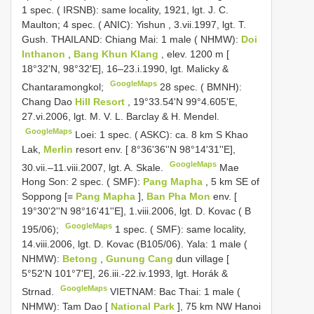
1 spec. ( IRSNB): same locality, 1921, lgt. J. C.
Maulton;
4 spec. ( ANIC): Yishun , 3.vii.1997, lgt. T.
Gush.
THAILAND: Chiang Mai: 1 male ( NHMW):
Doi
Inthanon
,
Bang Khun Klang
, elev. 1200 m [
18°32'N, 98°32'E], 16–23.i.1990, lgt. Malicky &
GoogleMaps
Chantaramongkol;
28 spec. ( BMNH):
Chang Dao
Hill Resort
, 19°33.54'N 99°4.605'E,
27.vi.2006, lgt. M. V. L. Barclay & H. Mendel.
GoogleMaps
Loei: 1 spec. ( ASKC): ca. 8 km S Khao
Lak,
Merlin
resort env. [ 8°36'36''N 98°14'31''E],
GoogleMaps
30.vii.–11.viii.2007, lgt. A. Skale.
Mae
Hong Son: 2 spec. ( SMF):
Pang Mapha
, 5 km SE of
Soppong [=
Pang Mapha
],
Ban Pha Mon
env. [
19°30'2''N 98°16'41''E], 1.viii.2006, lgt. D. Kovac ( B
GoogleMaps
195/06);
1 spec. ( SMF): same locality,
14.viii.2006, lgt. D. Kovac (B105/06).
Yala: 1 male (
NHMW):
Betong
,
Gunung Cang
dun village [
5°52'N 101°7'E], 26.iii.-22.iv.1993, lgt. Horák &
GoogleMaps
Strnad.
VIETNAM: Bac Thai: 1 male (
NHMW): Tam Dao [
National Park
], 75 km NW Hanoi