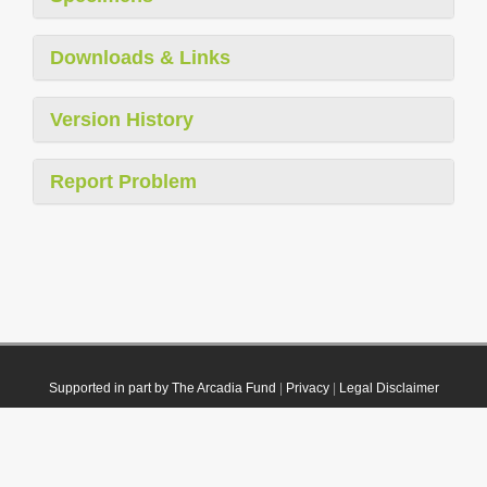
Downloads & Links
Version History
Report Problem
Supported in part by The Arcadia Fund
|
Privacy
|
Legal Disclaimer
© 2021 Plazi. Published under
CC0 Public Domain Dedication