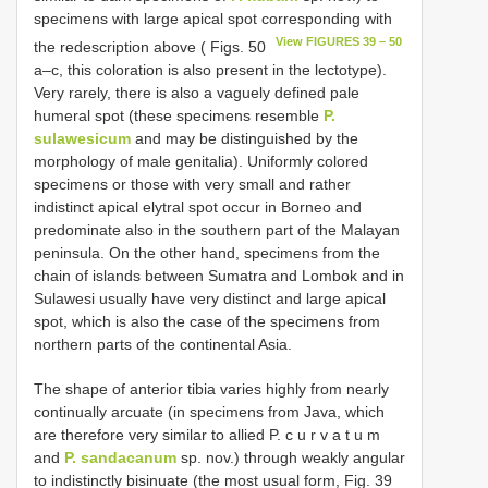
specimens with large apical spot corresponding with
View FIGURES 39 – 50
the redescription above ( Figs. 50
a–c, this coloration is also present in the lectotype).
Very rarely, there is also a vaguely defined pale
humeral spot (these specimens resemble
P.
sulawesicum
and may be distinguished by the
morphology of male genitalia). Uniformly colored
specimens or those with very small and rather
indistinct apical elytral spot occur in Borneo and
predominate also in the southern part of the Malayan
peninsula. On the other hand, specimens from the
chain of islands between Sumatra and Lombok and in
Sulawesi usually have very distinct and large apical
spot, which is also the case of the specimens from
northern parts of the continental Asia.
The shape of anterior tibia varies highly from nearly
continually arcuate (in specimens from Java, which
are therefore very similar to allied P. c u r v a t u m
and
P. sandacanum
sp. nov.) through weakly angular
to indistinctly bisinuate (the most usual form, Fig. 39