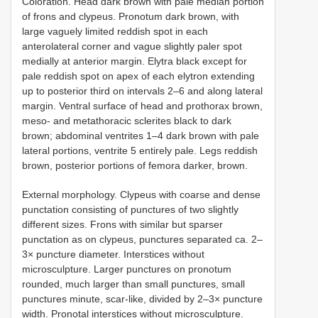
Coloration. Head dark brown with pale median portion
of frons and clypeus. Pronotum dark brown, with
large vaguely limited reddish spot in each
anterolateral corner and vague slightly paler spot
medially at anterior margin. Elytra black except for
pale reddish spot on apex of each elytron extending
up to posterior third on intervals 2–6 and along lateral
margin. Ventral surface of head and prothorax brown,
meso- and metathoracic sclerites black to dark
brown; abdominal ventrites 1–4 dark brown with pale
lateral portions, ventrite 5 entirely pale. Legs reddish
brown, posterior portions of femora darker, brown.
External morphology. Clypeus with coarse and dense
punctation consisting of punctures of two slightly
different sizes. Frons with similar but sparser
punctation as on clypeus, punctures separated ca. 2–
3× puncture diameter. Interstices without
microsculpture. Larger punctures on pronotum
rounded, much larger than small punctures, small
punctures minute, scar-like, divided by 2–3× puncture
width. Pronotal interstices without microsculpture.