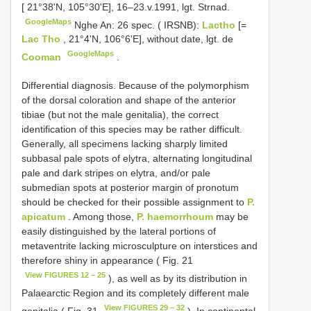
[ 21°38'N, 105°30'E], 16–23.v.1991, lgt. Strnad.
GoogleMaps
Nghe An: 26 spec. ( IRSNB):
Lactho
[=
Lac Tho
, 21°4'N, 106°6'E], without date, lgt. de
GoogleMaps
Cooman
.
Differential diagnosis. Because of the polymorphism
of the dorsal coloration and shape of the anterior
tibiae (but not the male genitalia), the correct
identification of this species may be rather difficult.
Generally, all specimens lacking sharply limited
subbasal pale spots of elytra, alternating longitudinal
pale and dark stripes on elytra, and/or pale
submedian spots at posterior margin of pronotum
should be checked for their possible assignment to
P.
apicatum
. Among those,
P. haemorrhoum
may be
easily distinguished by the lateral portions of
metaventrite lacking microsculpture on interstices and
therefore shiny in appearance ( Fig. 21
View FIGURES 12 – 25
), as well as by its distribution in
Palaearctic Region and its completely different male
View FIGURES 29 – 32
genitalia ( Fig. 31
). In continental