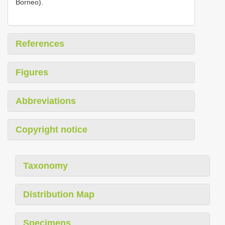
Borneo).
References
Figures
Abbreviations
Copyright notice
Taxonomy
Distribution Map
Specimens