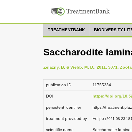
TREATMENTBANK
BIODIVERSITY LI
Saccharodite lamin
Zelazny, B. & Webb, M. D., 2011, 3071, Zoota
publication ID
1175­5334
DOI
https://doi.org/10
persistent identifier
https://treatment.p
treatment provided by
Felipe
(2021-08-23 18:5
scientific name
Saccharodite lamina