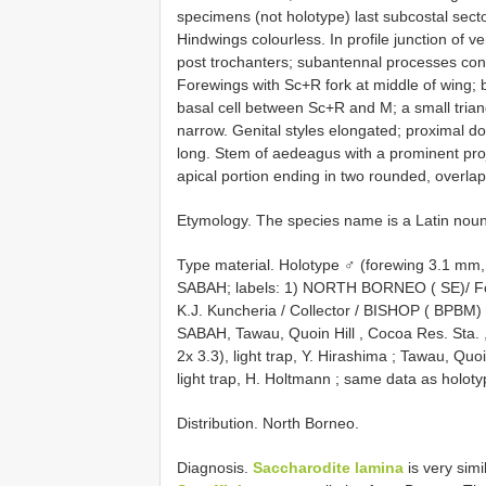
specimens (not holotype) last subcostal sect
Hindwings colourless. In profile junction of v
post trochanters; subantennal processes conn
Forewings with Sc+R fork at middle of wing; 
basal cell between Sc+R and M; a small trian
narrow. Genital styles elongated; proximal do
long. Stem of aedeagus with a prominent projec
apical portion ending in two rounded, overlap
Etymology. The species name is a Latin nou
Type material.
Holotype ♂ (forewing 3.1 
SABAH; labels: 1) NORTH BORNEO ( SE)/ For
K.J. Kuncheria / Collector / BISHOP ( BPBM)
SABAH, Tawau, Quoin Hill , Cocoa Res. Sta. ,
2x 3.3), light trap, Y. Hirashima
;
Tawau, Quoin 
light trap, H. Holtmann
;
same data as holotyp
Distribution. North Borneo.
Diagnosis.
Saccharodite lamina
is very simi