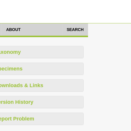
ABOUT
SEARCH
axonomy
pecimens
ownloads & Links
rsion History
eport Problem