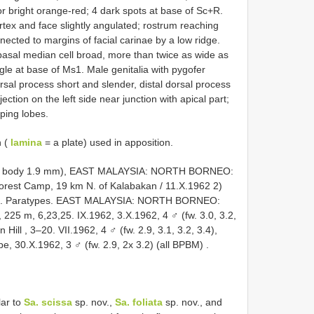
or bright orange-red; 4 dark spots at base of Sc+R.
ertex and face slightly angulated; rostrum reaching
ected to margins of facial carinae by a low ridge.
basal median cell broad, more than twice as wide as
gle at base of Ms1. Male genitalia with pygofer
rsal process short and slender, distal dorsal process
tion on the left side near junction with apical part;
ping lobes.
n (
lamina
= a plate) used in apposition.
mm, body 1.9 mm), EAST MALAYSIA: NORTH BORNEO:
est Camp, 19 km N. of Kalabakan / 11.X.1962 2)
.
Paratypes. EAST
MALAYSIA: NORTH BORNEO:
 225 m, 6,23,25. IX.1962, 3.X.1962, 4 ♂ (fw. 3.0, 3.2,
Hill , 3–20. VII.1962, 4 ♂ (fw. 2.9, 3.1, 3.2, 3.4),
e, 30.X.1962, 3 ♂ (fw. 2.9, 2x 3.2) (all BPBM)
.
lar to
Sa. scissa
sp. nov.,
Sa. foliata
sp. nov., and