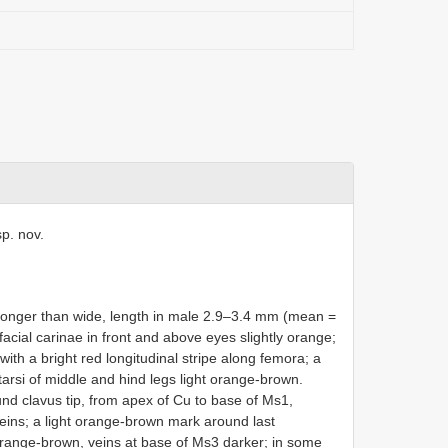
sp. nov.
 longer than wide, length in male 2.9–3.4 mm (mean =
facial carinae in front and above eyes slightly orange;
ith a bright red longitudinal stripe along femora; a
arsi of middle and hind legs light orange-brown.
und clavus tip, from apex of Cu to base of Ms1,
eins; a light orange-brown mark around last
 orange-brown, veins at base of Ms3 darker; in some