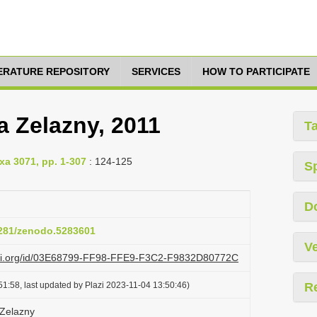
TERATURE REPOSITORY
SERVICES
HOW TO PARTICIPATE
a Zelazny, 2011
T
xa 3071, pp. 1-307
: 124-125
S
D
.5281/zenodo.5283601
Ve
lazi.org/id/03E68799-FF98-FFE9-F3C2-F9832D80772C
1:58, last updated by Plazi 2023-11-04 13:50:46)
R
 Zelazny