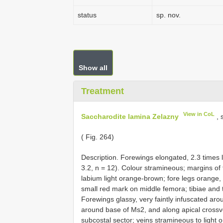
status
sp. nov.
Show all
Treatment
View in CoL
Saccharodite lamina Zelazny
, 
( Fig. 264)
Description. Forewings elongated, 2.3 times
3.2, n = 12). Colour stramineous; margins of 
labium light orange-brown; fore legs orange, w
small red mark on middle femora; tibiae and t
Forewings glassy, very faintly infuscated aro
around base of Ms2, and along apical crossv
subcostal sector; veins stramineous to light