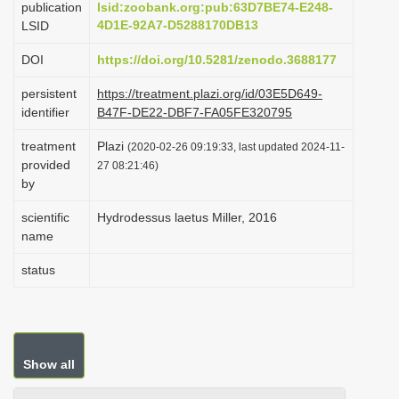
publication
lsid:zoobank.org:pub:63D7BE74-E248-
i
4D1E-92A7-D5288170DB13
LSID
o
DOI
https://doi.org/10.5281/zenodo.3688177
n
persistent
https://treatment.plazi.org/id/03E5D649-
identifier
B47F-DE22-DBF7-FA05FE320795
treatment
Plazi
(2020-02-26 09:19:33, last updated 2024-11-
provided
27 08:21:46)
by
scientific
Hydrodessus laetus Miller, 2016
name
status
Show all