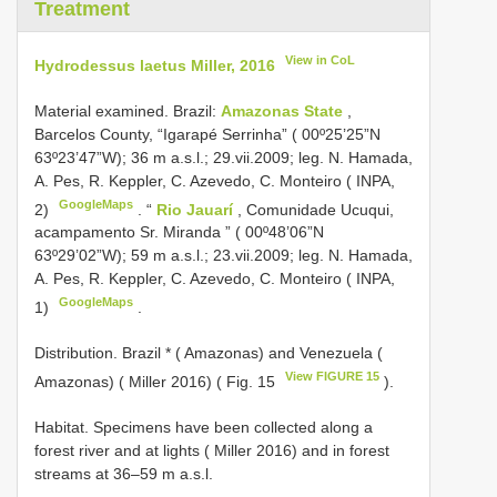
Treatment
View in CoL
Hydrodessus laetus Miller, 2016
Material examined.
Brazil:
Amazonas State
,
Barcelos County, “Igarapé Serrinha” ( 00º25’25”N
63º23’47”W); 36 m a.s.l.; 29.vii.2009; leg. N. Hamada,
A. Pes, R. Keppler, C. Azevedo, C. Monteiro ( INPA,
GoogleMaps
2)
.
“
Rio Jauarí
, Comunidade Ucuqui,
acampamento Sr. Miranda ” ( 00º48’06”N
63º29’02”W); 59 m a.s.l.; 23.vii.2009; leg. N. Hamada,
A. Pes, R. Keppler, C. Azevedo, C. Monteiro ( INPA,
GoogleMaps
1)
.
Distribution. Brazil * ( Amazonas) and Venezuela (
View FIGURE 15
Amazonas) ( Miller 2016) ( Fig. 15
).
Habitat. Specimens have been collected along a
forest river and at lights ( Miller 2016) and in forest
streams at 36–59 m a.s.l.