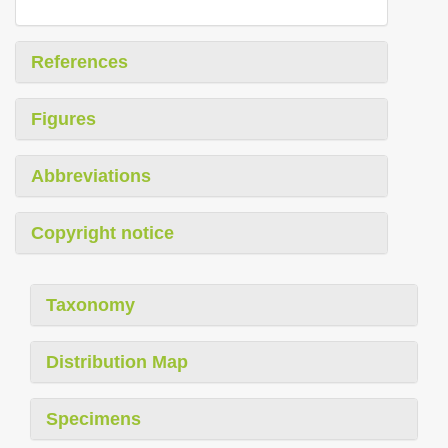
References
Figures
Abbreviations
Copyright notice
Taxonomy
Distribution Map
Specimens