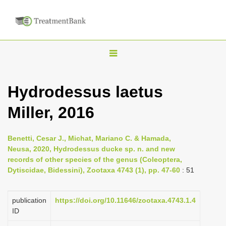
T
o
g
Hydrodessus laetus
g
Miller, 2016
l
e
n
Benetti, Cesar J., Michat, Mariano C. & Hamada,
Neusa, 2020, Hydrodessus ducke sp. n. and new
a
records of other species of the genus (Coleoptera,
v
Dytiscidae, Bidessini), Zootaxa 4743 (1), pp. 47-60
: 51
i
g
publication
https://doi.org/10.11646/zootaxa.4743.1.4
a
ID
t