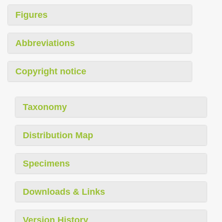
Figures
Abbreviations
Copyright notice
Taxonomy
Distribution Map
Specimens
Downloads & Links
Version History