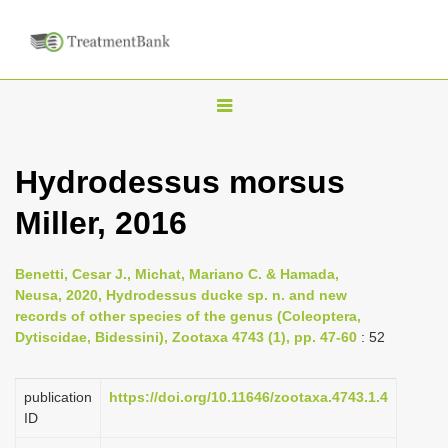
T
o
g
Hydrodessus morsus
g
Miller, 2016
l
e
n
Benetti, Cesar J., Michat, Mariano C. & Hamada,
Neusa, 2020, Hydrodessus ducke sp. n. and new
a
records of other species of the genus (Coleoptera,
v
Dytiscidae, Bidessini), Zootaxa 4743 (1), pp. 47-60
: 52
i
g
publication
https://doi.org/10.11646/zootaxa.4743.1.4
a
ID
t