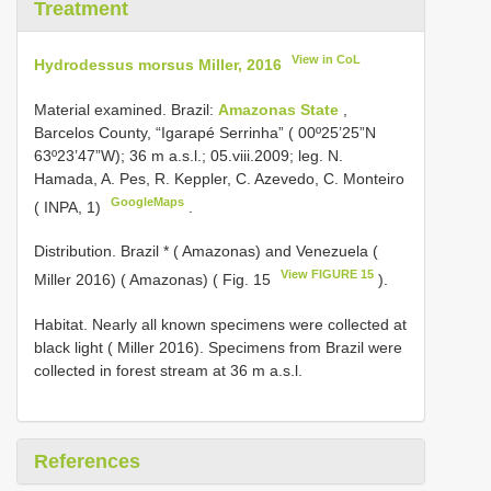
Treatment
View in CoL
Hydrodessus morsus Miller, 2016
Material examined.
Brazil:
Amazonas State
,
Barcelos County, “Igarapé Serrinha” ( 00º25’25”N
63º23’47”W); 36 m a.s.l.; 05.viii.2009; leg. N.
Hamada, A. Pes, R. Keppler, C. Azevedo, C. Monteiro
GoogleMaps
( INPA, 1)
.
Distribution. Brazil * ( Amazonas) and Venezuela (
View FIGURE 15
Miller 2016) ( Amazonas) ( Fig. 15
).
Habitat. Nearly all known specimens were collected at
black light ( Miller 2016). Specimens from Brazil were
collected in forest stream at 36 m a.s.l.
References