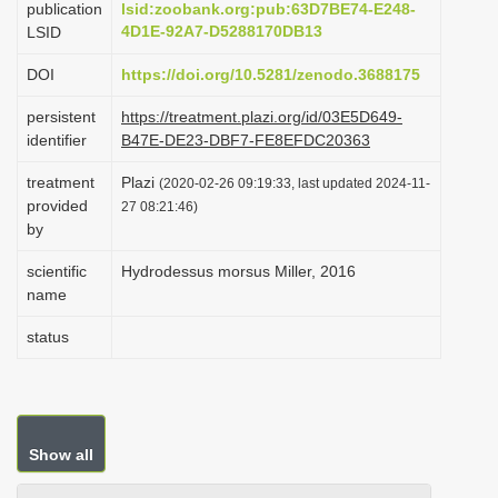
publication
lsid:zoobank.org:pub:63D7BE74-E248-
i
4D1E-92A7-D5288170DB13
LSID
o
DOI
https://doi.org/10.5281/zenodo.3688175
n
persistent
https://treatment.plazi.org/id/03E5D649-
identifier
B47E-DE23-DBF7-FE8EFDC20363
treatment
Plazi
(2020-02-26 09:19:33, last updated 2024-11-
provided
27 08:21:46)
by
scientific
Hydrodessus morsus Miller, 2016
name
status
Show all