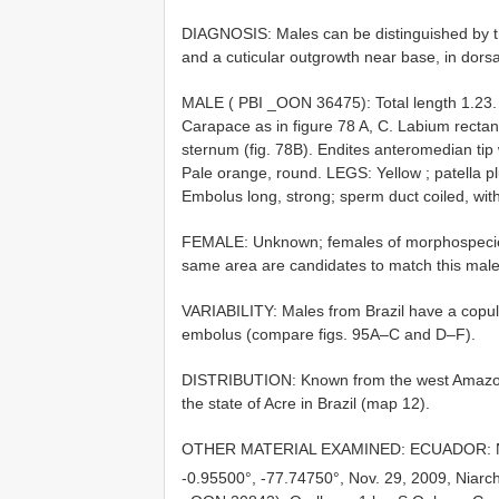
DIAGNOSIS: Males can be distinguished by th
and a cuticular outgrowth near base, in dorsal
MALE ( PBI _OON 36475): Total length 1.23
Carapace as in figure 78 A, C. Labium rectang
sternum (fig. 78B). Endites anteromedian tip
Pale orange, round. LEGS: Yellow
; patella 
Embolus long, strong; sperm duct coiled, with
FEMALE: Unknown; females of morphospecie
same area are candidates to match this male
VARIABILITY: Males from Brazil have a copulat
embolus (compare figs. 95A–C and D–F).
DISTRIBUTION: Known from the west Amazon 
the state of Acre in Brazil (map 12).
OTHER MATERIAL EXAMINED: ECUADOR: Napo
-0.95500°, -77.74750°, Nov. 29, 2009, Niarc