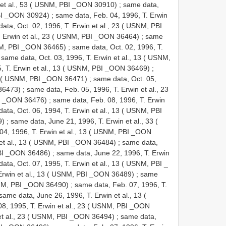
 et al., 53 ( USNM, PBI _OON 30910)
;
same data,
PBI _OON 30924)
;
same data, Feb. 04, 1996, T. Erwin
ata, Oct. 02, 1996, T. Erwin et al., 23 ( USNM, PBI
. Erwin et al., 23 ( USNM, PBI _OON 36464)
;
same
USNM, PBI _OON 36465)
;
same data, Oct. 02, 1996, T.
;
same data, Oct. 03, 1996, T. Erwin et al., 13 ( USNM,
5, T. Erwin et al., 13 ( USNM, PBI _OON 36469)
;
 13 ( USNM, PBI _OON 36471)
;
same data, Oct. 05,
 36473)
;
same data, Feb. 05, 1996, T. Erwin et al., 23
I _OON 36476)
;
same data, Feb. 08, 1996, T. Erwin
ata, Oct. 06, 1994, T. Erwin et al., 13 ( USNM, PBI
9)
;
same data, June 21, 1996, T. Erwin et al., 33 (
04, 1996, T. Erwin et al., 13 ( USNM, PBI _OON
 et al., 13 ( USNM, PBI _OON 36484)
;
same data,
 PBI _OON 36486)
;
same data, June 22, 1996, T. Erwin
ata, Oct. 07, 1995, T. Erwin et al., 13 ( USNM, PBI _
 Erwin et al., 13 ( USNM, PBI _OON 36489)
;
same
USNM, PBI _OON 36490)
;
same data, Feb. 07, 1996, T.
same data, June 26, 1996, T. Erwin et al., 13 (
08, 1995, T. Erwin et al., 23 ( USNM, PBI _OON
 et al., 23 ( USNM, PBI _OON 36494)
;
same data,