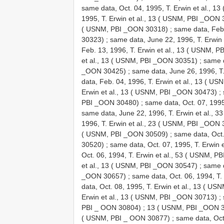
same data, Oct. 04, 1995, T. Erwin et al., 
1995, T. Erwin et al., 13 ( USNM, PBI _OON
( USNM, PBI _OON 30318)
;
same data, Feb.
30323)
;
same data, June 22, 1996, T. Erwin
Feb. 13, 1996, T. Erwin et al., 13 ( USNM, 
et al., 13 ( USNM, PBI _OON 30351)
;
same d
_OON 30425)
;
same data, June 26, 1996, T
data, Feb. 04, 1996, T. Erwin et al., 13 ( 
Erwin et al., 13 ( USNM, PBI _OON 30473)
;
PBI _OON 30480)
;
same data, Oct. 07, 199
same data, June 22, 1996, T. Erwin et al.,
1996, T. Erwin et al., 23 ( USNM, PBI _OON
( USNM, PBI _OON 30509)
;
same data, Oct.
30520)
;
same data, Oct. 07, 1995, T. Erwin
Oct. 06, 1994, T. Erwin et al., 53 ( USNM, 
et al., 13 ( USNM, PBI _OON 30547)
;
same d
_OON 30657)
;
same data, Oct. 06, 1994, T
data, Oct. 08, 1995, T. Erwin et al., 13 ( 
Erwin et al., 13 ( USNM, PBI _OON 30713)
;
PBI _ OON 30804)
;
13 ( USNM, PBI _OON 
( USNM, PBI _ OON 30877)
;
same data, Oct