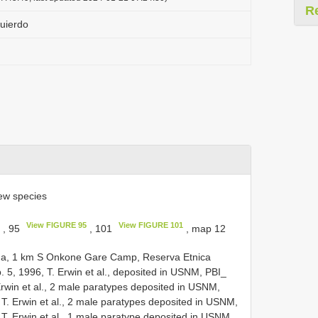
R
uierdo
ew species
View FIGURE 95
View FIGURE 101
, 95
, 101
, map 12
na, 1 km S Onkone Gare Camp, Reserva Etnica
 5, 1996, T. Erwin et al., deposited in USNM, PBI_
rwin et al., 2 male paratypes deposited in USNM,
 T. Erwin et al., 2 male paratypes deposited in USNM,
 T. Erwin et al., 1 male paratype deposited in USNM,