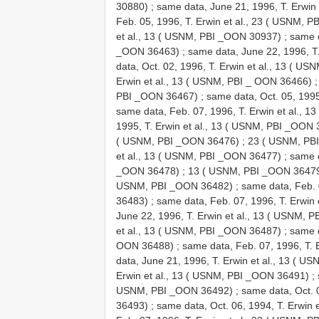
30880)
;
same data, June 21, 1996, T. Erwin
Feb. 05, 1996, T. Erwin et al., 23 ( USNM, 
et al., 13 ( USNM, PBI _OON 30937)
;
same d
_OON 36463)
;
same data, June 22, 1996, T
data, Oct. 02, 1996, T. Erwin et al., 13 ( 
Erwin et al., 13 ( USNM, PBI _ OON 36466)
PBI _OON 36467)
;
same data, Oct. 05, 199
same data, Feb. 07, 1996, T. Erwin et al.,
1995, T. Erwin et al., 13 ( USNM, PBI _OON
( USNM, PBI _OON 36476)
;
23 ( USNM, PB
et al., 13 ( USNM, PBI _OON 36477)
;
same d
_OON 36478)
;
13 ( USNM, PBI _OON 3647
USNM, PBI _OON 36482)
;
same data, Feb. 
36483)
;
same data, Feb. 07, 1996, T. Erwin
June 22, 1996, T. Erwin et al., 13 ( USNM,
et al., 13 ( USNM, PBI _OON 36487)
;
same d
OON 36488)
;
same data, Feb. 07, 1996, T.
data, June 21, 1996, T. Erwin et al., 13 ( 
Erwin et al., 13 ( USNM, PBI _OON 36491)
;
USNM, PBI _OON 36492)
;
same data, Oct. 
36493)
;
same data, Oct. 06, 1994, T. Erwin