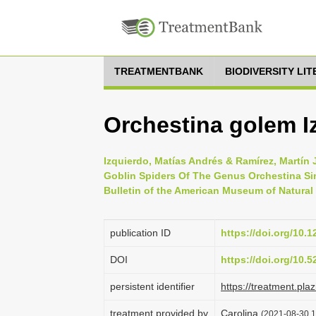
TREATMENTBANK
BIODIVERSITY LI
Orchestina golem I
Izquierdo, Matías Andrés & Ramírez, Martín
Goblin Spiders Of The Genus Orchestina Si
Bulletin of the American Museum of Natural 
publication ID
https://doi.org/10.
DOI
https://doi.org/10.
persistent identifier
https://treatment.p
treatment provided by
Carolina
(2021-08-30 1