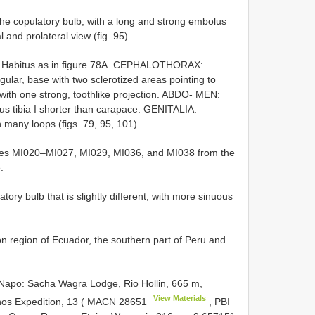
e copulatory bulb, with a long and strong embolus
 and prolateral view (fig. 95).
. Habitus as in figure 78A. CEPHALOTHORAX:
ular, base with two sclerotized areas pointing to
 with one strong, toothlike projection. ABDO- MEN:
plus tibia I shorter than carapace. GENITALIA:
 many loops (figs. 79, 95, 101).
s MI020–MI027, MI029, MI036, and MI038 from the
.
ory bulb that is slightly different, with more sinuous
region of Ecuador, the southern part of Peru and
: Sacha Wagra Lodge, Rio Hollin, 665 m,
View Materials
hos Expedition, 13 (
MACN 28651
, PBI