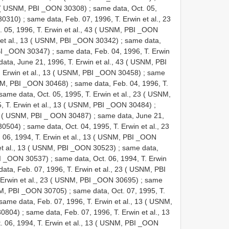
13 ( USNM, PBI _OON 30308)
;
same data, Oct. 05,
 30310)
;
same data, Feb. 07, 1996, T. Erwin et al., 23
 05, 1996, T. Erwin et al., 43 ( USNM, PBI _OON
 et al., 13 ( USNM, PBI _OON 30342)
;
same data,
PBI _OON 30347)
;
same data, Feb. 04, 1996, T. Erwin
ata, June 21, 1996, T. Erwin et al., 43 ( USNM, PBI
. Erwin et al., 13 ( USNM, PBI _OON 30458)
;
same
USNM, PBI _OON 30468)
;
same data, Feb. 04, 1996, T.
same data, Oct. 05, 1995, T. Erwin et al., 23 ( USNM,
5, T. Erwin et al., 13 ( USNM, PBI _OON 30484)
;
 33 ( USNM, PBI _ OON 30487)
;
same data, June 21,
 30504)
;
same data, Oct. 04, 1995, T. Erwin et al., 23
 06, 1994, T. Erwin et al., 13 ( USNM, PBI _OON
 et al., 13 ( USNM, PBI _OON 30523)
;
same data,
PBI _OON 30537)
;
same data, Oct. 06, 1994, T. Erwin
ata, Feb. 07, 1996, T. Erwin et al., 23 ( USNM, PBI
. Erwin et al., 23 ( USNM, PBI _OON 30695)
;
same
USNM, PBI _OON 30705)
;
same data, Oct. 07, 1995, T.
same data, Feb. 07, 1996, T. Erwin et al., 13 ( USNM,
30804)
;
same data, Feb. 07, 1996, T. Erwin et al., 13
. 06, 1994, T. Erwin et al., 13 ( USNM, PBI _OON