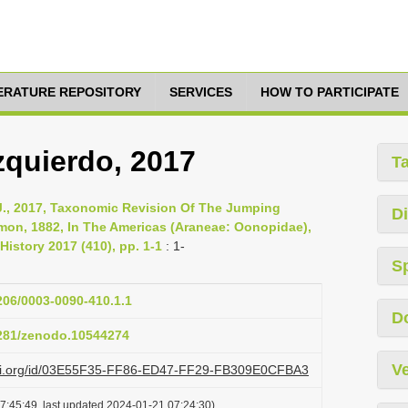
TERATURE REPOSITORY
SERVICES
HOW TO PARTICIPATE
zquierdo, 2017
T
 J., 2017, Taxonomic Revision Of The Jumping
Di
mon, 1882, In The Americas (Araneae: Oonopidae),
History 2017 (410), pp. 1-1
: 1-
S
1206/0003-0090-410.1.1
D
5281/zenodo.10544274
Ve
lazi.org/id/03E55F35-FF86-ED47-FF29-FB309E0CFBA3
7:45:49, last updated 2024-01-21 07:24:30)