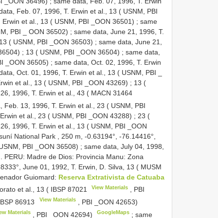
PBI _OON 36496)
;
same data, Feb. 07, 1996, T. Erwin
ata, Feb. 07, 1996, T. Erwin et al., 13 ( USNM, PBI
. Erwin et al., 13 ( USNM, PBI _OON 36501)
;
same
USNM, PBI _ OON 36502)
;
same data, June 21, 1996, T.
13 ( USNM, PBI _OON 36503)
;
same data, June 21,
 36504)
;
13 ( USNM, PBI _OON 36504)
;
same data,
 PBI _OON 36505)
;
same data, Oct. 02, 1996, T. Erwin
ata, Oct. 01, 1996, T. Erwin et al., 13 ( USNM, PBI _
Erwin et al., 13 ( USNM, PBI _OON 43269)
;
13 (
6, 1996, T. Erwin et al., 43 (
MACN 31464
 Feb. 13, 1996, T. Erwin et al., 23 ( USNM, PBI
. Erwin et al., 23 ( USNM, PBI _OON 43288)
;
23 (
26, 1996, T. Erwin et al., 13 ( USNM, PBI _OON
Yasuní National Park , 250 m, -0.63194°, -76.14416°,
s ( USNM, PBI _OON 36508)
;
same data, July 04, 1998,
). PERU: Madre de Dios: Provincia Manu: Zona
333°, June 01, 1992, T. Erwin, D. Silva, 13 (
MUSM
Senador Guiomard:
Reserva Extrativista de Catuaba
View Materials
rato et al., 13 (
IBSP 87021
, PBI
View Materials
IBSP 86913
, PBI _OON 42653)
ew Materials
GoogleMaps
, PBI _OON 42694)
;
same