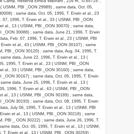
 Camp, Reserva Etnica Waorani , 216 m, -0.65715°,
 13 ( USNM, PBI _OON 29989)
;
same data, Oct. 05,
 30008)
;
same data, Oct. 05, 1995, T. Erwin et al., 23
. 07, 1995, T. Erwin et al., 33 ( USNM, PBI _OON
 et al., 13 ( USNM, PBI _OON 30070)
;
same data,
PBI _OON 30088)
;
same data, June 21, 1996, T. Erwin
ata, Feb. 07, 1996, T. Erwin et al., 23 ( USNM, PBI
. Erwin et al., 43 ( USNM, PBI _OON 30107)
;
same
USNM, PBI _OON 30120)
;
same data, Aug. 04, 1995, T.
;
same data, June 22, 1996, T. Erwin et al., 13 (
05, 1995, T. Erwin et al., 23 ( USNM, PBI _OON
 et al., 33 ( USNM, PBI _OON 30160)
;
same data,
PBI _OON 30167)
;
same data, Oct. 05, 1995, T. Erwin
;
same data, June 25, 1996, T. Erwin et al., 13 (
05, 1996, T. Erwin et al., 63 ( USNM, PBI _OON
 et al., 13 ( USNM, PBI _OON 30189)
;
same data,
PBI _OON 30193)
;
same data, Oct. 08, 1995, T. Erwin
ata, July 06, 1995, T. Erwin et al., 13 ( USNM, PBI
. Erwin et al., 13 ( USNM, PBI _OON 30218)
;
same
SNM, PBI _ OON 30222)
;
same data, June 26, 1996, T.
same data, Oct. 05, 1995, T. Erwin et al., 13 ( USNM,
5, T. Erwin et al., 13 ( USNM, PBI _OON 30259)
;