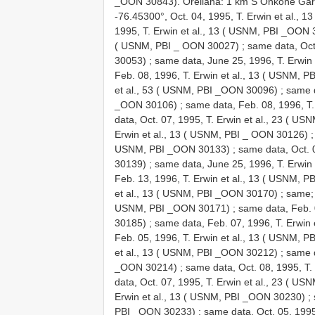
_OON 30843). Orellana: 1 km S Onkone Gare
-76.45300°, Oct. 04, 1995, T. Erwin et al.,
1995, T. Erwin et al., 13 ( USNM, PBI _OON
( USNM, PBI _ OON 30027)
;
same data, Oct
30053)
;
same data, June 25, 1996, T. Erwin
Feb. 08, 1996, T. Erwin et al., 13 ( USNM, 
et al., 53 ( USNM, PBI _OON 30096)
;
same d
_OON 30106)
;
same data, Feb. 08, 1996, T
data, Oct. 07, 1995, T. Erwin et al., 23 ( 
Erwin et al., 13 ( USNM, PBI _ OON 30126)
USNM, PBI _OON 30133)
;
same data, Oct. 
30139)
;
same data, June 25, 1996, T. Erwin
Feb. 13, 1996, T. Erwin et al., 13 ( USNM, 
et al., 13 ( USNM, PBI _OON 30170)
; same
USNM, PBI _OON 30171)
;
same data, Feb. 
30185)
;
same data, Feb. 07, 1996, T. Erwin
Feb. 05, 1996, T. Erwin et al., 13 ( USNM, 
et al., 13 ( USNM, PBI _OON 30212)
;
same d
_OON 30214)
;
same data, Oct. 08, 1995, T
data, Oct. 07, 1995, T. Erwin et al., 23 ( U
Erwin et al., 13 ( USNM, PBI _OON 30230)
;
PBI _OON 30233)
;
same data, Oct. 05, 199