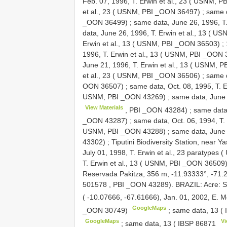
Feb. 07, 1996, T. Erwin et al., 23 ( USNM, 
et al., 23 ( USNM, PBI _OON 36497)
;
same d
_OON 36499)
;
same data, June 26, 1996, T
data, June 26, 1996, T. Erwin et al., 13 ( 
Erwin et al., 13 ( USNM, PBI _OON 36503)
;
1996, T. Erwin et al., 13 ( USNM, PBI _OON
June 21, 1996, T. Erwin et al., 13 ( USNM,
et al., 23 ( USNM, PBI _OON 36506)
;
same d
OON 36507)
;
same data, Oct. 08, 1995, T. 
USNM, PBI _OON 43269)
;
same data, June 2
View Materials
, PBI _OON 43284)
;
same data,
_OON 43287)
;
same data, Oct. 06, 1994, T
USNM, PBI _OON 43288)
;
same data, June 
43302)
;
Tiputini Biodiversity Station, near 
July 01, 1998, T. Erwin et al., 23 paratype
T. Erwin et al., 13 ( USNM, PBI _OON 36509
Reservada Pakitza, 356 m, -11.93333°, -71.28
501578
, PBI _OON 43289). BRAZIL: Acre: 
( -10.07666, -67.61666), Jan. 01, 2002, E. Mo
GoogleMaps
_OON 30749)
;
same data, 13 (
GoogleMaps
Vi
;
same data, 13 (
IBSP 86871