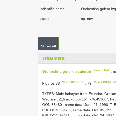
scientific name
Orchestina golem Izq
status
sp. nov.
Show all
Treatment
View in CoL
Orchestina golem Izquierdo
, n
View FIGURE 78
View FIGURE 79
Figures 78
, 79
TYPES: Male holotype from Ecuador: Orella
Waorani , 216 m, -0.65715°, -76.45300°, Feb.
OON 36480
;
same data, June 21, 1996, T. E
PBI_OON 36475
;
same data, Oct. 05, 1995,
PBI_OON 36461
;
same data, Oct. 24, 1994,