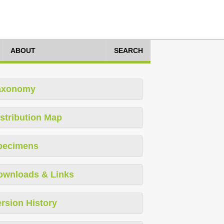
ABOUT
SEARCH
axonomy
stribution Map
pecimens
ownloads & Links
rsion History