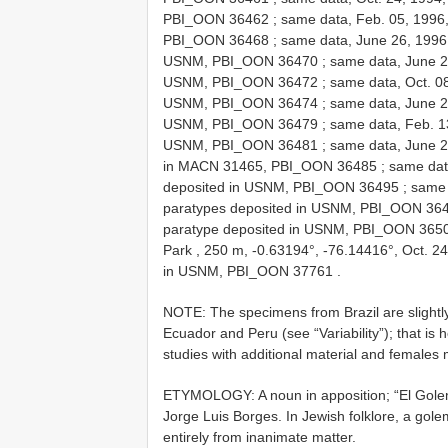
PBI_OON 36462
;
same data, Feb. 05, 1996,
PBI_OON 36468
;
same data, June 26, 1996, 
USNM, PBI_OON 36470
;
same data, June 22
USNM, PBI_OON 36472
;
same data, Oct. 08
USNM, PBI_OON 36474
;
same data, June 25
USNM, PBI_OON 36479
;
same data, Feb. 13
USNM, PBI_OON 36481
;
same data, June 21
in MACN 31465, PBI_OON 36485
;
same data
deposited in USNM, PBI_OON 36495
;
same 
paratypes deposited in USNM, PBI_OON 36
paratype deposited in USNM, PBI_OON 365
Park , 250 m, -0.63194°, -76.14416°, Oct. 24
in USNM, PBI_OON 37761
.
NOTE: The specimens from Brazil are slightly
Ecuador and Peru (see “Variability”); that is h
studies with additional material and females 
ETYMOLOGY: A noun in apposition; “El Golem
Jorge Luis Borges. In Jewish folklore, a gol
entirely from inanimate matter.