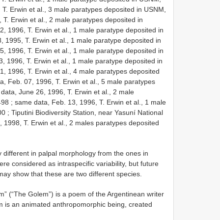
 T. Erwin et al., 3 male paratypes deposited in USNM,
T. Erwin et al., 2 male paratypes deposited in
, 1996, T. Erwin et al., 1 male paratype deposited in
, 1995, T. Erwin et al., 1 male paratype deposited in
, 1996, T. Erwin et al., 1 male paratype deposited in
, 1996, T. Erwin et al., 1 male paratype deposited in
, 1996, T. Erwin et al., 4 male paratypes deposited
, Feb. 07, 1996, T. Erwin et al., 5 male paratypes
data, June 26, 1996, T. Erwin et al., 2 male
498
;
same data, Feb. 13, 1996, T. Erwin et al., 1 male
00
;
Tiputini Biodiversity Station, near Yasuní National
, 1998, T. Erwin et al., 2 males paratypes deposited
 different in palpal morphology from the ones in
ere considered as intraspecific variability, but future
may show that these are two different species.
” (“The Golem”) is a poem of the Argentinean writer
em is an animated anthropomorphic being, created