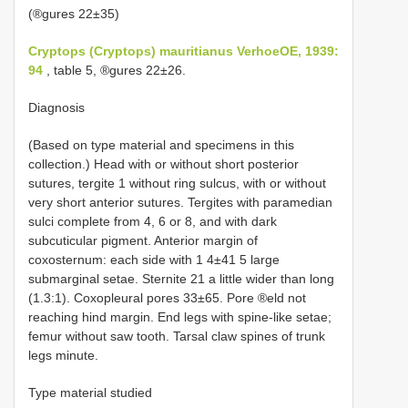
(®gures 22±35)
Cryptops (Cryptops) mauritianus VerhoeOE, 1939:
94
, table 5, ®gures 22±26.
Diagnosis
(Based on type material and specimens in this
collection.) Head with or without short posterior
sutures, tergite 1 without ring sulcus, with or without
very short anterior sutures. Tergites with paramedian
sulci complete from 4, 6 or 8, and with dark
subcuticular pigment. Anterior margin of
coxosternum: each side with 1 4±41 5 large
submarginal setae. Sternite 21 a little wider than long
(1.3:1). Coxopleural pores 33±65. Pore ®eld not
reaching hind margin. End legs with spine-like setae;
femur without saw tooth. Tarsal claw spines of trunk
legs minute.
Type material studied