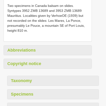
Two specimens in Canada balsam on slides.
Syntypes 3952 ZMB 13689 and 3953 ZMB 13689
Mauritius. Localities given by VerhoeOE (1939) but
not recorded on the slides: Les Mares, La Ponce,
presumably Le Pouce, a mountain SE of Port Louis,
height 810 m.
Abbreviations
Copyright notice
Taxonomy
Specimens