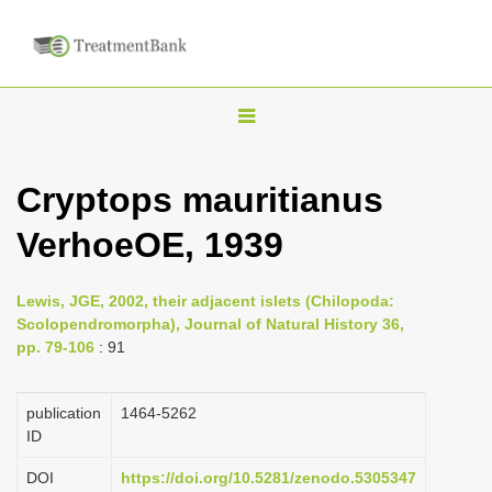
T
o
g
Cryptops mauritianus
g
VerhoeOE, 1939
l
e
n
Lewis, JGE, 2002, their adjacent islets (Chilopoda:
Scolopendromorpha), Journal of Natural History 36,
a
pp. 79-106
: 91
v
i
publication
1464-5262
g
ID
a
DOI
https://doi.org/10.5281/zenodo.5305347
t