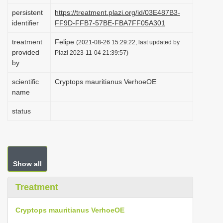
i
persistent
https://treatment.plazi.org/id/03E487B3-
identifier
FF9D-FFB7-57BE-FBA7FF05A301
o
n
treatment
Felipe
(2021-08-26 15:29:22, last updated by
provided
Plazi 2023-11-04 21:39:57)
by
scientific
Cryptops mauritianus VerhoeOE
name
status
Show all
Treatment
Cryptops mauritianus VerhoeOE