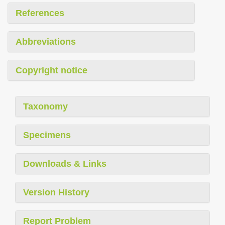
References
Abbreviations
Copyright notice
Taxonomy
Specimens
Downloads & Links
Version History
Report Problem