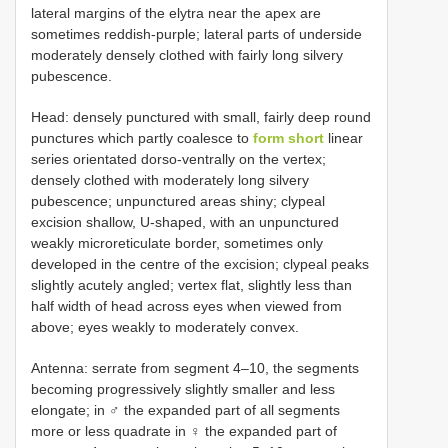
lateral margins of the elytra near the apex are
sometimes reddish-purple; lateral parts of underside
moderately densely clothed with fairly long silvery
pubescence.
Head: densely punctured with small, fairly deep round
punctures which partly coalesce to
form short
linear
series orientated dorso-ventrally on the vertex;
densely clothed with moderately long silvery
pubescence; unpunctured areas shiny; clypeal
excision shallow, U-shaped, with an unpunctured
weakly microreticulate border, sometimes only
developed in the centre of the excision; clypeal peaks
slightly acutely angled; vertex flat, slightly less than
half width of head across eyes when viewed from
above; eyes weakly to moderately convex.
Antenna: serrate from segment 4–10, the segments
becoming progressively slightly smaller and less
elongate; in ♂ the expanded part of all segments
more or less quadrate in ♀ the expanded part of