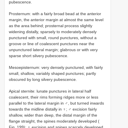
pubescence.
Prosternum: with a fairly broad bead at the anterior
margin, the anterior margin at almost the same level
as the area behind; prosternal process slightly
widening distally, sparsely to moderately densely
punctured with small, round punctures, without a
groove or line of coalescent punctures near the
unpunctured lateral margin; glabrous or with very
sparse short silvery pubescence.
Mesoepisternum: very densely punctured, with fairly
small, shallow, variably shaped punctures; partly
obscured by long silvery pubescence.
Apical sternite: lunate punctures in lateral half
coalescent, their rims forming ridges more or less
parallel to the lateral margin in ♂, but turned inwards
towards the midline distally in ♀; ♂ excision fairly
shallow, wider than deep, the distal margin of the
flange straight, the spines moderately developed (
Fig. 199); ♀ excision and spines scarcely developed,