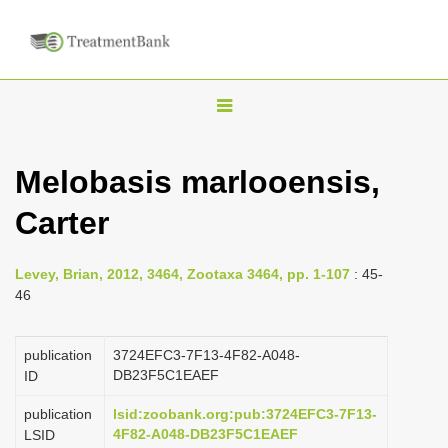
T
o
g
Melobasis marlooensis,
g
Carter
l
e
n
Levey, Brian, 2012, 3464, Zootaxa 3464, pp. 1-107
: 45-
46
a
v
publication
3724EFC3-7F13-4F82-A048-
i
DB23F5C1EAEF
ID
g
a
publication
lsid:zoobank.org:pub:3724EFC3-7F13-
4F82-A048-DB23F5C1EAEF
LSID
t