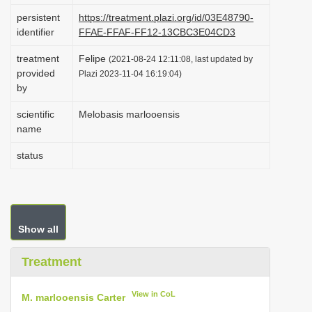
i
persistent
https://treatment.plazi.org/id/03E48790-
identifier
FFAE-FFAF-FF12-13CBC3E04CD3
o
n
treatment
Felipe
(2021-08-24 12:11:08, last updated by
provided
Plazi 2023-11-04 16:19:04)
by
scientific
Melobasis marlooensis
name
status
Show all
Treatment
View in CoL
M. marlooensis Carter