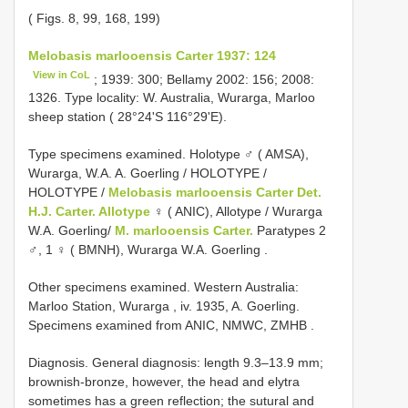
( Figs. 8, 99, 168, 199)
Melobasis marlooensis Carter 1937: 124
View in CoL
; 1939: 300; Bellamy 2002: 156; 2008:
1326. Type locality: W. Australia, Wurarga, Marloo
sheep station ( 28°24'S 116°29'E).
Type specimens examined.
Holotype ♂ ( AMSA),
Wurarga, W.A. A. Goerling
/ HOLOTYPE /
HOLOTYPE /
Melobasis marlooensis Carter Det.
H.J. Carter. Allotype
♀ ( ANIC), Allotype / Wurarga
W.A. Goerling/
M. marlooensis Carter.
Paratypes 2
♂, 1 ♀ ( BMNH), Wurarga W.A. Goerling
.
Other specimens examined.
Western Australia:
Marloo Station, Wurarga , iv. 1935, A. Goerling.
Specimens examined from ANIC, NMWC, ZMHB
.
Diagnosis. General diagnosis: length 9.3–13.9 mm;
brownish-bronze, however, the head and elytra
sometimes has a green reflection; the sutural and