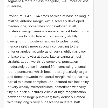
segment 4 more or less triangular, 5–10 more or less
quadrate,.
Pronotum: 1.47–1.64 times as wide at base as long in
midline; anterior margin with a scarcely developed
median lobe, sometimes not developed at all;
posterior margin weakly bisinuate; widest behind or in
front of midlength; lateral margins very slightly
diverging from posterior angles to widest point,
thence slightly more strongly converging to the
anterior angles; as wide as or very slightly narrower
at base than elytra at base; lateral carina almost
straight, about two-thirds complete; punctation
moderately dense in central fifth, consisting of small
round punctures, which become progressively larger
and denser towards the lateral margin; with a narrow
partial to almost complete unpunctured midline; shiny
or very weakly microreticulate, sometimes with very
tiny pin-prick punctures visible at high magnification
between the large punctures; fairly densely clothed
with fairly long silvery pubescence in lateral half.