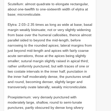
Scutellum: almost quadrate to elongate rectangular,
about one-twelfth to one-sixteenth width of elytra at
base; microreticulate.
Elytra: 2.03–2.35 times as long as wide at base; basal
margin weakly bisinuate; not or very slightly widening
from base over the humeral callosities, thence almost
parallel sided to beyond the mid-length, before
narrowing to the rounded apices; lateral margins from
just beyond mid-length and apices with fairly coarse
acute serrations, those at the apices being slightly
smaller; sutural margin slightly raised in apical third;
rather uniformly punctured, but with traces of one or
two costate intervals in the inner half; punctation in
the inner half moderately dense, the punctures small
and round, becoming denser, slightly larger and
transversely ovate laterally; weakly microreticulate.
Proepisternum: very densely punctured with
moderately large, shallow, round to semi-lunate
punctures, partly obscured by dense long silvery