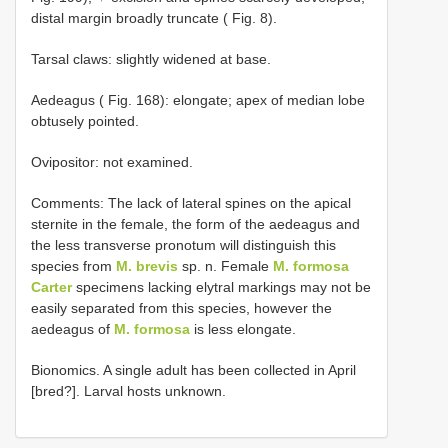
distal margin broadly truncate ( Fig. 8).
Tarsal claws: slightly widened at base.
Aedeagus ( Fig. 168): elongate; apex of median lobe
obtusely pointed.
Ovipositor: not examined.
Comments: The lack of lateral spines on the apical
sternite in the female, the form of the aedeagus and
the less transverse pronotum will distinguish this
species from
M. brevis
sp. n. Female
M. formosa
Carter
specimens lacking elytral markings may not be
easily separated from this species, however the
aedeagus of
M. formosa
is less elongate.
Bionomics. A single adult has been collected in April
[bred?]. Larval hosts unknown.