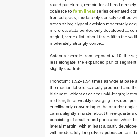
round punctures; remainder of head densely 
coalesce to
form linear
series orientated dor
frontoclypeus; moderately densely clothed w
areas shiny; clypeal excision moderately de
microreticulate border, only developed at cent
angled; vertex flat, about three-fifths the 
moderately strongly convex.
Antenna: serrate from segment 4–10, the seg
less elongate, the expanded part of segment 
slightly quadrate.
Pronotum: 1.52–1.54 times as wide at base as
the median lobe is scarcely produced and the
bisinuate; widest at or near mid-length; later
mid-length, or weakly diverging to widest poi
curvilinearly converging to the anterior angles
carina slightly sinuate, about three-quarters 
consisting of small round punctures, which 
lateral margin; with at least a partly develo
with moderately long silvery pubescence in lat