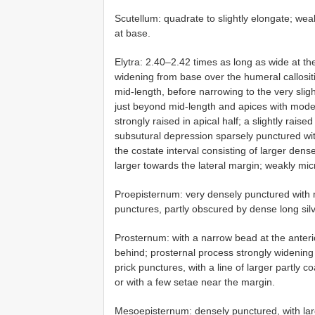
Scutellum: quadrate to slightly elongate; wea
at base.
Elytra: 2.40–2.42 times as long as wide at the
widening from base over the humeral callositie
mid-length, before narrowing to the very slig
just beyond mid-length and apices with moder
strongly raised in apical half; a slightly rais
subsutural depression sparsely punctured wit
the costate interval consisting of larger de
larger towards the lateral margin; weakly micr
Proepisternum: very densely punctured with 
punctures, partly obscured by dense long si
Prosternum: with a narrow bead at the anteri
behind; prosternal process strongly widening 
prick punctures, with a line of larger partly 
or with a few setae near the margin.
Mesoepisternum: densely punctured, with lar