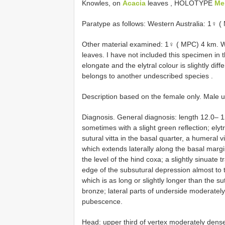
Knowles, on
Acacia
leaves
, HOLOTYPE
Me
Paratype as follows: Western Australia: 1♀ 
Other material examined: 1♀ ( MPC) 4 km. W
leaves. I have not included this specimen in 
elongate and the elytral colour is slightly diff
belongs to another undescribed species
.
Description based on the female only. Male 
Diagnosis. General diagnosis: length 12.0–
sometimes with a slight green reflection; elyt
sutural vitta in the basal quarter, a humeral vi
which extends laterally along the basal margi
the level of the hind coxa; a slightly sinuat
edge of the subsutural depression almost to 
which is as long or slightly longer than the s
bronze; lateral parts of underside moderately
pubescence.
Head: upper third of vertex moderately densel