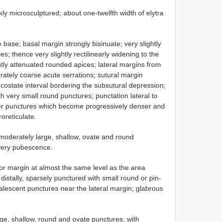
kly microsculptured; about one-twelfth width of elytra
 base; basal margin strongly bisinuate; very slightly
s; thence very slightly rectilinearly widening to the
htly attenuated rounded apices; lateral margins from
ately coarse acute serrations; sutural margin
ed costate interval bordering the subsutural depression;
h very small round punctures; punctation lateral to
nser punctures which become progressively denser and
oreticulate.
moderately large, shallow, ovate and round
lvery pubescence.
or margin at almost the same level as the area
distally, sparsely punctured with small round or pin-
coalescent punctures near the lateral margin; glabrous
ge, shallow, round and ovate punctures; with