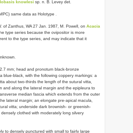
lobasis knowlesi
sp. n. B. Levey det.
( MPC) same data as Holotype
.
. of Zanthus, WA 27 Jan. 1987, M. Powell, on
Acacia
the type series because the ovipositor is more
erent to the type series, and may indicate that it
unknown.
 12.7 mm; head and pronotum black-bronze
ra blue-black, with the following coppery markings: a
tta about two-thirds the length of the sutural vitta,
n and along the lateral margin and the epipleura to
e transverse median fascia which extends from the outer
the lateral margin; an elongate pre-apical macula,
utural vitta; underside dark brownish- or greenish-
 densely clothed with moderately long silvery
y to densely punctured with small to fairly large