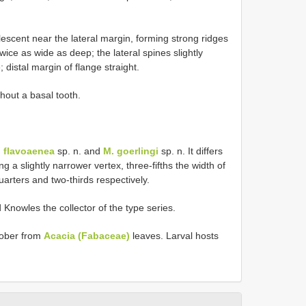
lescent near the lateral margin, forming strong ridges
twice as wide as deep; the lateral spines slightly
 distal margin of flange straight.
thout a basal tooth.
 flavoaenea
sp. n. and
M. goerlingi
sp. n. It differs
g a slightly narrower vertex, three-fifths the width of
arters and two-thirds respectively.
Knowles the collector of the type series.
tober from
Acacia (Fabaceae)
leaves. Larval hosts