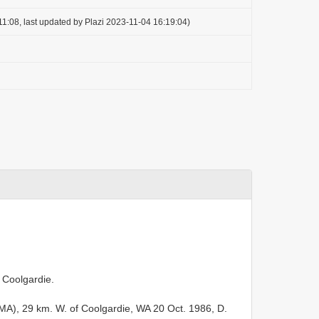
1:08, last updated by Plazi 2023-11-04 16:19:04)
f Coolgardie.
A), 29 km. W. of Coolgardie, WA 20 Oct. 1986, D.