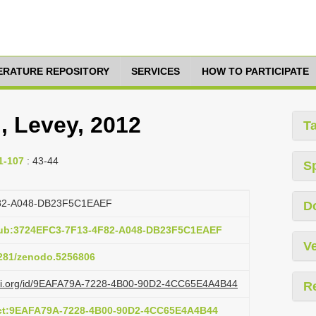
TERATURE REPOSITORY
SERVICES
HOW TO PARTICIPATE
, Levey, 2012
T
1-107
: 43-44
S
82-A048-DB23F5C1EAEF
D
pub:3724EFC3-7F13-4F82-A048-DB23F5C1EAEF
Ve
.5281/zenodo.5256806
lazi.org/id/9EAFA79A-7228-4B00-90D2-4CC65E4A4B44
R
act:9EAFA79A-7228-4B00-90D2-4CC65E4A4B44