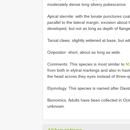
moderately dense long silvery pubescence.
Apical sternite: with the lunate punctures coa
parallel to the lateral margin; excision about 
developed, but not as long as depth of flange;
Tarsal claws: slightly widened at base, but wi
Ovipositor: short, about as long as wide.
Comments: This species is most similar to
M.
from both in elytral markings and also in havin
the head across they eyes instead of three-qu
Etymology. This species is named after David 
Bionomics. Adults have been collected in Oc
unknown.