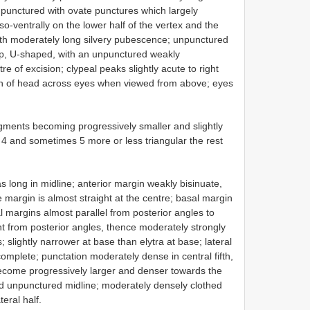
punctured with ovate punctures which largely
so-ventrally on the lower half of the vertex and the
ith moderately long silvery pubescence; unpunctured
ep, U-shaped, with an unpunctured weakly
re of excision; clypeal peaks slightly acute to right
width of head across eyes when viewed from above; eyes
ments becoming progressively smaller and slightly
4 and sometimes 5 more or less triangular the rest
 long in midline; anterior margin weakly bisinuate,
 margin is almost straight at the centre; basal margin
al margins almost parallel from posterior angles to
nt from posterior angles, thence moderately strongly
; slightly narrower at base than elytra at base; lateral
complete; punctation moderately dense in central fifth,
become progressively larger and denser towards the
ped unpunctured midline; moderately densely clothed
eral half.