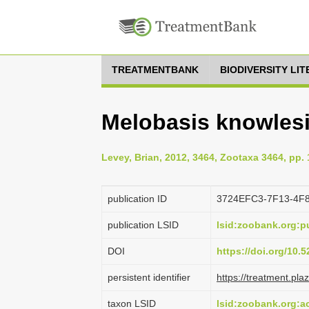
TREATMENTBANK
BIODIVERSITY LI
Melobasis knowlesi
Levey, Brian, 2012, 3464, Zootaxa 3464, pp. 
publication ID
3724EFC3-7F13-4F
publication LSID
lsid:zoobank.org:
DOI
https://doi.org/10
persistent identifier
https://treatment.p
taxon LSID
lsid:zoobank.org: