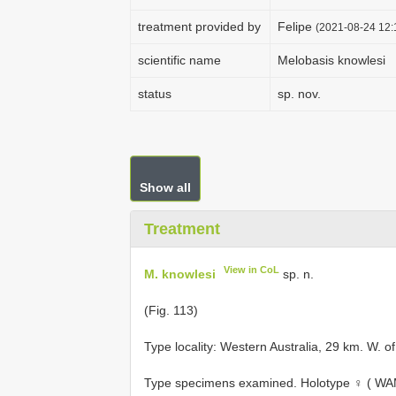
treatment provided by
Felipe
(2021-08-24 12:1
scientific name
Melobasis knowlesi
status
sp. nov.
Show all
Treatment
View in CoL
M. knowlesi
sp. n.
(Fig. 113)
Type locality: Western Australia, 29 km. W. o
Type specimens examined.
Holotype ♀ ( WAM