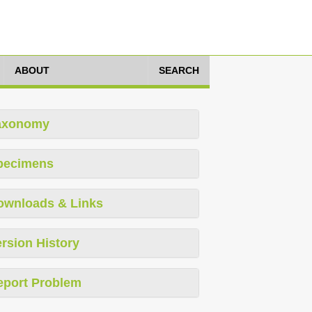
ABOUT
SEARCH
axonomy
pecimens
ownloads & Links
rsion History
eport Problem