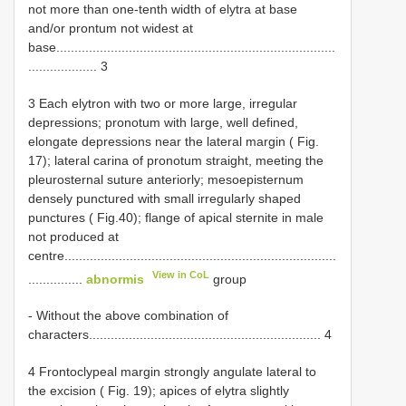
not more than one-tenth width of elytra at base
and/or prontum not widest at
base.............................................................................
................... 3
3 Each elytron with two or more large, irregular
depressions; pronotum with large, well defined,
elongate depressions near the lateral margin ( Fig.
17); lateral carina of pronotum straight, meeting the
pleurosternal suture anteriorly; mesoepisternum
densely punctured with small irregularly shaped
punctures ( Fig.40); flange of apical sternite in male
not produced at
centre...........................................................................
View in CoL
...............
abnormis
group
- Without the above combination of
characters................................................................ 4
4 Frontoclypeal margin strongly angulate lateral to
the excision ( Fig. 19); apices of elytra slightly