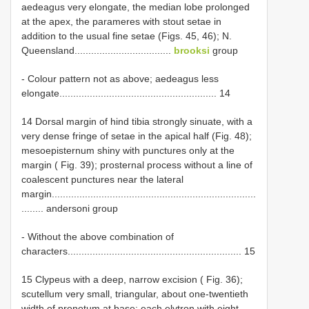
aedeagus very elongate, the median lobe prolonged
at the apex, the parameres with stout setae in
addition to the usual fine setae (Figs. 45, 46); N.
Queensland...................................
brooksi
group
- Colour pattern not as above; aedeagus less
elongate......................................................... 14
14 Dorsal margin of hind tibia strongly sinuate, with a
very dense fringe of setae in the apical half (Fig. 48);
mesoepisternum shiny with punctures only at the
margin ( Fig. 39); prosternal process without a line of
coalescent punctures near the lateral
margin..........................................................................
........ andersoni group
- Without the above combination of
characters............................................................... 15
15 Clypeus with a deep, narrow excision ( Fig. 36);
scutellum very small, triangular, about one-twentieth
width of pronotum at base; each elytron with eight