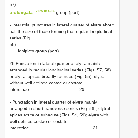
57)...............................................................................
View in CoL
prolongata
group (part)
- Interstrial punctures in lateral quarter of elytra about
half the size of those forming the regular longitudinal
series (Fig.
58)................................................................................
...... ignipicta group (part)
28 Punctation in lateral quarter of elytra mainly
arranged in regular longitudinal series (Figs. 57, 58)
or elytral apices broadly rounded (Fig. 55); elytra
without well defined costae or costate
interstriae........................................ 29
- Punctation in lateral quarter of elytra mainly
arranged in short transverse series (Fig. 56); elytral
apices acute or subacute (Figs. 54, 59); elytra with
well defined costae or costate
interstriae................................................... 31