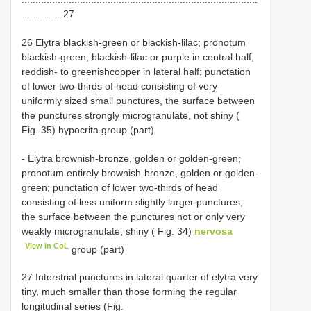
.............. 27
26 Elytra blackish-green or blackish-lilac; pronotum
blackish-green, blackish-lilac or purple in central half,
reddish- to greenishcopper in lateral half; punctation
of lower two-thirds of head consisting of very
uniformly sized small punctures, the surface between
the punctures strongly microgranulate, not shiny (
Fig. 35) hypocrita group (part)
- Elytra brownish-bronze, golden or golden-green;
pronotum entirely brownish-bronze, golden or golden-
green; punctation of lower two-thirds of head
consisting of less uniform slightly larger punctures,
the surface between the punctures not or only very
weakly microgranulate, shiny ( Fig. 34)
nervosa
View in CoL
group (part)
27 Interstrial punctures in lateral quarter of elytra very
tiny, much smaller than those forming the regular
longitudinal series (Fig.