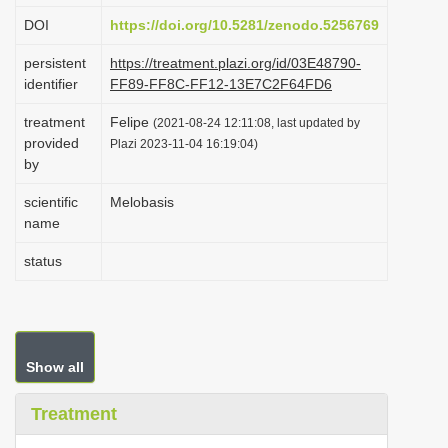
i
DOI
https://doi.org/10.5281/zenodo.5256769
o
persistent
https://treatment.plazi.org/id/03E48790-
n
identifier
FF89-FF8C-FF12-13E7C2F64FD6
treatment
Felipe
(2021-08-24 12:11:08, last updated by
provided
Plazi 2023-11-04 16:19:04)
by
scientific
Melobasis
name
status
Show all
Treatment