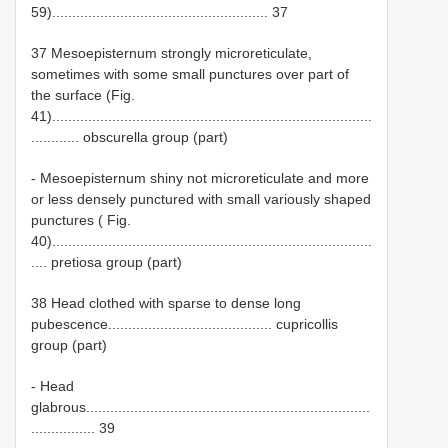
59)...................................................... 37
37 Mesoepisternum strongly microreticulate,
sometimes with some small punctures over part of
the surface (Fig.
41)................................................................................
............ obscurella group (part)
- Mesoepisternum shiny not microreticulate and more
or less densely punctured with small variously shaped
punctures ( Fig.
40)................................................................................
.... pretiosa group (part)
38 Head clothed with sparse to dense long
pubescence......................................... cupricollis
group (part)
- Head
glabrous.......................................................................
................ 39