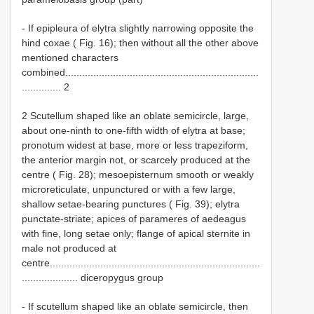
- If epipleura of elytra slightly narrowing opposite the
hind coxae ( Fig. 16); then without all the other above
mentioned characters
combined.....................................................................
.............. 2
2 Scutellum shaped like an oblate semicircle, large,
about one-ninth to one-fifth width of elytra at base;
pronotum widest at base, more or less trapeziform,
the anterior margin not, or scarcely produced at the
centre ( Fig. 28); mesoepisternum smooth or weakly
microreticulate, unpunctured or with a few large,
shallow setae-bearing punctures ( Fig. 39); elytra
punctate-striate; apices of parameres of aedeagus
with fine, long setae only; flange of apical sternite in
male not produced at
centre...........................................................................
.................... diceropygus group
- If scutellum shaped like an oblate semicircle, then