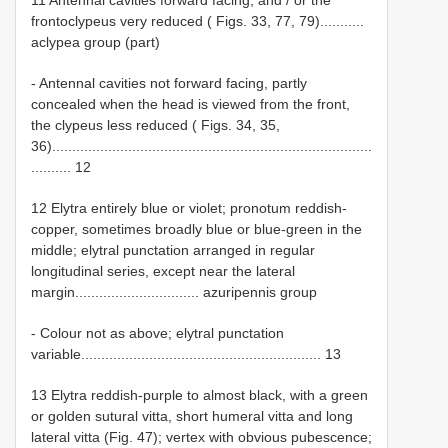
frontoclypeus very reduced ( Figs. 33, 77, 79)...........
aclypea group (part)
- Antennal cavities not forward facing, partly
concealed when the head is viewed from the front,
the clypeus less reduced ( Figs. 34, 35,
36)................................................................................
.......... 12
12 Elytra entirely blue or violet; pronotum reddish-
copper, sometimes broadly blue or blue-green in the
middle; elytral punctation arranged in regular
longitudinal series, except near the lateral
margin............................... azuripennis group
- Colour not as above; elytral punctation
variable............................................................ 13
13 Elytra reddish-purple to almost black, with a green
or golden sutural vitta, short humeral vitta and long
lateral vitta (Fig. 47); vertex with obvious pubescence;