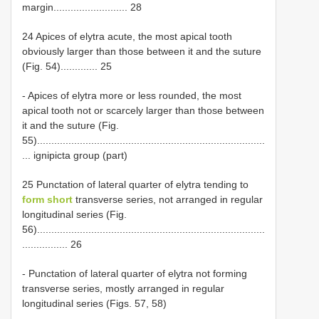
margin.......................... 28
24 Apices of elytra acute, the most apical tooth
obviously larger than those between it and the suture
(Fig. 54)............. 25
- Apices of elytra more or less rounded, the most
apical tooth not or scarcely larger than those between
it and the suture (Fig.
55)................................................................................
... ignipicta group (part)
25 Punctation of lateral quarter of elytra tending to
form short
transverse series, not arranged in regular
longitudinal series (Fig.
56)................................................................................
................ 26
- Punctation of lateral quarter of elytra not forming
transverse series, mostly arranged in regular
longitudinal series (Figs. 57, 58)
.....................................................................................