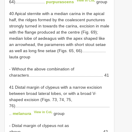
View in CoL
64).........................
purpurascens
group
40 Apical sternite with a median carina in the apical
half, the ridges formed by the coalescent punctures
strongly turned in towards the carina, excision in male
with the flange produced at the centre (Fig. 69);
median lobe of aedeagus with the apex shaped like
an arrowhead, the parameres with short stout setae
as well as long fine setae (Figs. 65, 66)....................
lauta group
- Without the above combination of
characters............................................................... 41
41 Distal margin of clypeus with a narrow excision
between broad lateral lobes, or with a broad V-
shaped excision (Figs. 73, 74, 75,
76)................................................................................
View in CoL
..
melanura
group
- Distal margin of clypeus not as
above..................................................................... 42