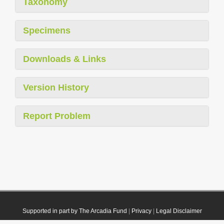
Taxonomy
Specimens
Downloads & Links
Version History
Report Problem
Supported in part by The Arcadia Fund
|
Privacy
|
Legal Disclaimer