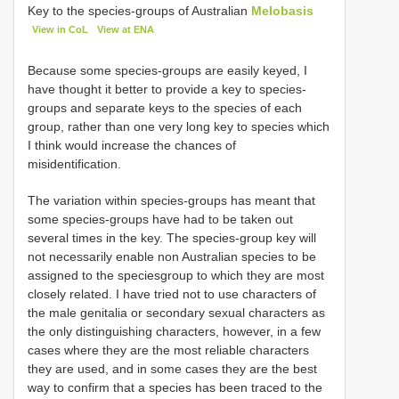
Key to the species-groups of Australian
Melobasis
View in CoL
View at ENA
Because some species-groups are easily keyed, I
have thought it better to provide a key to species-
groups and separate keys to the species of each
group, rather than one very long key to species which
I think would increase the chances of
misidentification.
The variation within species-groups has meant that
some species-groups have had to be taken out
several times in the key. The species-group key will
not necessarily enable non Australian species to be
assigned to the speciesgroup to which they are most
closely related. I have tried not to use characters of
the male genitalia or secondary sexual characters as
the only distinguishing characters, however, in a few
cases where they are the most reliable characters
they are used, and in some cases they are the best
way to confirm that a species has been traced to the