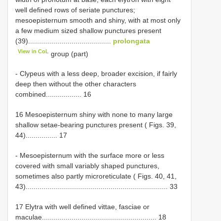
well defined rows of seriate punctures;
mesoepisternum smooth and shiny, with at most only
a few medium sized shallow punctures present
(39)..........................................
prolongata
View in CoL
group (part)
- Clypeus with a less deep, broader excision, if fairly
deep then without the other characters
combined.................. 16
16 Mesoepisternum shiny with none to many large
shallow setae-bearing punctures present ( Figs. 39,
44)................ 17
- Mesoepisternum with the surface more or less
covered with small variably shaped punctures,
sometimes also partly microreticulate ( Figs. 40, 41,
43)........................................................................ 33
17 Elytra with well defined vittae, fasciae or
maculae.......................................................... 18