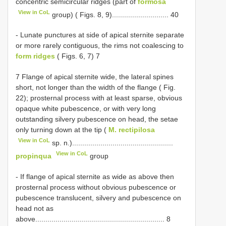
concentric semicircular ridges (part of
formosa
View in CoL
group) ( Figs. 8, 9)............................ 40
- Lunate punctures at side of apical sternite separate
or more rarely contiguous, the rims not coalescing to
form ridges
( Figs. 6, 7) 7
7 Flange of apical sternite wide, the lateral spines
short, not longer than the width of the flange ( Fig.
22); prosternal process with at least sparse, obvious
opaque white pubescence, or with very long
outstanding silvery pubescence on head, the setae
only turning down at the tip (
M. rectipilosa
View in CoL
sp. n.)..................................................
View in CoL
propinqua
group
- If flange of apical sternite as wide as above then
prosternal process without obvious pubescence or
pubescence translucent, silvery and pubescence on
head not as
above................................................................ 8