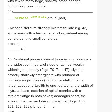
with few to many large, shallow, setae-bearing
punctures present (Figs.
44)................................................................................
View in CoL
......
nervosa
group (part)
- Mesoepisternum strongly microreticulate (fig. 42),
sometimes with a few large, shallow, setae-bearing
punctures, and small punctures
present.........................................................................
............ 46
46 Prosternal process almost twice as long as wide at
the widest point, parallel sided or at most weakly
widening posteriorly (Figs. 70, 71, 147); clypeus
broadly shallowly emarginate with rounded or
obtusely angled peaks (Fig. 82); scutellum fairly
large, about one-twelfth to one-fourteenth the width of
elytra at base; excision of apical sternite with a
straight flange in both sexes; aedeagus short, the
apex of the median lobe simply acute ( Figs. 160,
161, 162, 163); length 6mm or
less...............................................................................