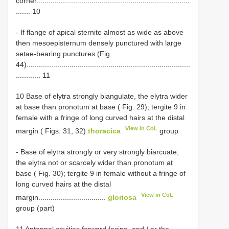
corner...........................................................................
....... 10
- If flange of apical sternite almost as wide as above
then mesoepisternum densely punctured with large
setae-bearing punctures (Fig.
44)................................................................................
............ 11
10 Base of elytra strongly biangulate, the elytra wider
at base than pronotum at base ( Fig. 29); tergite 9 in
female with a fringe of long curved hairs at the distal
View in CoL
margin ( Figs. 31, 32)
thoracica
group
- Base of elytra strongly or very strongly biarcuate,
the elytra not or scarcely wider than pronotum at
base ( Fig. 30); tergite 9 in female without a fringe of
long curved hairs at the distal
View in CoL
margin.................................
gloriosa
group (part)
11 Antennal cavities forward facing, and / or the