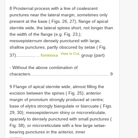
8 Prosternal process with a line of coalescent
punctures near the lateral margin, sometimes only
present at the base ( Figs. 26, 27); flange of apical
sternite wide, the lateral spines short, not longer than
the width of the flange (e.g. Fig. 23,);
mesoepisternum densely punctured with large,
shallow punctures, partly obscured by setae ( Fig.
View in CoL
37)................ ..
formosa
group (part)
- Without the above combination of
characters................................................................ 9
9 Flange of apical sternite wide, almost filling the
excision between the spines ( Fig. 25); anterior
margin of pronotum strongly produced at centre;
base of elytra strongly biangulate or biarcuate ( Figs.
29, 30); mesoepisternum shiny or microreticulate,
sparsely to densely punctured with small punctures (
Fig. 38), or microreticulate with a few large setae-
bearing punctures in the anterior, inner