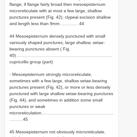
flange; if flange fairly broad then mesoepisternum
microreticulate with at most a few large, shallow
punctures present (Fig. 42); clypeal excision shallow
and length less than 9mm............... 44
44 Mesoepisternum densely punctured with small
variously shaped punctures, large shallow, setae-
bearing punctures absent ( Fig.
40)...............................................................................
cupricollis group (part)
- Mesoepisternum strongly microreticulate,
sometimes with a few large, shallow setae-bearing
punctures present (Fig. 42), or more or less densely
punctured with large shallow setae-bearing punctures
(Fig. 44), and sometimes in addition some small
punctures or weak
microreticulation...........................................................
.......... 45
45 Mesoepisternum not obviously microreticulate,