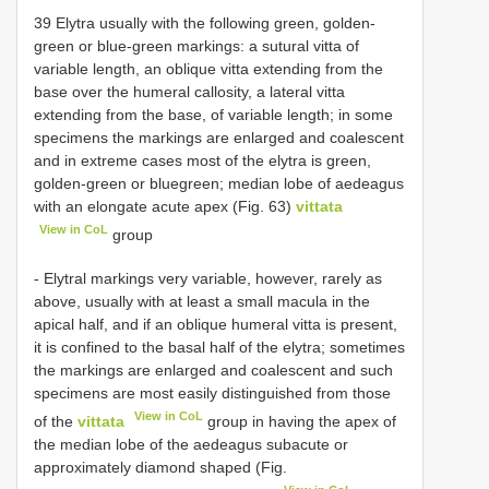
39 Elytra usually with the following green, golden-
green or blue-green markings: a sutural vitta of
variable length, an oblique vitta extending from the
base over the humeral callosity, a lateral vitta
extending from the base, of variable length; in some
specimens the markings are enlarged and coalescent
and in extreme cases most of the elytra is green,
golden-green or bluegreen; median lobe of aedeagus
with an elongate acute apex (Fig. 63)
vittata
View in CoL
group
- Elytral markings very variable, however, rarely as
above, usually with at least a small macula in the
apical half, and if an oblique humeral vitta is present,
it is confined to the basal half of the elytra; sometimes
the markings are enlarged and coalescent and such
specimens are most easily distinguished from those
View in CoL
of the
vittata
group in having the apex of
the median lobe of the aedeagus subacute or
approximately diamond shaped (Fig.