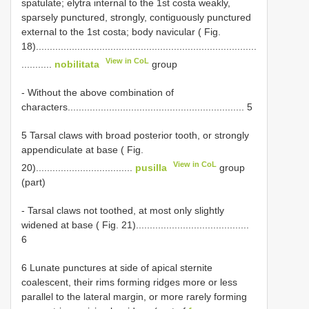
spatulate; elytra internal to the 1st costa weakly,
sparsely punctured, strongly, contiguously punctured
external to the 1st costa; body navicular ( Fig.
18)................................................................................
View in CoL
...........
nobilitata
group
- Without the above combination of
characters................................................................ 5
5 Tarsal claws with broad posterior tooth, or strongly
appendiculate at base ( Fig.
View in CoL
20)...................................
pusilla
group
(part)
- Tarsal claws not toothed, at most only slightly
widened at base ( Fig. 21).........................................
6
6 Lunate punctures at side of apical sternite
coalescent, their rims forming ridges more or less
parallel to the lateral margin, or more rarely forming