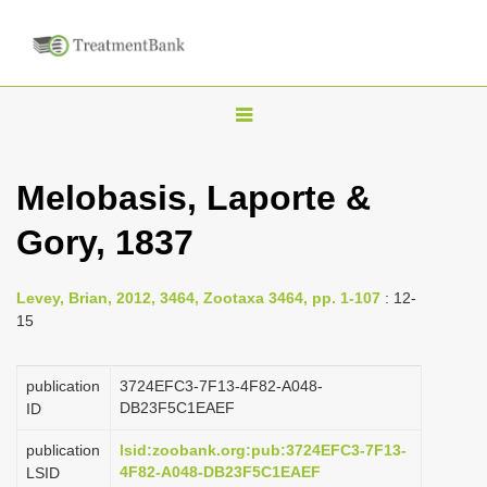
T
o
g
Melobasis, Laporte &
g
Gory, 1837
l
e
n
Levey, Brian, 2012, 3464, Zootaxa 3464, pp. 1-107
: 12-
15
a
v
publication
3724EFC3-7F13-4F82-A048-
i
DB23F5C1EAEF
ID
g
a
publication
lsid:zoobank.org:pub:3724EFC3-7F13-
4F82-A048-DB23F5C1EAEF
LSID
t