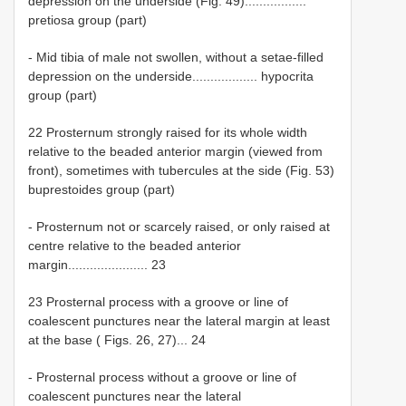
depression on the underside (Fig. 49).................
pretiosa group (part)
- Mid tibia of male not swollen, without a setae-filled
depression on the underside.................. hypocrita
group (part)
22 Prosternum strongly raised for its whole width
relative to the beaded anterior margin (viewed from
front), sometimes with tubercules at the side (Fig. 53)
buprestoides group (part)
- Prosternum not or scarcely raised, or only raised at
centre relative to the beaded anterior
margin...................... 23
23 Prosternal process with a groove or line of
coalescent punctures near the lateral margin at least
at the base ( Figs. 26, 27)... 24
- Prosternal process without a groove or line of
coalescent punctures near the lateral