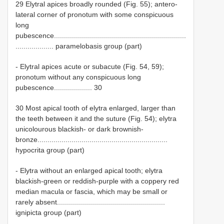
29 Elytral apices broadly rounded (Fig. 55); antero-
lateral corner of pronotum with some conspicuous
long
pubescence..................................................................
................... paramelobasis group (part)
- Elytral apices acute or subacute (Fig. 54, 59);
pronotum without any conspicuous long
pubescence................... 30
30 Most apical tooth of elytra enlarged, larger than
the teeth between it and the suture (Fig. 54); elytra
unicolourous blackish- or dark brownish-
bronze.................................................................
hypocrita group (part)
- Elytra without an enlarged apical tooth; elytra
blackish-green or reddish-purple with a coppery red
median macula or fascia, which may be small or
rarely absent......................................................
ignipicta group (part)