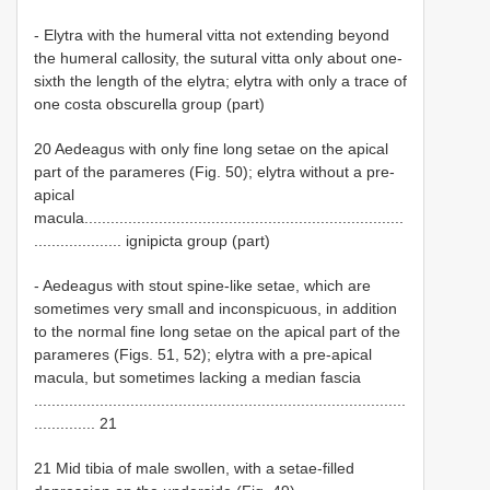
- Elytra with the humeral vitta not extending beyond
the humeral callosity, the sutural vitta only about one-
sixth the length of the elytra; elytra with only a trace of
one costa obscurella group (part)
20 Aedeagus with only fine long setae on the apical
part of the parameres (Fig. 50); elytra without a pre-
apical
macula.........................................................................
.................... ignipicta group (part)
- Aedeagus with stout spine-like setae, which are
sometimes very small and inconspicuous, in addition
to the normal fine long setae on the apical part of the
parameres (Figs. 51, 52); elytra with a pre-apical
macula, but sometimes lacking a median fascia
.....................................................................................
.............. 21
21 Mid tibia of male swollen, with a setae-filled