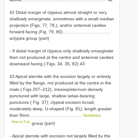
42 Distal margin of clypeus almost straight or very
shallowly emarginate, sometimes with a small median
projection (Figs. 77, 78,), and/or antennal cavities
forward facing (Fig. 79, 80).......................................
aclypea group (part)
- If distal margin of clypeus only shallowly emarginate
then not produced at the centre and antennal cavities
downward facing ( Figs. 34, 35, 82) 43
43 Apical sternite with the excision largely or entirely
filled by the flange, not produced at the centre in the
male ( Figs.207–212); mesoepisternum densely
punctured with large, shallow setae-bearing
punctures ( Fig. 37); clypeal excision broad,
moderately deep, U-shaped (Fig. 81); length greater
than 9mm...........................................
formosa
View in CoL
group (part)
- Apical sternite with excision not largely filled by the