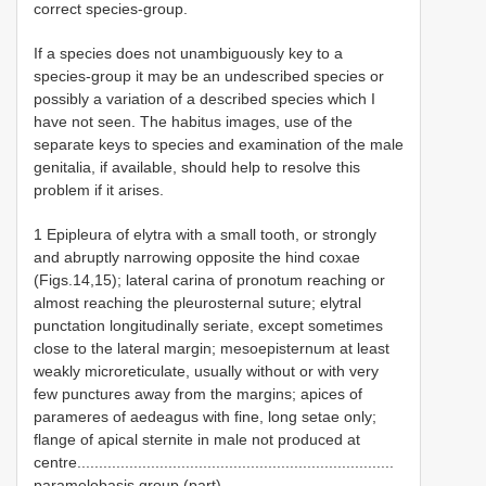
correct species-group.
If a species does not unambiguously key to a
species-group it may be an undescribed species or
possibly a variation of a described species which I
have not seen. The habitus images, use of the
separate keys to species and examination of the male
genitalia, if available, should help to resolve this
problem if it arises.
1 Epipleura of elytra with a small tooth, or strongly
and abruptly narrowing opposite the hind coxae
(Figs.14,15); lateral carina of pronotum reaching or
almost reaching the pleurosternal suture; elytral
punctation longitudinally seriate, except sometimes
close to the lateral margin; mesoepisternum at least
weakly microreticulate, usually without or with very
few punctures away from the margins; apices of
parameres of aedeagus with fine, long setae only;
flange of apical sternite in male not produced at
centre.........................................................................
paramelobasis group (part)