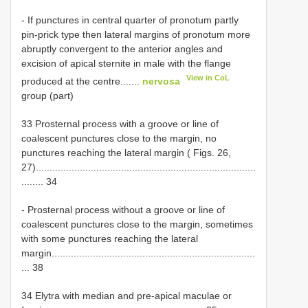
- If punctures in central quarter of pronotum partly
pin-prick type then lateral margins of pronotum more
abruptly convergent to the anterior angles and
excision of apical sternite in male with the flange
View in CoL
produced at the centre.......
nervosa
group (part)
33 Prosternal process with a groove or line of
coalescent punctures close to the margin, no
punctures reaching the lateral margin ( Figs. 26,
27)................................................................................
........ 34
- Prosternal process without a groove or line of
coalescent punctures close to the margin, sometimes
with some punctures reaching the lateral
margin..........................................................................
... 38
34 Elytra with median and pre-apical maculae or