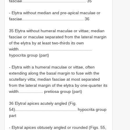
fasciae....................................................... 35
- Elytra without median and pre-apical maculae or
fasciae..................................................... 36
35 Elytra without humeral maculae or vittae; median
fasciae or maculae separated from the lateral margin
of the elytra by at least two-thirds its own
width...............................................................
hypocrita group (part)
- Elytra with a humeral maculae or vittae, often
extending along the basal margin to fuse with the
scutellary vitta; median fasciae at most separated
from the lateral margin of the elytra by one-quarter its
width..................... pretiosa group (part)
36 Elytral apices acutely angled (Fig.
54)..................................................... hypocrita group
part
- Elytral apices obtusely angled or rounded (Figs. 55,