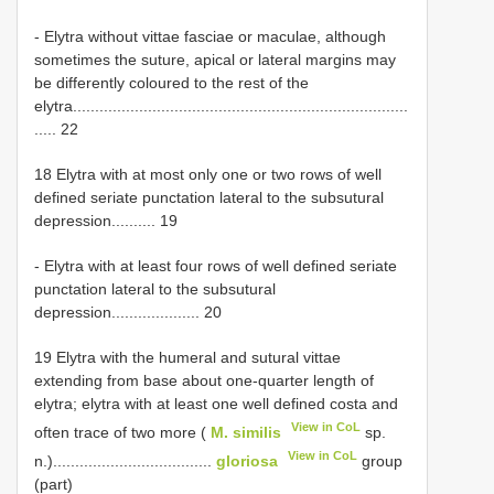
- Elytra without vittae fasciae or maculae, although
sometimes the suture, apical or lateral margins may
be differently coloured to the rest of the
elytra............................................................................
..... 22
18 Elytra with at most only one or two rows of well
defined seriate punctation lateral to the subsutural
depression.......... 19
- Elytra with at least four rows of well defined seriate
punctation lateral to the subsutural
depression.................... 20
19 Elytra with the humeral and sutural vittae
extending from base about one-quarter length of
elytra; elytra with at least one well defined costa and
View in CoL
often trace of two more (
M. similis
sp.
View in CoL
n.)....................................
gloriosa
group
(part)