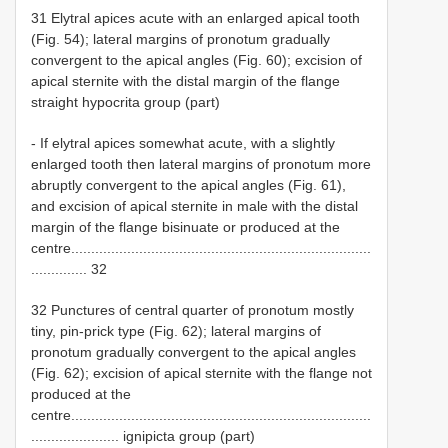
31 Elytral apices acute with an enlarged apical tooth
(Fig. 54); lateral margins of pronotum gradually
convergent to the apical angles (Fig. 60); excision of
apical sternite with the distal margin of the flange
straight hypocrita group (part)
- If elytral apices somewhat acute, with a slightly
enlarged tooth then lateral margins of pronotum more
abruptly convergent to the apical angles (Fig. 61),
and excision of apical sternite in male with the distal
margin of the flange bisinuate or produced at the
centre...........................................................................
.............. 32
32 Punctures of central quarter of pronotum mostly
tiny, pin-prick type (Fig. 62); lateral margins of
pronotum gradually convergent to the apical angles
(Fig. 62); excision of apical sternite with the flange not
produced at the
centre...........................................................................
...................... ignipicta group (part)