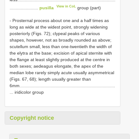
View in CoL
.......................
pusilla
group (part)
- Prosternal process about one and a half times as
long as wide at the widest point, strongly widening
posteriorly (Figs. 72); clypeal peaks of various
shapes, however, not as broadly rounded as above;
scutellum small, less than one-twentieth the width of
the elytra at the base; excision of apical sternite with
the flange at least slightly produced at the centre in
both sexes; aedeagus elongate, the apex of the
median lobe rarely simply acute usually asymmetrical
(Figs. 67, 68); length usually greater than
6mm.............................................................................
... iridicolor group
Copyright notice