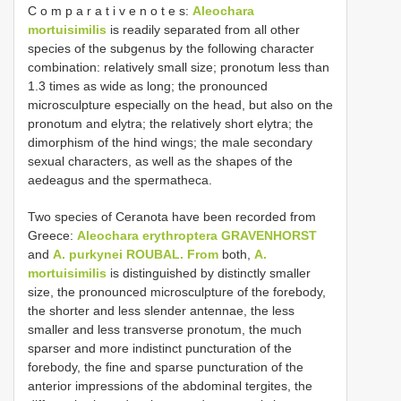
C o m p a r a t i v e n o t e s:
Aleochara
mortuisimilis
is readily separated from all other
species of the subgenus by the following character
combination: relatively small size; pronotum less than
1.3 times as wide as long; the pronounced
microsculpture especially on the head, but also on the
pronotum and elytra; the relatively short elytra; the
dimorphism of the hind wings; the male secondary
sexual characters, as well as the shapes of the
aedeagus and the spermatheca.
Two species of Ceranota have been recorded from
Greece:
Aleochara erythroptera GRAVENHORST
and
A. purkynei ROUBAL. From
both,
A.
mortuisimilis
is distinguished by distinctly smaller
size, the pronounced microsculpture of the forebody,
the shorter and less slender antennae, the less
smaller and less transverse pronotum, the much
sparser and more indistinct puncturation of the
forebody, the fine and sparse puncturation of the
anterior impressions of the abdominal tergites, the