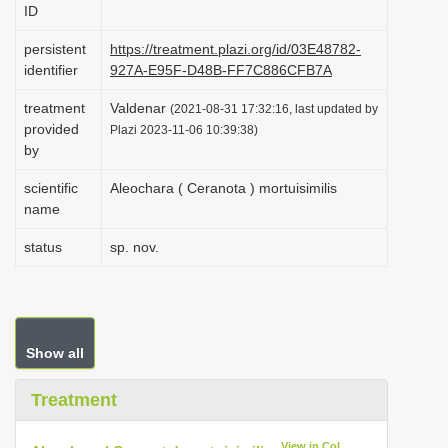
ID
i
o
persistent
https://treatment.plazi.org/id/03E48782-
identifier
927A-E95F-D48B-FF7C886CFB7A
n
treatment
Valdenar
(2021-08-31 17:32:16, last updated by
provided
Plazi 2023-11-06 10:39:38)
by
scientific
Aleochara ( Ceranota ) mortuisimilis
name
status
sp. nov.
Show all
Treatment
View in CoL