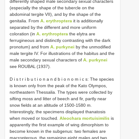
differently shaped male secondary sexual characters
(especially the shape of the tubercle on the
abdominal tergite VII), and by the shape of the
genitalia. From
A. erythroptera
it is additionally
separated by the different and more uniform
coloration (in
A. erythroptera
the elytra are
ferrugineous and distinctly contrasting with the dark
pronotum) and from
A. purkynei
by the unmodified
male tergite IV. For illustrations of the habitus and the
male secondary sexual characters of
A. purkynei
see ROUBAL (1937).
D i s t r i b u t i o n a n d b i o n o m i c s: The species
is known only from the peak of the Kato Olympos,
northeastern Thessalia. The types were collected by
sifting moss and litter of beech and fir, partly near
snow fields at an altitude of 1500-1580 m.
Interestingly, the specimens displayed thanatosis
when moved or touched.
Aleochara mortuisimilis
is
apparently the first example of wing dimorphism to
become known in the subgenus: two females are
macropterous, the remaining eight males and two