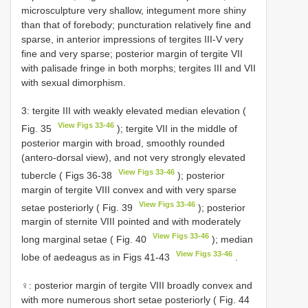
microsculpture very shallow, integument more shiny
than that of forebody; puncturation relatively fine and
sparse, in anterior impressions of tergites III-V very
fine and very sparse; posterior margin of tergite VII
with palisade fringe in both morphs; tergites III and VII
with sexual dimorphism.
3: tergite III with weakly elevated median elevation (
View Figs 33-46
Fig. 35
); tergite VII in the middle of
posterior margin with broad, smoothly rounded
(antero-dorsal view), and not very strongly elevated
View Figs 33-46
tubercle ( Figs 36-38
); posterior
margin of tergite VIII convex and with very sparse
View Figs 33-46
setae posteriorly ( Fig. 39
); posterior
margin of sternite VIII pointed and with moderately
View Figs 33-46
long marginal setae ( Fig. 40
); median
View Figs 33-46
lobe of aedeagus as in Figs 41-43
.
♀: posterior margin of tergite VIII broadly convex and
with more numerous short setae posteriorly ( Fig. 44