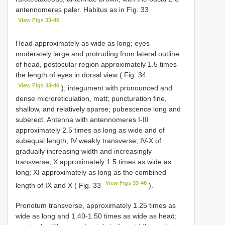
antennomeres paler. Habitus as in Fig. 33
View Figs 33-46
.
Head approximately as wide as long; eyes
moderately large and protruding from lateral outline
of head, postocular region approximately 1.5 times
the length of eyes in dorsal view ( Fig. 34
View Figs 33-46
); integument with pronounced and
dense microreticulation, matt; puncturation fine,
shallow, and relatively sparse; pubescence long and
suberect. Antenna with antennomeres I-III
approximately 2.5 times as long as wide and of
subequal length, IV weakly transverse; IV-X of
gradually increasing width and increasingly
transverse; X approximately 1.5 times as wide as
long; XI approximately as long as the combined
View Figs 33-46
length of IX and X ( Fig. 33
).
Pronotum transverse, approximately 1.25 times as
wide as long and 1.40-1.50 times as wide as head;