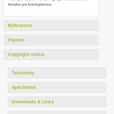
females are brachypterous.
References
Figures
Copyright notice
Taxonomy
Specimens
Downloads & Links