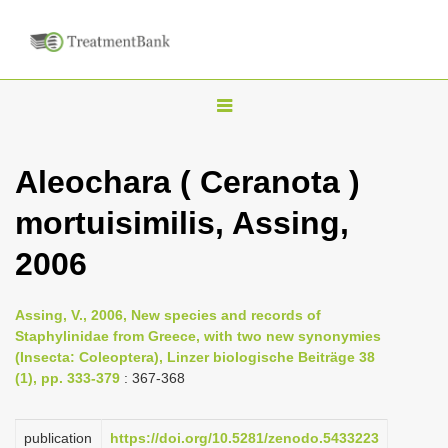
T
o
g
Aleochara ( Ceranota )
g
mortuisimilis, Assing,
l
e
2006
n
a
Assing, V., 2006, New species and records of
v
Staphylinidae from Greece, with two new synonymies
i
(Insecta: Coleoptera), Linzer biologische Beiträge 38
(1), pp. 333-379
: 367-368
g
a
publication
https://doi.org/10.5281/zenodo.5433223
t