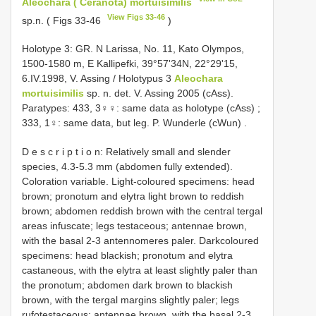
Aleochara ( Ceranota) mortuisimilis
View Figs 33-46
sp.n. ( Figs 33-46
)
Holotype 3: GR. N Larissa, No. 11, Kato Olympos,
1500-1580 m, E Kallipefki, 39°57'34N, 22°29'15,
6.IV.1998, V. Assing / Holotypus 3
Aleochara
mortuisimilis
sp. n. det. V. Assing 2005 (cAss).
Paratypes: 433, 3♀♀: same data as holotype (cAss)
;
333, 1♀: same data, but leg. P. Wunderle (cWun)
.
D e s c r i p t i o n: Relatively small and slender
species, 4.3-5.3 mm (abdomen fully extended).
Coloration variable. Light-coloured specimens: head
brown; pronotum and elytra light brown to reddish
brown; abdomen reddish brown with the central tergal
areas infuscate; legs testaceous; antennae brown,
with the basal 2-3 antennomeres paler. Darkcoloured
specimens: head blackish; pronotum and elytra
castaneous, with the elytra at least slightly paler than
the pronotum; abdomen dark brown to blackish
brown, with the tergal margins slightly paler; legs
rufotestaceous; antennae brown, with the basal 2-3