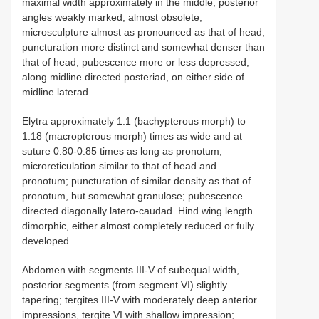
maximal width approximately in the middle; posterior
angles weakly marked, almost obsolete;
microsculpture almost as pronounced as that of head;
puncturation more distinct and somewhat denser than
that of head; pubescence more or less depressed,
along midline directed posteriad, on either side of
midline laterad.
Elytra approximately 1.1 (bachypterous morph) to
1.18 (macropterous morph) times as wide and at
suture 0.80-0.85 times as long as pronotum;
microreticulation similar to that of head and
pronotum; puncturation of similar density as that of
pronotum, but somewhat granulose; pubescence
directed diagonally latero-caudad. Hind wing length
dimorphic, either almost completely reduced or fully
developed.
Abdomen with segments III-V of subequal width,
posterior segments (from segment VI) slightly
tapering; tergites III-V with moderately deep anterior
impressions, tergite VI with shallow impression;