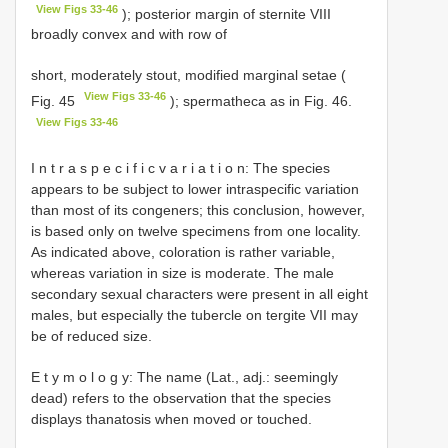
View Figs 33-46
); posterior margin of sternite VIII
broadly convex and with row of
short, moderately stout, modified marginal setae (
View Figs 33-46
Fig. 45
); spermatheca as in Fig. 46.
View Figs 33-46
I n t r a s p e c i f i c v a r i a t i o n: The species
appears to be subject to lower intraspecific variation
than most of its congeners; this conclusion, however,
is based only on twelve specimens from one locality.
As indicated above, coloration is rather variable,
whereas variation in size is moderate. The male
secondary sexual characters were present in all eight
males, but especially the tubercle on tergite VII may
be of reduced size.
E t y m o l o g y: The name (Lat., adj.: seemingly
dead) refers to the observation that the species
displays thanatosis when moved or touched.