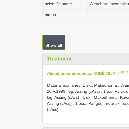
scientific name
Aleochara inconspic
status
Show all
Treatment
View i
Aleochara inconspicua AUBÉ 1850
Material examined:
1 ex., Makedhonía , Drám
26.V.1999, leg. Assing (cAss)
;
1 ex., Falakró
leg. Assing (cAss)
;
1 ex., Makedhonía , Kavá
Assing (cAss)
;
1 exs., Pangéo , near ski res
(cAss)
.