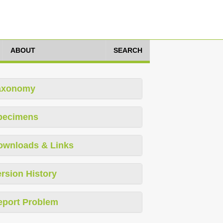
ABOUT
SEARCH
axonomy
pecimens
ownloads & Links
rsion History
eport Problem