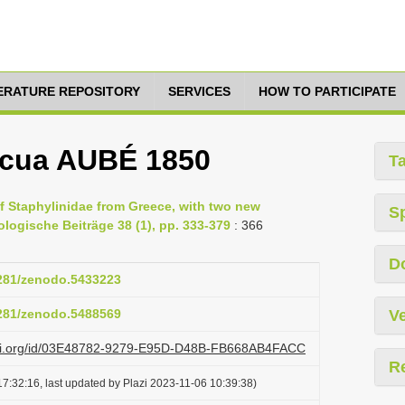
TERATURE REPOSITORY
SERVICES
HOW TO PARTICIPATE
icua AUBÉ 1850
T
of Staphylinidae from Greece, with two new
S
ologische Beiträge 38 (1), pp. 333-379
: 366
D
5281/zenodo.5433223
5281/zenodo.5488569
Ve
lazi.org/id/03E48782-9279-E95D-D48B-FB668AB4FACC
R
7:32:16, last updated by Plazi 2023-11-06 10:39:38)