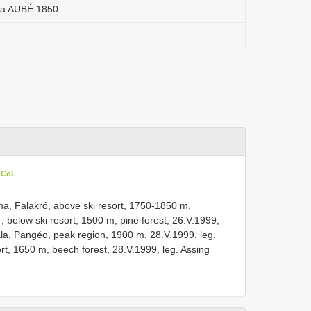
ua AUBÉ 1850
n CoL
a, Falakró, above ski resort, 1750-1850 m,
 , below ski resort, 1500 m, pine forest, 26.V.1999,
la, Pangéo, peak region, 1900 m, 28.V.1999, leg.
ort, 1650 m, beech forest, 28.V.1999, leg. Assing