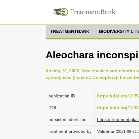
TREATMENTBANK
BIODIVERSITY LI
Aleochara inconsp
Assing, V., 2006, New species and records 
synonymies (Insecta: Coleoptera), Linzer bi
publication ID
https://doi.org/10.
DOI
https://doi.org/10.
persistent identifier
https://treatment.p
treatment provided by
Valdenar
(2021-08-31 1