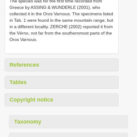
The species was for the first time recorded from
Greece by ASSING & WUNDERLE (2001), who
collected it in the Oros Varnous. The specimens listed
in Tab. 1 were found in the same mountain range, but
in a different locality. ZERCHE (2002) reported it from
the Vérno, not far from the southernmost parts of the
Oros Varnous.
References
Tables
Copyright notice
Taxonomy