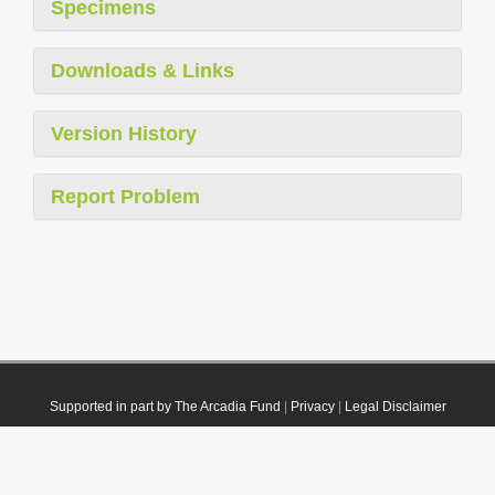
Specimens
Downloads & Links
Version History
Report Problem
Supported in part by The Arcadia Fund
|
Privacy
|
Legal Disclaimer
© 2021 Plazi. Published under
CC0 Public Domain Dedication