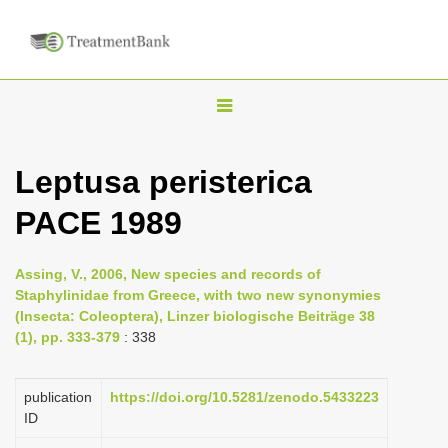
T
o
g
Leptusa peristerica
g
PACE 1989
l
e
n
Assing, V., 2006, New species and records of
Staphylinidae from Greece, with two new synonymies
a
(Insecta: Coleoptera), Linzer biologische Beiträge 38
v
(1), pp. 333-379
: 338
i
g
publication
https://doi.org/10.5281/zenodo.5433223
a
ID
t