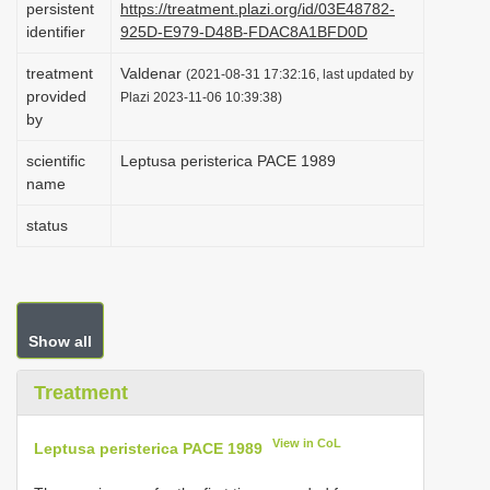
persistent
https://treatment.plazi.org/id/03E48782-
i
identifier
925D-E979-D48B-FDAC8A1BFD0D
o
treatment
Valdenar
(2021-08-31 17:32:16, last updated by
n
provided
Plazi 2023-11-06 10:39:38)
by
scientific
Leptusa peristerica PACE 1989
name
status
Show all
Treatment
View in CoL
Leptusa peristerica PACE 1989