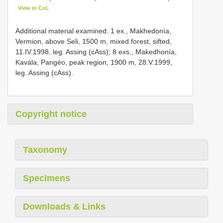
View in CoL
Additional material examined: 1 ex., Makhedonía,
Vermion, above Seli, 1500 m, mixed forest, sifted,
11.IV.1998, leg. Assing (cAss); 8 exs., Makedhonía,
Kavála, Pangéo, peak region, 1900 m, 28.V.1999,
leg. Assing (cAss).
Copyright notice
Taxonomy
Specimens
Downloads & Links