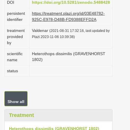
DOI
https://doi.org/10.5281/zenodo.5488428
i
persistent
https://treatment.plazi.org/id/03E48782-
o
identifier
925C-E978-D48B-FD9388EFFD2A
n
treatment
Valdenar
(2021-08-31 17:32:16, last updated by
provided
Plazi 2023-11-06 10:39:38)
by
scientific
Heterothops dissimilis (GRAVENHORST
1802)
name
status
Show all
Treatment
Heterothops dissimilis (GRAVENHORST 1802)