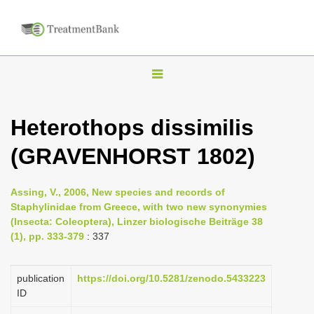
T
o
g
Heterothops dissimilis
g
(GRAVENHORST 1802)
l
e
n
Assing, V., 2006, New species and records of
Staphylinidae from Greece, with two new synonymies
a
(Insecta: Coleoptera), Linzer biologische Beiträge 38
v
(1), pp. 333-379
: 337
i
g
publication
https://doi.org/10.5281/zenodo.5433223
a
ID
t