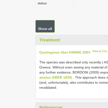
status
Show all
Treatment
View in CoL
Gyrohypnus liber ASSING 2003
The species was described only recently ( A
Greece. Without even seeing any material of t
any further evidence, BORDONI (2005) expre
atratus (HEER 1839)
. This approach does n
(and, unfortunately, also contributes to nomenc
revalidated.
References