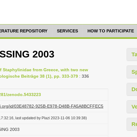
TERATURE REPOSITORY
SERVICES
HOW TO PARTICIPATE
ASSING 2003
T
of Staphylinidae from Greece, with two new
S
ologische Beiträge 38 (1), pp. 333-379
: 336
D
5281/zenodo.5433223
lazi.org/id/03E48782-925B-E978-D48B-FA5A8BCFFEC5
Ve
7:32:16, last updated by Plazi 2023-11-06 10:39:38)
R
SSING 2003