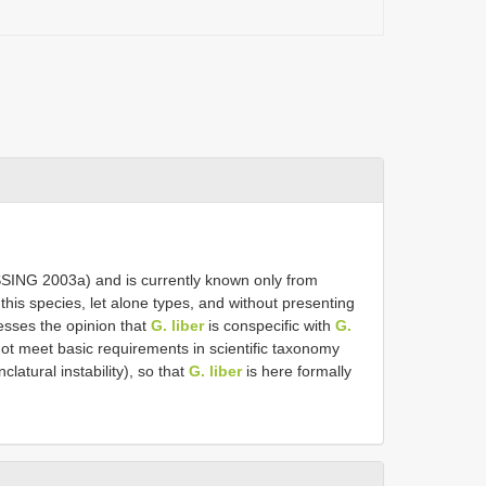
SSING 2003a) and is currently known only from
his species, let alone types, and without presenting
sses the opinion that
G. liber
is conspecific with
G.
ot meet basic requirements in scientific taxonomy
latural instability), so that
G. liber
is here formally