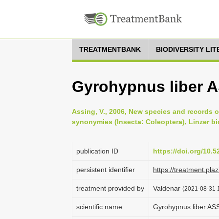
TREATMENTBANK
BIODIVERSITY LI
Gyrohypnus liber 
Assing, V., 2006, New species and records 
synonymies (Insecta: Coleoptera), Linzer bi
publication ID
https://doi.org/10.
persistent identifier
https://treatment.p
treatment provided by
Valdenar
(2021-08-31 1
scientific name
Gyrohypnus liber A