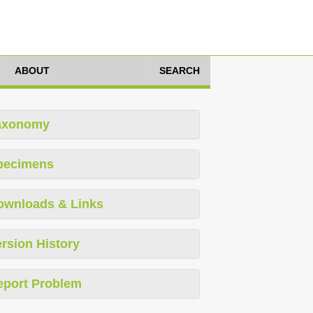
ABOUT
SEARCH
axonomy
pecimens
ownloads & Links
rsion History
eport Problem