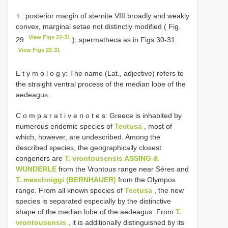
♀: posterior margin of sternite VIII broadly and weakly
convex, marginal setae not distinctly modified ( Fig.
View Figs 22-31
29
); spermatheca as in Figs 30-31.
View Figs 22-31
E t y m o l o g y: The name (Lat., adjective) refers to
the straight ventral process of the median lobe of the
aedeagus.
C o m p a r a t i v e n o t e s: Greece is inhabited by
numerous endemic species of
Tectusa
, most of
which, however, are undescribed. Among the
described species, the geographically closest
congeners are
T. vrontousensis ASSING &
WUNDERLE
from the Vrontous range near Séres and
T. meschniggi (BERNHAUER)
from the Olympos
range. From all known species of
Tectusa
, the new
species is separated especially by the distinctive
shape of the median lobe of the aedeagus. From
T.
vrontousensis
, it is additionally distinguished by its