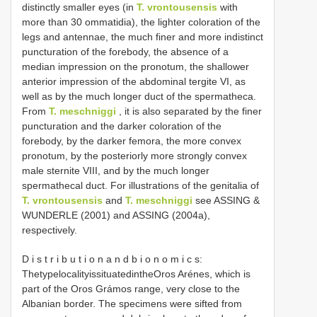
distinctly smaller eyes (in
T. vrontousensis
with
more than 30 ommatidia), the lighter coloration of the
legs and antennae, the much finer and more indistinct
puncturation of the forebody, the absence of a
median impression on the pronotum, the shallower
anterior impression of the abdominal tergite VI, as
well as by the much longer duct of the spermatheca.
From
T. meschniggi
, it is also separated by the finer
puncturation and the darker coloration of the
forebody, by the darker femora, the more convex
pronotum, by the posteriorly more strongly convex
male sternite VIII, and by the much longer
spermathecal duct. For illustrations of the genitalia of
T. vrontousensis
and
T. meschniggi
see ASSING &
WUNDERLE (2001) and ASSING (2004a),
respectively.
D i s t r i b u t i o n a n d b i o n o m i c s:
ThetypelocalityissituatedintheOros Arénes, which is
part of the Oros Grámos range, very close to the
Albanian border. The specimens were sifted from