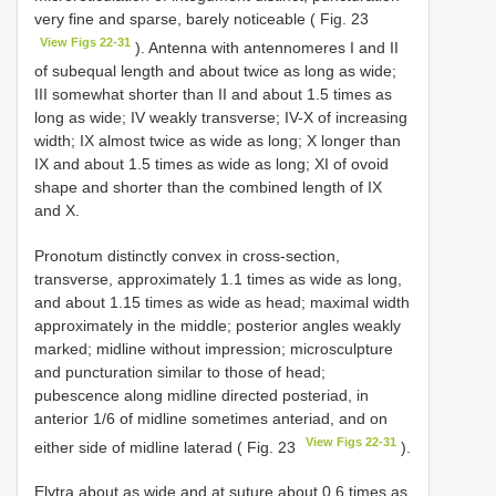
very fine and sparse, barely noticeable ( Fig. 23
View Figs 22-31
). Antenna with antennomeres I and II
of subequal length and about twice as long as wide;
III somewhat shorter than II and about 1.5 times as
long as wide; IV weakly transverse; IV-X of increasing
width; IX almost twice as wide as long; X longer than
IX and about 1.5 times as wide as long; XI of ovoid
shape and shorter than the combined length of IX
and X.
Pronotum distinctly convex in cross-section,
transverse, approximately 1.1 times as wide as long,
and about 1.15 times as wide as head; maximal width
approximately in the middle; posterior angles weakly
marked; midline without impression; microsculpture
and puncturation similar to those of head;
pubescence along midline directed posteriad, in
anterior 1/6 of midline sometimes anteriad, and on
View Figs 22-31
either side of midline laterad ( Fig. 23
).
Elytra about as wide and at suture about 0.6 times as