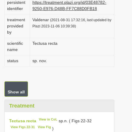
persistent
https://treatment.plazi.org/id/03E48782-
i
identifier
9250-E976-D48B-FF7C88D0FB18
o
treatment
Valdenar
(2021-08-31 17:32:16, last updated by
n
provided
Plazi 2023-11-06 10:39:38)
by
scientific
Tectusa recta
name
status
sp. nov.
Show all
Treatment
View in CoL
Tectusa recta
sp.n. ( Figs 22-32
View Figs 22-31
View Fig
)