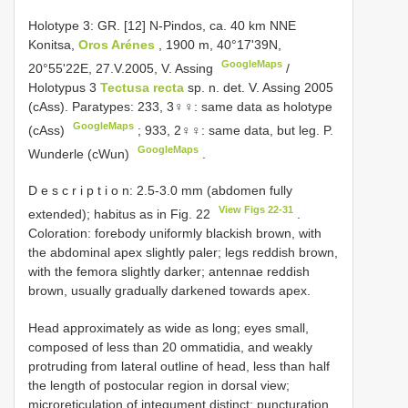
Holotype 3: GR. [12] N-Pindos, ca. 40 km NNE
Konitsa,
Oros Arénes
, 1900 m, 40°17'39N,
GoogleMaps
20°55'22E, 27.V.2005, V. Assing
/
Holotypus 3
Tectusa recta
sp. n. det. V. Assing 2005
(cAss).
Paratypes: 233, 3♀♀: same data as holotype
GoogleMaps
(cAss)
;
933, 2♀♀: same data, but leg. P.
GoogleMaps
Wunderle (cWun)
.
D e s c r i p t i o n: 2.5-3.0 mm (abdomen fully
View Figs 22-31
extended); habitus as in Fig. 22
.
Coloration: forebody uniformly blackish brown, with
the abdominal apex slightly paler; legs reddish brown,
with the femora slightly darker; antennae reddish
brown, usually gradually darkened towards apex.
Head approximately as wide as long; eyes small,
composed of less than 20 ommatidia, and weakly
protruding from lateral outline of head, less than half
the length of postocular region in dorsal view;
microreticulation of integument distinct; puncturation