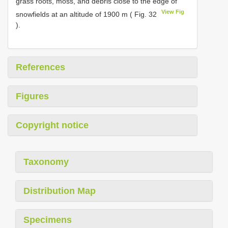
grass roots, moss, and debris close to the edge of
View Fig
snowfields at an altitude of 1900 m ( Fig. 32
).
References
Figures
Copyright notice
Taxonomy
Distribution Map
Specimens