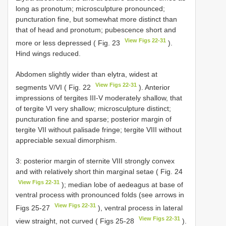
long as pronotum; microsculpture pronounced;
puncturation fine, but somewhat more distinct than
that of head and pronotum; pubescence short and
View Figs 22-31
more or less depressed ( Fig. 23
).
Hind wings reduced.
Abdomen slightly wider than elytra, widest at
View Figs 22-31
segments V/VI ( Fig. 22
). Anterior
impressions of tergites III-V moderately shallow, that
of tergite VI very shallow; microsculpture distinct;
puncturation fine and sparse; posterior margin of
tergite VII without palisade fringe; tergite VIII without
appreciable sexual dimorphism.
3: posterior margin of sternite VIII strongly convex
and with relatively short thin marginal setae ( Fig. 24
View Figs 22-31
); median lobe of aedeagus at base of
ventral process with pronounced folds (see arrows in
View Figs 22-31
Figs 25-27
), ventral process in lateral
View Figs 22-31
view straight, not curved ( Figs 25-28
).