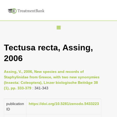
T
o
g
Tectusa recta, Assing,
g
2006
l
e
n
Assing, V., 2006, New species and records of
Staphylinidae from Greece, with two new synonymies
a
(Insecta: Coleoptera), Linzer biologische Beiträge 38
v
(1), pp. 333-379
: 341-343
i
g
publication
https://doi.org/10.5281/zenodo.5433223
a
ID
t