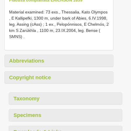
Material examined:
73 exs., Thessalia, Kato Olympos
, E Kallipefki, 1300 m, under bark of Abies, 6.IV.1998,
leg. Assing (cAss)
;
1 ex., Pelopónnisos, E Chelmós, 2
km S Zarúkhla , 1100 m, 23.IX.2004, leg. Bense (
SMNS)
.
Abbreviations
Copyright notice
Taxonomy
Specimens