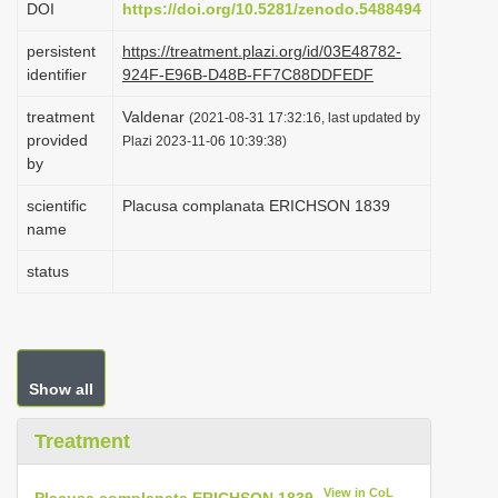
DOI
https://doi.org/10.5281/zenodo.5488494
i
persistent
https://treatment.plazi.org/id/03E48782-
o
identifier
924F-E96B-D48B-FF7C88DDFEDF
n
treatment
Valdenar
(2021-08-31 17:32:16, last updated by
provided
Plazi 2023-11-06 10:39:38)
by
scientific
Placusa complanata ERICHSON 1839
name
status
Show all
Treatment
View in CoL
Placusa complanata ERICHSON 1839