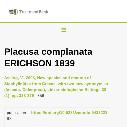
T
o
g
Placusa complanata
g
ERICHSON 1839
l
e
n
Assing, V., 2006, New species and records of
Staphylinidae from Greece, with two new synonymies
a
(Insecta: Coleoptera), Linzer biologische Beiträge 38
v
(1), pp. 333-379
: 356
i
g
publication
https://doi.org/10.5281/zenodo.5433223
a
ID
t