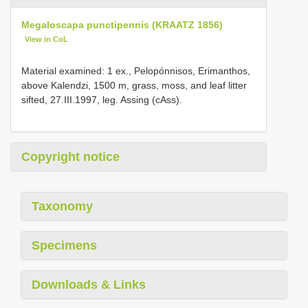
Megaloscapa punctipennis (KRAATZ 1856)
View in CoL
Material examined: 1 ex., Pelopónnisos, Erimanthos,
above Kalendzi, 1500 m, grass, moss, and leaf litter
sifted, 27.III.1997, leg. Assing (cAss).
Copyright notice
Taxonomy
Specimens
Downloads & Links