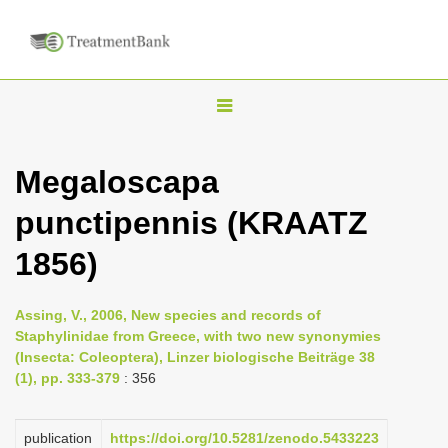
T
o
g
Megaloscapa
g
punctipennis (KRAATZ
l
e
1856)
n
a
Assing, V., 2006, New species and records of
v
Staphylinidae from Greece, with two new synonymies
i
(Insecta: Coleoptera), Linzer biologische Beiträge 38
(1), pp. 333-379
: 356
g
a
publication
https://doi.org/10.5281/zenodo.5433223
t