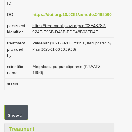
ID
i
o
DOI
https://doi.org/10.5281/zenodo.5488500
n
persistent
https://treatment.plazi.org/id/03E48782-
identifier
924F-E96B-D48B-FDD48B03FD4F
treatment
Valdenar
(2021-08-31 17:32:16, last updated by
provided
Plazi 2023-11-06 10:39:38)
by
scientific
Megaloscapa punctipennis (KRAATZ
1856)
name
status
Show all
Treatment