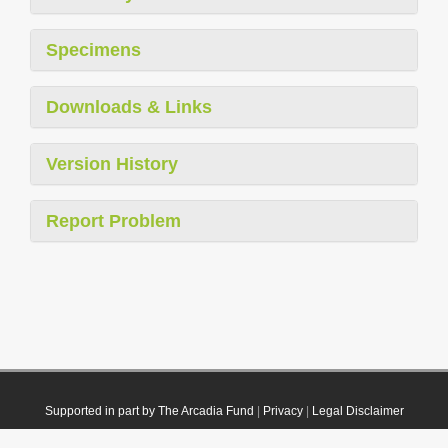
Specimens
Downloads & Links
Version History
Report Problem
Supported in part by The Arcadia Fund
|
Privacy
|
Legal Disclaimer