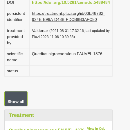
DOI
https://doi.org/10.5281/zenodo.5488484
i
persistent
https://treatment.plazi.org/id/03E48782-
o
identifier
924E-E96A-D48B-FDCB8B3AFC80
n
treatment
Valdenar
(2021-08-31 17:32:16, last updated by
provided
Plazi 2023-11-06 10:39:38)
by
scientific
Quedius nigrocaeruleus FAUVEL 1876
name
status
Show all
Treatment
View in CoL
Quedius nigrocaeruleus FAUVEL 1876