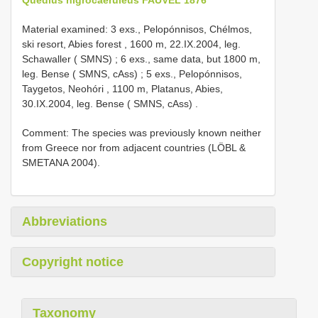
Material examined:
3 exs., Pelopónnisos, Chélmos,
ski resort, Abies forest , 1600 m, 22.IX.2004, leg.
Schawaller ( SMNS)
;
6 exs., same data, but 1800 m,
leg. Bense ( SMNS, cAss)
;
5 exs., Pelopónnisos,
Taygetos, Neohóri , 1100 m, Platanus, Abies,
30.IX.2004, leg. Bense ( SMNS, cAss)
.
Comment: The species was previously known neither
from Greece nor from adjacent countries (LÖBL &
SMETANA 2004).
Abbreviations
Copyright notice
Taxonomy