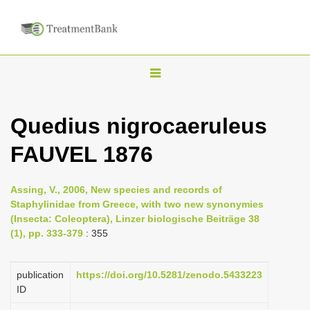
T
o
g
Quedius nigrocaeruleus
g
FAUVEL 1876
l
e
n
Assing, V., 2006, New species and records of
Staphylinidae from Greece, with two new synonymies
a
(Insecta: Coleoptera), Linzer biologische Beiträge 38
v
(1), pp. 333-379
: 355
i
g
publication
https://doi.org/10.5281/zenodo.5433223
a
ID
t