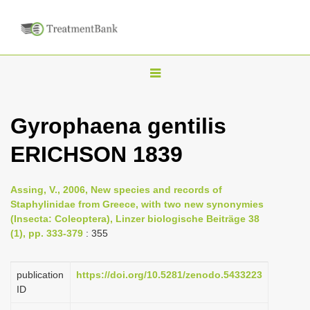
T
o
g
Gyrophaena gentilis
g
ERICHSON 1839
l
e
n
Assing, V., 2006, New species and records of
Staphylinidae from Greece, with two new synonymies
a
(Insecta: Coleoptera), Linzer biologische Beiträge 38
v
(1), pp. 333-379
: 355
i
g
publication
https://doi.org/10.5281/zenodo.5433223
a
ID
t