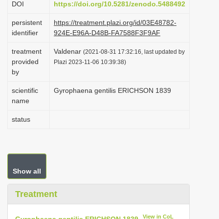
DOI
https://doi.org/10.5281/zenodo.5488492
i
persistent
https://treatment.plazi.org/id/03E48782-
o
identifier
924E-E96A-D48B-FA7588F3F9AF
n
treatment
Valdenar
(2021-08-31 17:32:16, last updated by
provided
Plazi 2023-11-06 10:39:38)
by
scientific
Gyrophaena gentilis ERICHSON 1839
name
status
Show all
Treatment
View in CoL
Gyrophaena gentilis ERICHSON 1839