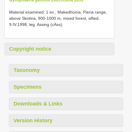
Material examined: 1 ex., Makedhonía, Pieria range,
above Skotina, 900-1000 m, mixed forest, sifted,
9.IV.1998, leg. Assing (cAss).
Copyright notice
Taxonomy
Specimens
Downloads & Links
Version History