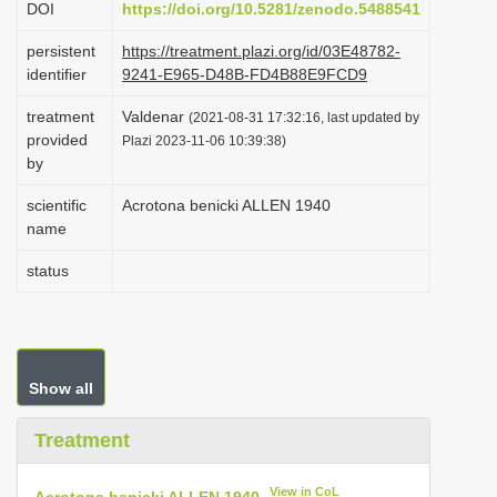
DOI
https://doi.org/10.5281/zenodo.5488541
i
persistent
https://treatment.plazi.org/id/03E48782-
o
identifier
9241-E965-D48B-FD4B88E9FCD9
n
treatment
Valdenar
(2021-08-31 17:32:16, last updated by
provided
Plazi 2023-11-06 10:39:38)
by
scientific
Acrotona benicki ALLEN 1940
name
status
Show all
Treatment
View in CoL
Acrotona benicki ALLEN 1940