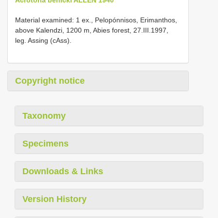
Material examined: 1 ex., Pelopónnisos, Erimanthos,
above Kalendzi, 1200 m, Abies forest, 27.III.1997,
leg. Assing (cAss).
Copyright notice
Taxonomy
Specimens
Downloads & Links
Version History