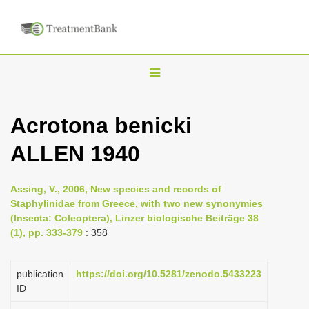
T
o
g
Acrotona benicki
g
ALLEN 1940
l
e
n
Assing, V., 2006, New species and records of
Staphylinidae from Greece, with two new synonymies
a
(Insecta: Coleoptera), Linzer biologische Beiträge 38
v
(1), pp. 333-379
: 358
i
g
publication
https://doi.org/10.5281/zenodo.5433223
a
ID
t