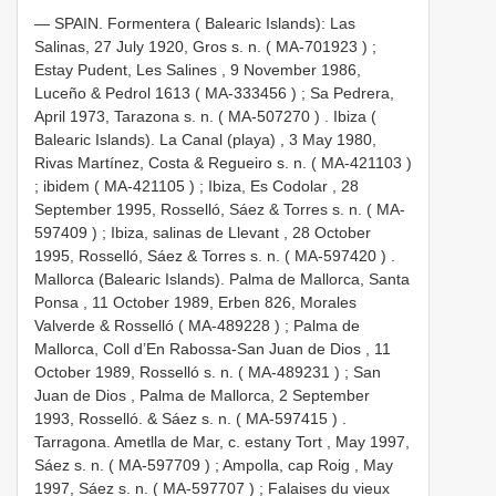
—
SPAIN. Formentera ( Balearic Islands): Las
Salinas, 27 July 1920, Gros s. n. (
MA-701923
)
;
Estay Pudent, Les Salines , 9 November 1986,
Luceño & Pedrol 1613 (
MA-333456
)
;
Sa Pedrera,
April 1973, Tarazona s. n. (
MA-507270
)
.
Ibiza (
Balearic Islands). La Canal (playa) , 3 May 1980,
Rivas Martínez, Costa & Regueiro s. n. (
MA-421103
)
;
ibidem (
MA-421105
)
;
Ibiza, Es Codolar , 28
September 1995, Rosselló, Sáez & Torres s. n. (
MA-
597409
)
;
Ibiza, salinas de Llevant , 28 October
1995, Rosselló, Sáez & Torres s. n. (
MA-597420
)
.
Mallorca (Balearic Islands). Palma de Mallorca, Santa
Ponsa , 11 October 1989, Erben 826, Morales
Valverde & Rosselló (
MA-489228
)
;
Palma de
Mallorca, Coll d’En Rabossa-San Juan de Dios , 11
October 1989, Rosselló s. n. (
MA-489231
)
;
San
Juan de Dios , Palma de Mallorca, 2 September
1993, Rosselló. & Sáez s. n. (
MA-597415
)
.
Tarragona. Ametlla de Mar, c. estany Tort , May 1997,
Sáez s. n. (
MA-597709
)
;
Ampolla, cap Roig , May
1997, Sáez s. n. (
MA-597707
)
;
Falaises du vieux