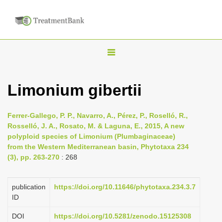
T
o
g
Limonium gibertii
g
l
Ferrer-Gallego, P. P., Navarro, A., Pérez, P., Roselló, R.,
e
Rosselló, J. A., Rosato, M. & Laguna, E., 2015, A new
n
polyploid species of Limonium (Plumbaginaceae)
from the Western Mediterranean basin, Phytotaxa 234
a
(3), pp. 263-270
: 268
v
i
publication
https://doi.org/10.11646/phytotaxa.234.3.7
g
ID
a
DOI
https://doi.org/10.5281/zenodo.15125308
t