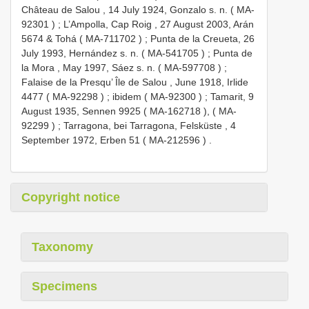
Château de Salou , 14 July 1924, Gonzalo s. n. (
MA-
92301
)
;
L’Ampolla, Cap Roig , 27 August 2003, Arán
5674 & Tohá (
MA-711702
)
;
Punta de la Creueta, 26
July 1993, Hernández s. n. (
MA-541705
)
;
Punta de
la Mora , May 1997, Sáez s. n. (
MA-597708
)
;
Falaise de la Presqu’ Île de Salou , June 1918, Irlide
4477 (
MA-92298
)
;
ibidem (
MA-92300
)
;
Tamarit, 9
August 1935, Sennen 9925 (
MA-162718
), (
MA-
92299
)
;
Tarragona, bei Tarragona, Felsküste , 4
September 1972, Erben 51 (
MA-212596
)
.
Copyright notice
Taxonomy
Specimens