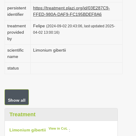
i
persistent
https://treatment.plazi.org/id/03E287C9-
identifier
FFED-980A-DAF9-FC195BDEF8A6
o
n
treatment
Felipe
(2024-09-02 20:43:06, last updated 2025-
provided
04-02 13:00:16)
by
scientific
Limonium gibertii
name
status
Show all
Treatment
View in CoL
Limonium gibertii
: