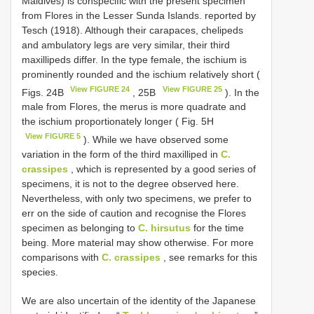
Maldives) is conspecific with the present specimen
from Flores in the Lesser Sunda Islands. reported by
Tesch (1918). Although their carapaces, chelipeds
and ambulatory legs are very similar, their third
maxillipeds differ. In the type female, the ischium is
prominently rounded and the ischium relatively short (
View FIGURE 24
View FIGURE 25
Figs. 24B
, 25B
). In the
male from Flores, the merus is more quadrate and
the ischium proportionately longer ( Fig. 5H
View FIGURE 5
). While we have observed some
variation in the form of the third maxilliped in
C.
crassipes
, which is represented by a good series of
specimens, it is not to the degree observed here.
Nevertheless, with only two specimens, we prefer to
err on the side of caution and recognise the Flores
specimen as belonging to
C. hirsutus
for the time
being. More material may show otherwise. For more
comparisons with
C. crassipes
, see remarks for this
species.
We are also uncertain of the identity of the Japanese