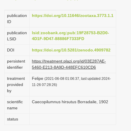
i
o
publication
https://doi.org/10.11646/zootaxa.3773.1.1
ID
n
publication
lsid:zoobank.org:pub:19F28753-B2D0-
4D1F-9D47-88886F7333FD
LSID
DOI
https://doi.org/10.5281/zenodo.4909782
persistent
https://treatment.plazi.org/id/03E287AE-
identifier
5460-E213-8A9D-448EFC610CD6
treatment
Felipe
(2021-06-08 01:06:37, last updated 2024-
provided
11-26 07:28:26)
by
scientific
Caecopilumnus hirsutus Borradaile, 1902
name
status