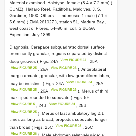
Material examined.
Holotype: female (8.4 × 7.2 mm) (
CUMZ), Haifaro Reef, Fadiffoha, Maldives, J. S.
Gardiner, 1900. Others — Indonesia: 1 male (7.1 ×
5.6 mm) (
ZMA 261027
), station 51, Madura Bay ,
west coast of Flores, 54–90 m, coll. SIBOGA
Expedition, July 1899.
Diagnosis. Carapace subquadrate; dorsal surface
prominently granular; regions separated by distinct
View FIGURE 24
deep grooves ( Figs. 24A
, 25A
View FIGURE 25
View FIGURE 26
, 26A
). Anterolateral
margin arcuate, granular, with low granuliform lobes,
View FIGURE 24
may be indistinct ( Figs. 24A
, 25A
View FIGURE 25
View FIGURE 26
, 26A
). Merus of third
maxilliped rounded to subovate ( Figs. 5H
View FIGURE 5
View FIGURE 24
, 24B
, 25B
View FIGURE 25
). Merus of last ambulatory leg 2.1
times as long as broad; propodus subovate, longer
View FIGURE 25
than broad ( Figs. 25C
, 26C
View FIGURE 26
). Male abdomen relatively wide; a1