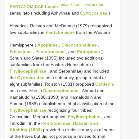
View in CoL
View at ENA
PENTATOMIDAE Leach
sensu lato (including Aphylinae and
Cyrtocorinae
)
Historical: Rolston and McDonald (1979) recognized
five subfamilies in
Pentatomidae
from the Western
Hemisphere (
Asopinae
,
Discocephalinae
,
Edessinae
,
Pentatominae
, and
Podopinae
).
Schuh and Slater (1995) included two additional
subfamilies from the Eastern Hemisphere (
Phyllocephalinae
, and Serbaninae) and included
the
Cyrtocoridae
as a subfamily, giving a total of
eight subfamilies. Rolston (1981) proposed
Ochlerini
as a new tribe in
Discocephalinae
. Ahmad and
Kamaluddin (1988, 1990) and Kamaluddin and
Ahmad (1988) established a tribal classification of the
Phyllocephalinae
recognizing four tribes:
Cressonini, Megarrhamphini,
Phyllocephalini
, and
Tetrodini. In the
Pentatominae, Hassan and
Kitching (1993)
provided a cladistic analysis of some
of the tribes but did not propose a revised formal