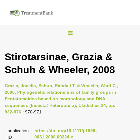
T
o
g
Stirotarsinae, Grazia &
g
Schuh & Wheeler, 2008
l
e
n
Grazia, Jocelia, Schuh, Randall T. & Wheeler, Ward C.,
2008, Phylogenetic relationships of family groups in
a
Pentatomoidea based on morphology and DNA
v
sequences (Insecta: Heteroptera), Cladistics 24, pp.
i
932-976
: 970-971
g
a
publication
https://doi.org/10.1111/j.1096-
0031.2008.00224.x
ID
t