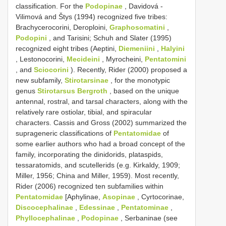
classification. For the
Podopinae
, Davidová -
Vilimová and Štys (1994) recognized five tribes:
Brachycerocorini, Deroploini,
Graphosomatini
,
Podopini
, and Tarisini; Schuh and Slater (1995)
recognized eight tribes (Aeptini,
Diemeniini
,
Halyini
, Lestonocorini,
Mecideini
, Myrocheini,
Pentatomini
, and
Sciocorini
). Recently, Rider (2000) proposed a
new subfamily,
Stirotarsinae
, for the monotypic
genus
Stirotarsus Bergroth
, based on the unique
antennal, rostral, and tarsal characters, along with the
relatively rare ostiolar, tibial, and spiracular
characters. Cassis and Gross (2002) summarized the
suprageneric classifications of
Pentatomidae
of
some earlier authors who had a broad concept of the
family, incorporating the dinidorids, plataspids,
tessaratomids, and scutellerids (e.g. Kirkaldy, 1909;
Miller, 1956; China and Miller, 1959). Most recently,
Rider (2006) recognized ten subfamilies within
Pentatomidae
[Aphylinae,
Asopinae
, Cyrtocorinae,
Discocephalinae
,
Edessinae
,
Pentatominae
,
Phyllocephalinae
,
Podopinae
, Serbaninae (see