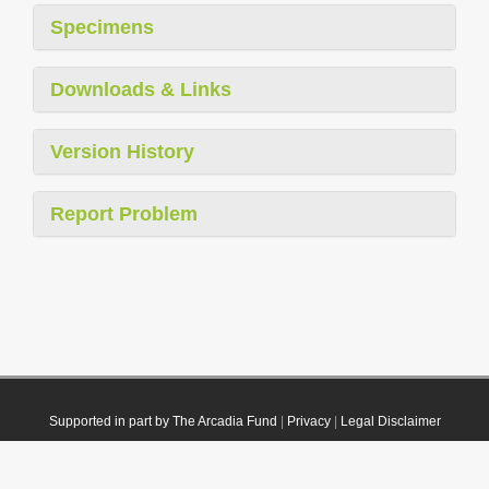
Specimens
Downloads & Links
Version History
Report Problem
Supported in part by The Arcadia Fund
|
Privacy
|
Legal Disclaimer