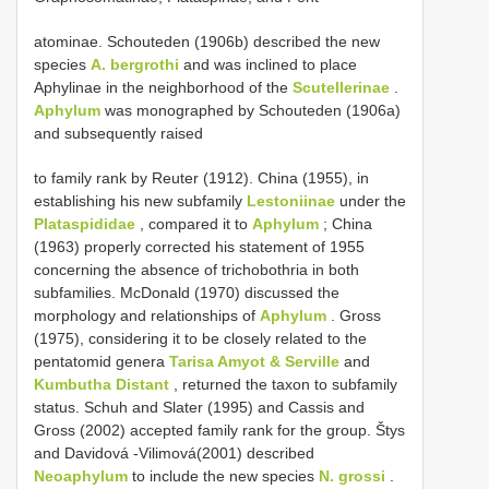
atominae. Schouteden (1906b) described the new
species
A. bergrothi
and was inclined to place
Aphylinae in the neighborhood of the
Scutellerinae
.
Aphylum
was monographed by Schouteden (1906a)
and subsequently raised
to family rank by Reuter (1912). China (1955), in
establishing his new subfamily
Lestoniinae
under the
Plataspididae
, compared it to
Aphylum
; China
(1963) properly corrected his statement of 1955
concerning the absence of trichobothria in both
subfamilies. McDonald (1970) discussed the
morphology and relationships of
Aphylum
. Gross
(1975), considering it to be closely related to the
pentatomid genera
Tarisa Amyot & Serville
and
Kumbutha Distant
, returned the taxon to subfamily
status. Schuh and Slater (1995) and Cassis and
Gross (2002) accepted family rank for the group. Štys
and Davidová -Vilimová(2001) described
Neoaphylum
to include the new species
N. grossi
.