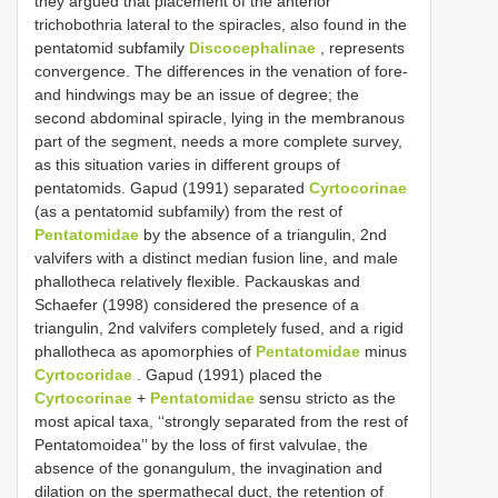
they argued that placement of the anterior
trichobothria lateral to the spiracles, also found in the
pentatomid subfamily
Discocephalinae
, represents
convergence. The differences in the venation of fore-
and hindwings may be an issue of degree; the
second abdominal spiracle, lying in the membranous
part of the segment, needs a more complete survey,
as this situation varies in different groups of
pentatomids. Gapud (1991) separated
Cyrtocorinae
(as a pentatomid subfamily) from the rest of
Pentatomidae
by the absence of a triangulin, 2nd
valvifers with a distinct median fusion line, and male
phallotheca relatively flexible. Packauskas and
Schaefer (1998) considered the presence of a
triangulin, 2nd valvifers completely fused, and a rigid
phallotheca as apomorphies of
Pentatomidae
minus
Cyrtocoridae
. Gapud (1991) placed the
Cyrtocorinae
+
Pentatomidae
sensu stricto as the
most apical taxa, ‘‘strongly separated from the rest of
Pentatomoidea’’ by the loss of first valvulae, the
absence of the gonangulum, the invagination and
dilation on the spermathecal duct, the retention of