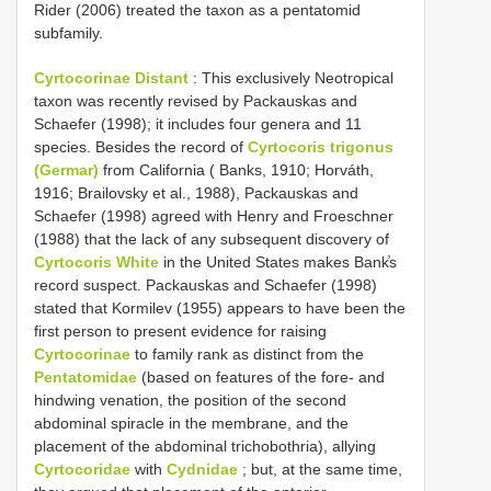
Rider (2006) treated the taxon as a pentatomid
subfamily.
Cyrtocorinae Distant
: This exclusively Neotropical
taxon was recently revised by Packauskas and
Schaefer (1998); it includes four genera and 11
species. Besides the record of
Cyrtocoris trigonus
(Germar)
from California ( Banks, 1910; Horváth,
1916; Brailovsky et al., 1988), Packauskas and
Schaefer (1998) agreed with Henry and Froeschner
(1988) that the lack of any subsequent discovery of
Cyrtocoris White
in the United States makes Bank̕s
record suspect. Packauskas and Schaefer (1998)
stated that Kormilev (1955) appears to have been the
first person to present evidence for raising
Cyrtocorinae
to family rank as distinct from the
Pentatomidae
(based on features of the fore- and
hindwing venation, the position of the second
abdominal spiracle in the membrane, and the
placement of the abdominal trichobothria), allying
Cyrtocoridae
with
Cydnidae
; but, at the same time,