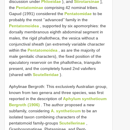
discussion under
Phloeidae
), and
Stirotarsinae
],
the
Pentatominae
comprising 42 nominal tribes.
Gapud (1991) considered the
Pentatomidae
to be
probably the most ‘‘advanced’’ family in the
Pentatomoidea
, supported by six apomorphies: the
dorsally membranous eighth abdominal segment in
males, the rigid phallotheca, the vesica without a
conjunctival sheath (an extremely variable character
within the
Pentatomoidea
, as are the majority of
male genitalic characters), the fixed position of the
ejaculatory reservoir on the phallotheca, triangulin
present, and the completely fused 2nd valvifers
(shared with
Scutelleridae
).
Aphylinae Bergroth: This exclusively Australian group,
known from two genera and three species, was first
reported in the description of
Aphylum syntheticum
Bergroth (1906)
. The author proposed a new
subfamily, considering
A. syntheticum
to be an
isolated taxon combining characters of the
pentatomoid family-groups
Scutellerinae
,
Graphosomatinae, Plataspinae, and Pent-