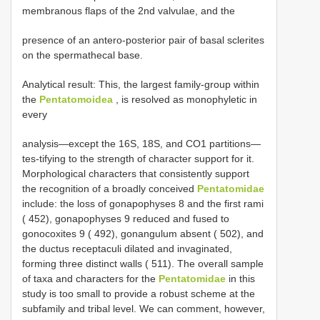
membranous flaps of the 2nd valvulae, and the
presence of an antero-posterior pair of basal sclerites
on the spermathecal base.
Analytical result: This, the largest family-group within
the
Pentatomoidea
, is resolved as monophyletic in
every
analysis—except the 16S, 18S, and CO1 partitions—
tes-tifying to the strength of character support for it.
Morphological characters that consistently support
the recognition of a broadly conceived
Pentatomidae
include: the loss of gonapophyses 8 and the first rami
( 452), gonapophyses 9 reduced and fused to
gonocoxites 9 ( 492), gonangulum absent ( 502), and
the ductus receptaculi dilated and invaginated,
forming three distinct walls ( 511). The overall sample
of taxa and characters for the
Pentatomidae
in this
study is too small to provide a robust scheme at the
subfamily and tribal level. We can comment, however,