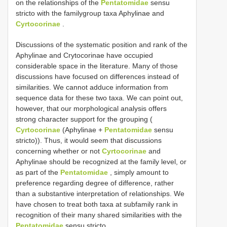
on the relationships of the
Pentatomidae
sensu
stricto with the familygroup taxa Aphylinae and
Cyrtocorinae
.
Discussions of the systematic position and rank of the
Aphylinae and Crytocorinae have occupied
considerable space in the literature. Many of those
discussions have focused on differences instead of
similarities. We cannot adduce information from
sequence data for these two taxa. We can point out,
however, that our morphological analysis offers
strong character support for the grouping (
Cyrtocorinae
(Aphylinae +
Pentatomidae
sensu
stricto)). Thus, it would seem that discussions
concerning whether or not
Cyrtocorinae
and
Aphylinae should be recognized at the family level, or
as part of the
Pentatomidae
, simply amount to
preference regarding degree of difference, rather
than a substantive interpretation of relationships. We
have chosen to treat both taxa at subfamily rank in
recognition of their many shared similarities with the
Pentatomidae
sensu stricto.