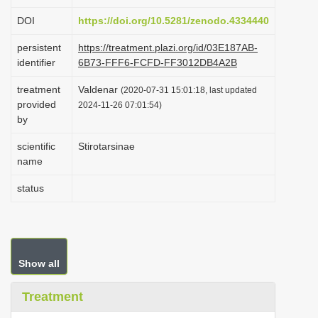
i
DOI
https://doi.org/10.5281/zenodo.4334440
o
persistent
https://treatment.plazi.org/id/03E187AB-
n
identifier
6B73-FFF6-FCFD-FF3012DB4A2B
treatment
Valdenar
(2020-07-31 15:01:18, last updated
provided
2024-11-26 07:01:54)
by
scientific
Stirotarsinae
name
status
Show all
Treatment