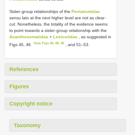
Sister-group relationships of the
Pentatomidae
sensu lato at the next higher level are not as clear-
cut. Nonetheless, the totality of the evidence seems
to point towards a sister-group relationship with the
Acanthosomatidae
+
Lestoniidae
, as suggested in
View Figs 45–48. 45
Figs 45, 46
, and 51–53.
References
Figures
Copyright notice
Taxonomy