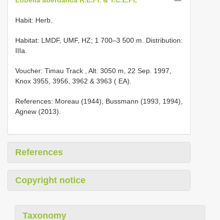
Habit: Herb.
Habitat: LMDF, UMF, HZ; 1 700–3 500 m. Distribution:
IIIa.
Voucher:
Timau Track , Alt. 3050 m, 22 Sep. 1997,
Knox 3955, 3956, 3962 & 3963 ( EA).
References: Moreau (1944), Bussmann (1993, 1994),
Agnew (2013).
References
Copyright notice
Taxonomy