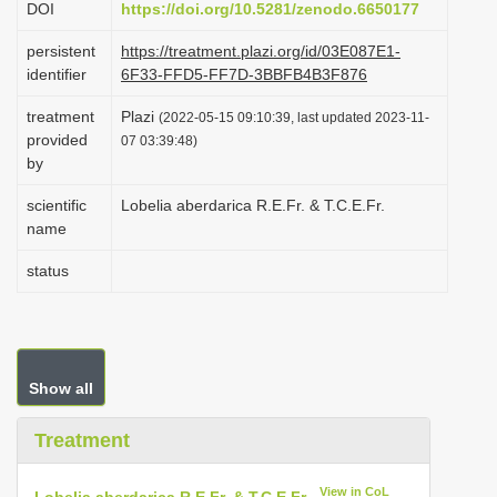
DOI
https://doi.org/10.5281/zenodo.6650177
i
persistent
https://treatment.plazi.org/id/03E087E1-
o
identifier
6F33-FFD5-FF7D-3BBFB4B3F876
n
treatment
Plazi
(2022-05-15 09:10:39, last updated 2023-11-
provided
07 03:39:48)
by
scientific
Lobelia aberdarica R.E.Fr. & T.C.E.Fr.
name
status
Show all
Treatment
View in CoL
Lobelia aberdarica R.E.Fr. & T.C.E.Fr.
—