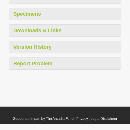
Specimens
Downloads & Links
Version History
Report Problem
Supported in part by The Arcadia Fund
|
Privacy
|
Legal Disclaimer