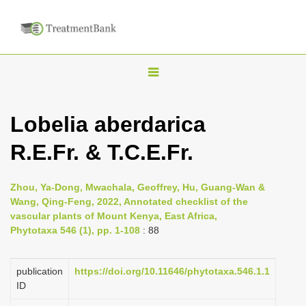
T
o
g
Lobelia aberdarica
g
R.E.Fr. & T.C.E.Fr.
l
e
n
Zhou, Ya-Dong, Mwachala, Geoffrey, Hu, Guang-Wan &
Wang, Qing-Feng, 2022, Annotated checklist of the
a
vascular plants of Mount Kenya, East Africa,
v
Phytotaxa 546 (1), pp. 1-108
: 88
i
g
publication
https://doi.org/10.11646/phytotaxa.546.1.1
a
ID
t