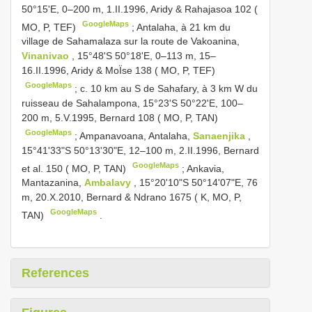
50°15'E, 0–200 m, 1.II.1996, Aridy & Rahajasoa 102 (
GoogleMaps
MO, P, TEF)
;
Antalaha, à 21 km du
village de Sahamalaza sur la route de Vakoanina,
Vinanivao
, 15°48'S 50°18'E, 0–113 m, 15–
16.II.1996, Aridy & MoÏse 138 ( MO, P, TEF)
GoogleMaps
;
c. 10 km au S de Sahafary, à 3 km W du
ruisseau de Sahalampona, 15°23'S 50°22'E, 100–
200 m, 5.V.1995, Bernard 108 ( MO, P, TAN)
GoogleMaps
;
Ampanavoana, Antalaha,
Sanaenjika
,
15°41'33"S 50°13'30"E, 12–100 m, 2.II.1996, Bernard
GoogleMaps
et al. 150 ( MO, P, TAN)
;
Ankavia,
Mantazanina,
Ambalavy
, 15°20'10"S 50°14'07"E, 76
m, 20.X.2010, Bernard & Ndrano 1675 ( K, MO, P,
GoogleMaps
TAN)
.
References