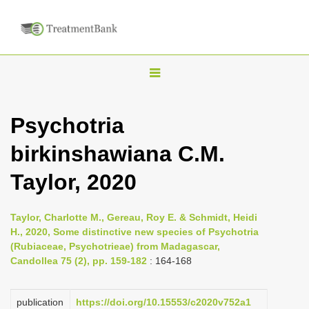
T
o
g
Psychotria
g
birkinshawiana C.M.
l
e
Taylor, 2020
n
a
Taylor, Charlotte M., Gereau, Roy E. & Schmidt, Heidi
v
H., 2020, Some distinctive new species of Psychotria
i
(Rubiaceae, Psychotrieae) from Madagascar,
Candollea 75 (2), pp. 159-182
: 164-168
g
a
publication
https://doi.org/10.15553/c2020v752a1
t