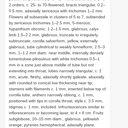
2 orders, c. 25- to 70-flowered; bracts triangular, 0.2–
0.5 mm, adaxially sericeous with trichomes 1–2 mm.
Flowers all subsessile in clusters of 5 to 7, subtended
by sericeous trichomes 1–2.5 mm, 5-merous;
hypanthium obconic, 1.2–1.5 mm, glabrous; calyx
limb 1.5–2.2 mm, glabrous, truncate to irregularly
subtruncate; corolla salverform, yellow, externally
glabrous, tube cylindrical to weakly funnelform, 2.5–3
mm, 1–1.2 mm diam. near middle, internally densely
tomentulose-pilosulous with white trichomes 0.5–1
mm in a zone just above middle of tube but not
extending into throat, lobes narrowly triangular, c. 2
mm, acute, fleshy, adaxially shortly galeate, abaxially
with rounded to conical low thickening near tip;
stamens with filaments c. 1 mm, inserted below top of
corolla tube, anthers narrowly oblong, c. 1 mm,
positioned with tips in corolla throat; style c. 3.5 mm,
stigmas c. 1 mm, included. Infructescences similar to
inflorescences or becoming laxer, to 4 × 8 cm. Fruits
subglobose, 10–15 mm diam., glabrous, yellowish
orange; pyrenes hemispherical, adaxially plane,