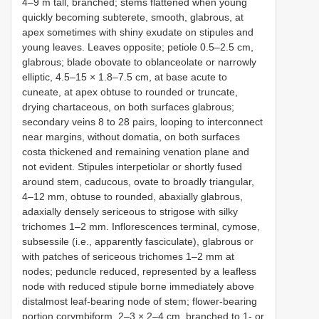
4–9 m tall, branched; stems flattened when young
quickly becoming subterete, smooth, glabrous, at
apex sometimes with shiny exudate on stipules and
young leaves. Leaves opposite; petiole 0.5–2.5 cm,
glabrous; blade obovate to oblanceolate or narrowly
elliptic, 4.5–15 × 1.8–7.5 cm, at base acute to
cuneate, at apex obtuse to rounded or truncate,
drying chartaceous, on both surfaces glabrous;
secondary veins 8 to 28 pairs, looping to interconnect
near margins, without domatia, on both surfaces
costa thickened and remaining venation plane and
not evident. Stipules interpetiolar or shortly fused
around stem, caducous, ovate to broadly triangular,
4–12 mm, obtuse to rounded, abaxially glabrous,
adaxially densely sericeous to strigose with silky
trichomes 1–2 mm. Inflorescences terminal, cymose,
subsessile (i.e., apparently fasciculate), glabrous or
with patches of sericeous trichomes 1–2 mm at
nodes; peduncle reduced, represented by a leafless
node with reduced stipule borne immediately above
distalmost leaf-bearing node of stem; flower-bearing
portion corymbiform, 2–3 × 2–4 cm, branched to 1- or