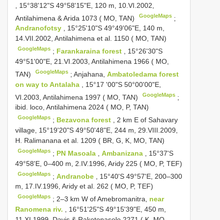
, 15°38'12"S 49°58'15"E, 120 m, 10.VI.2002,
GoogleMaps
Antilahimena & Arida 1073 ( MO, TAN)
;
Andranofotsy
, 15°25'10"S 49°49'06"E, 140 m,
14.VII.2002, Antilahimena et al. 1150 ( MO, TAN)
GoogleMaps
;
Farankaraina forest
, 15°26'30"S
49°51'00"E, 21.VI.2003, Antilahimena 1966 ( MO,
GoogleMaps
TAN)
;
Anjahana,
Ambatoledama forest
on way to Antalaha
, 15°17 '00"S 50°00'00"E,
GoogleMaps
VI.2003, Antilahimena 1997 ( MO, TAN)
;
ibid. loco, Antilahimena 2024 ( MO, P, TAN)
GoogleMaps
;
Bezavona forest
, 2 km E of Sahavary
village, 15°19'20"S 49°50'48"E, 244 m, 29.VIII.2009,
H. Ralimanana et al. 1209 ( BR, G, K, MO, TAN)
GoogleMaps
;
PN Masoala
,
Ambanizana
, 15°37'S
49°58'E, 0–400 m, 2.IV.1996, Aridy 225 ( MO, P, TEF)
GoogleMaps
;
Andranobe
, 15°40'S 49°57'E, 200–300
m, 17.IV.1996, Aridy et al. 262 ( MO, P, TEF)
GoogleMaps
;
2–3 km W of Amebromanitra,
near
Ranomena riv.
, 16°51'25"S 49°15'39"E, 450 m,
11.XI.1999, Davis & Rakotonasolo 2271 ( K, MO,