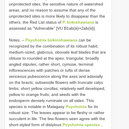
unprotected sites, the sensitive nature of watershed
areas, and no reason to assume that any of the
unprotected sites is more likely to disappear than the
others, the Red List status of
P. birkishawiana
is
assessed as “Vulnerable” [VU B1ab(iii)+2ab(iii)].
Notes. –
Psychotria birkinshawiana
can be
recognized by the combination of its robust habit;
medium-sized, glabrous, obovate leaf blades that are
obtuse to rounded at the apex; triangular, broadly
angled stipules; rather short, cymose, terminal
inflorescences with patches or tufts of dense
sericeous pubescence along the axes and adaxially
on the bracts; subsessile flowers with truncate calyx
limbs; short yellow corollas; relatively well developed,
yellow to orange fruits; and seeds with the
endosperm densely ruminate on all sides. This
species is notable in Malagasy
Psychotria
for its
robust size. The leaves appear to be fleshy or rather
succulent in life. The few flowers seen agree with the
short-styled form of distylous
Psychotria species
,