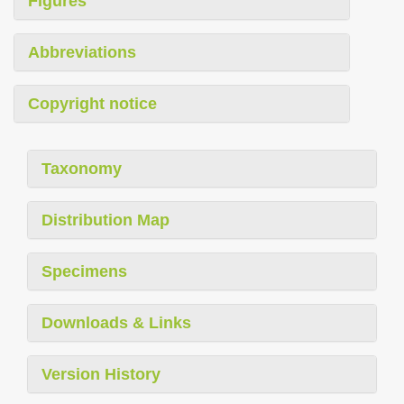
Figures
Abbreviations
Copyright notice
Taxonomy
Distribution Map
Specimens
Downloads & Links
Version History