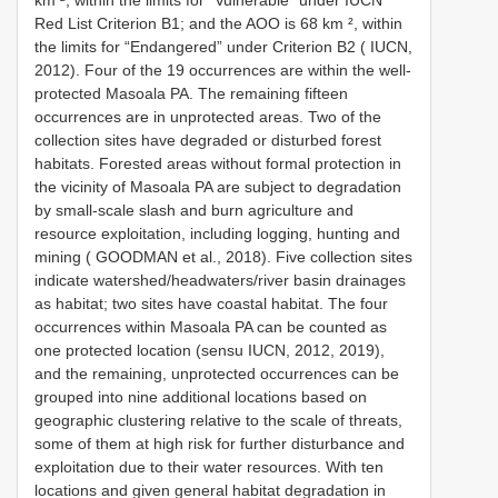
Red List Criterion B1; and the AOO is 68 km ², within
the limits for “Endangered” under Criterion B2 ( IUCN,
2012). Four of the 19 occurrences are within the well-
protected Masoala PA. The remaining fifteen
occurrences are in unprotected areas. Two of the
collection sites have degraded or disturbed forest
habitats. Forested areas without formal protection in
the vicinity of Masoala PA are subject to degradation
by small-scale slash and burn agriculture and
resource exploitation, including logging, hunting and
mining ( GOODMAN et al., 2018). Five collection sites
indicate watershed/headwaters/river basin drainages
as habitat; two sites have coastal habitat. The four
occurrences within Masoala PA can be counted as
one protected location (sensu IUCN, 2012, 2019),
and the remaining, unprotected occurrences can be
grouped into nine additional locations based on
geographic clustering relative to the scale of threats,
some of them at high risk for further disturbance and
exploitation due to their water resources. With ten
locations and given general habitat degradation in