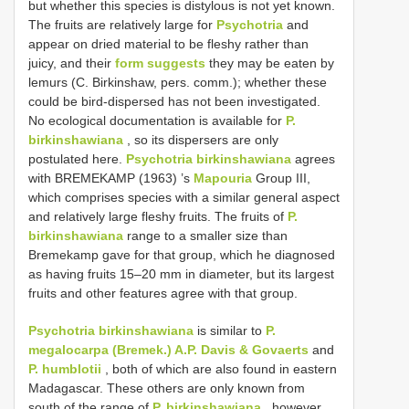
but whether this species is distylous is not yet known.
The fruits are relatively large for
Psychotria
and
appear on dried material to be fleshy rather than
juicy, and their
form suggests
they may be eaten by
lemurs (C. Birkinshaw, pers. comm.); whether these
could be bird-dispersed has not been investigated.
No ecological documentation is available for
P.
birkinshawiana
, so its dispersers are only
postulated here.
Psychotria birkinshawiana
agrees
with BREMEKAMP (1963) ’s
Mapouria
Group III,
which comprises species with a similar general aspect
and relatively large fleshy fruits. The fruits of
P.
birkinshawiana
range to a smaller size than
Bremekamp gave for that group, which he diagnosed
as having fruits 15–20 mm in diameter, but its largest
fruits and other features agree with that group.
Psychotria birkinshawiana
is similar to
P.
megalocarpa (Bremek.) A.P. Davis & Govaerts
and
P. humblotii
, both of which are also found in eastern
Madagascar. These others are only known from
south of the range of
P. birkinshawiana
, however,