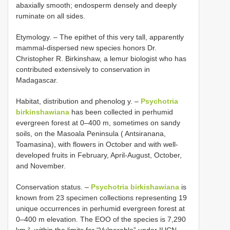
abaxially smooth; endosperm densely and deeply
ruminate on all sides.
Etymology. – The epithet of this very tall, apparently
mammal-dispersed new species honors Dr.
Christopher R. Birkinshaw, a lemur biologist who has
contributed extensively to conservation in
Madagascar.
Habitat, distribution and phenolog y. –
Psychotria
birkinshawiana
has been collected in perhumid
evergreen forest at 0–400 m, sometimes on sandy
soils, on the Masoala Peninsula ( Antsiranana,
Toamasina), with flowers in October and with well-
developed fruits in February, April-August, October,
and November.
Conservation status. –
Psychotria birkishawiana
is
known from 23 specimen collections representing 19
unique occurrences in perhumid evergreen forest at
0–400 m elevation. The EOO of the species is 7,290
km ², within the limits for “Vulnerable” under IUCN