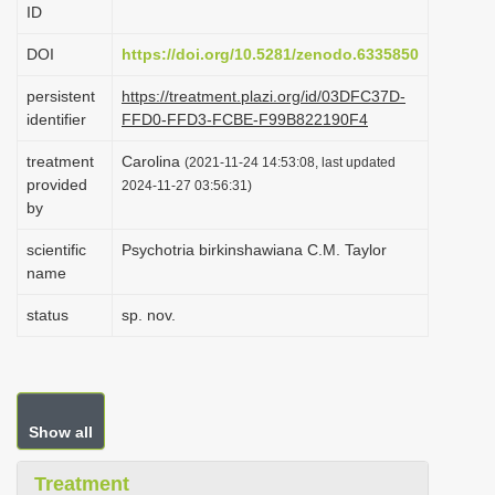
ID
i
o
DOI
https://doi.org/10.5281/zenodo.6335850
n
persistent
https://treatment.plazi.org/id/03DFC37D-
identifier
FFD0-FFD3-FCBE-F99B822190F4
treatment
Carolina
(2021-11-24 14:53:08, last updated
provided
2024-11-27 03:56:31)
by
scientific
Psychotria birkinshawiana C.M. Taylor
name
status
sp. nov.
Show all
Treatment