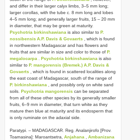
and differ in their larger calyx limbs, 3–5 mm long;
larger corollas, with the tube c. 8 mm long and lobes
4–5 mm long; and generally larger fruits, 15 – 20 mm
in diameter, that may be green at maturity.
Psychotria birkinshawiana
is also similar to
P.
nossibensis A.P. Davis & Govaerts
, which is found
in northwestern Madagascar and has flowers and
fruits that are similar in size and color to those of
P.
megalocarpa
.
Psychotria birkinshawiana
is also
similar to
P. mangorensis (Bremek.) A.P. Davis &
Govaerts
, which is found in scattered localities along
the east coast of Madagascar, south of the range of
P. birkinshawiana
, and possibly only on white sand
soils.
Psychotria mangorensis
can be separated
from all of these other species by its generally smaller
fruits, 6–9 mm in diameter, that turn white as they
mature then blue at maturity and its endosperm that
is only ruminate on the adaxial side.
Paratypi. – MADAGASCAR. Reg. Analanjirofo [Prov.
Toamasina]: Maroantsetra,
Anjahana
,
Ambanizana