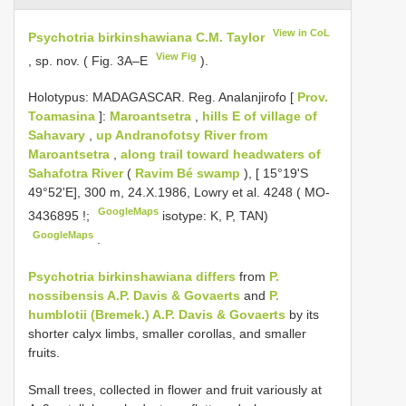
View in CoL
Psychotria birkinshawiana C.M. Taylor
View Fig
, sp. nov. ( Fig. 3A–E
).
Holotypus: MADAGASCAR. Reg. Analanjirofo [
Prov.
Toamasina
]:
Maroantsetra
,
hills E of village of
Sahavary
,
up Andranofotsy River from
Maroantsetra
,
along trail toward headwaters of
Sahafotra River
(
Ravim Bé swamp
), [ 15°19'S
49°52'E], 300 m, 24.X.1986, Lowry et al. 4248 (
MO-
GoogleMaps
3436895
!;
isotype: K, P, TAN)
GoogleMaps
.
Psychotria birkinshawiana differs
from
P.
nossibensis A.P. Davis & Govaerts
and
P.
humblotii (Bremek.) A.P. Davis & Govaerts
by its
shorter calyx limbs, smaller corollas, and smaller
fruits.
Small trees, collected in flower and fruit variously at