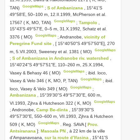
GoogleMaps
TAN)
;
S of Ambanizana
, 15°41'S
49°58'E, 50–100 m, 12.II.1999, McPherson et al.
GoogleMaps
17567 ( K, MO, TAN)
;
Tampolo
,
15°43'S 49°57'E, 0–5 m, 31.X.1992, Schatz et al.
GoogleMaps
3376 ( MO)
;
Andranobe,
vicinity of
Peregrine Fund site
, [ 15°40'50"S 49°57'50"E], 270
GoogleMaps
m, 5.VII.2003, Sweeney et al. 1381 ( MO)
;
S of Ambanizana in Andranobe riv. watershed
,
15°40'24"S 49°57'51"E, 110–260 m, 25.X.1994,
GoogleMaps
Vasey & Behasy 46 ( MO)
;
ibid. loco,
GoogleMaps
Vasey & Velo 346 ( K, MO, P, TAN)
;
ibid.
GoogleMaps
loco, Vasey & Velo 349 ( MO)
;
Ambanizana
, 15°39'30"S 49°57'30"E, 600 m,
GoogleMaps
VI.1993, Zjhra & Hutcheson 322 ( K, MO)
;
Andronobe,
Camp Be-dinta
, 15°39'30"S
49°57'30"E, 550–600 m, VII.1993, Zjhra & Hutcheon
GoogleMaps
509 ( K, MO)
.
Reg. SAVA [
Prov.
Antsiranana
]:
Masoala PN
, à 22 km de la ville
d’Ampanavoana,
sur la route d’Ifasina
, 15°41'S