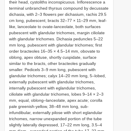
their head, cystoliths inconspicuous. Inflorescence a
terminal unbranched thyrsus compound by decussate
dichasia, with 2–3 flowers per dichasium, rachis 29.5
cm long, pubescent; bracts 32–77 × 11–29 mm, leaf-
like, lanceolate to ovate-lanceolate, both surfaces
pubescent with glandular trichomes, margin ciliolate
with glandular trichomes. Dichasia peduncles 5–22
mm long, pubescent with glandular trichomes; first
order bracteoles 16–35 × 4.5–14 mm, obovate to
oblong, apex obtuse, shortly cuspidate, surface
similar to the bracts, other bracteoles gradually
smaller. Pedicels 3–9 mm long, pubescent with
glandular trichomes; calyx 14–20 mm long, 5–lobed,
externally pubescent with glandular trichomes,
internally pubescent with eglandular trichomes,
ciliolate with glandular trichomes, lobes 9–14 × 2–3
mm, equal, oblong–lanceolate, apex acute; corolla
pale greenish-yellow, 38–48 mm long, sub-
infundibular, externally pilose with short eglandular
trichomes, narrow unexpanded portion of the tube
slightly laterally depressed, 17–22 mm long, 3.5–4