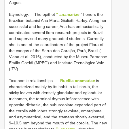
August.
Etymology: —The epithet
“ anamariae
” honors the
Brazilian botanist Ana Maria Giulietti Harley. Along her
successful and long career, Ana has enthusiastically
coordinated several flora research projects in Brazil
and supervised many graduated students. Currently,
she is one of the coordinators of the project Flora of
the cangas of the Serra dos Carajás, Pará, Brazil (
Viana et al. 2016), conducted by the Museu Paraense
Emílio Goeldi (MPEG) and Instituto Tecnológico Vale
(ITV).
Taxonomic relationships: —
Ruellia anamariae
is
characterized mainly by its habit, a tall shrub, the
sticky leaves with densely glandular and eglandular
trichomes, the terminal thyrsus inflorescence with
opposite dichasia, the suburceolate expanded part of
the corolla with lobes strongly revolute, emarginate
and asymmetrical, and the stamens shortly exserted,
9–10.5 mm beyond the mouth of the corolla. The new
species is most similar to
R. exserta
, that also