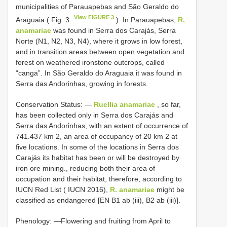
municipalities of Parauapebas and São Geraldo do
View FIGURE 3
Araguaia ( Fig. 3
). In Parauapebas,
R.
anamariae
was found in Serra dos Carajás, Serra
Norte (N1, N2, N3, N4), where it grows in low forest,
and in transition areas between open vegetation and
forest on weathered ironstone outcrops, called
“canga”. In São Geraldo do Araguaia it was found in
Serra das Andorinhas, growing in forests.
Conservation Status: —
Ruellia anamariae
, so far,
has been collected only in Serra dos Carajás and
Serra das Andorinhas, with an extent of occurrence of
741.437 km 2, an area of occupancy of 20 km 2 at
five locations. In some of the locations in Serra dos
Carajás its habitat has been or will be destroyed by
iron ore mining., reducing both their area of
occupation and their habitat, therefore, according to
IUCN Red List ( IUCN 2016),
R. anamariae
might be
classified as endangered [EN B1 ab (iii), B2 ab (iii)].
Phenology: —Flowering and fruiting from April to