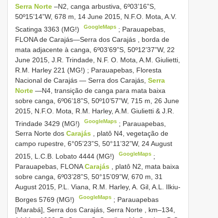
Serra Norte
–N2, canga arbustiva, 6º03’16”S,
50º15’14”W, 678 m, 14 June 2015, N.F.O. Mota, A.V.
GoogleMaps
Scatinga 3363 (MG!)
;
Parauapebas,
FLONA de Carajás—Serra dos Carajás , borda de
mata adjacente à canga, 6º03’69”S, 50º12’37”W, 22
June 2015, J.R. Trindade, N.F. O. Mota, A.M. Giulietti,
R.M. Harley 221 (MG!)
;
Parauapebas, Floresta
Nacional de Carajás — Serra dos Carajás,
Serra
Norte
—N4, transição de canga para mata baixa
sobre canga, 6º06’18”S, 50º10’57”W, 715 m, 26 June
2015, N.F.O. Mota, R.M. Harley, A.M. Giulietti & J.R.
GoogleMaps
Trindade 3429 (MG!)
;
Parauapebas,
Serra Norte dos
Carajás
, platô N4, vegetação de
campo rupestre, 6°05’23”S, 50°11’32”W, 24 August
GoogleMaps
2015, L.C.B. Lobato 4444 (MG!)
;
Parauapebas, FLONA
Carajás
, platô N2, mata baixa
sobre canga, 6º03’28”S, 50°15’09”W, 670 m, 31
August 2015, P.L. Viana, R.M. Harley, A. Gil, A.L. Ilkiu-
GoogleMaps
Borges 5769 (MG!)
;
Parauapebas
[Marabá], Serra dos Carajás, Serra Norte , km–134,