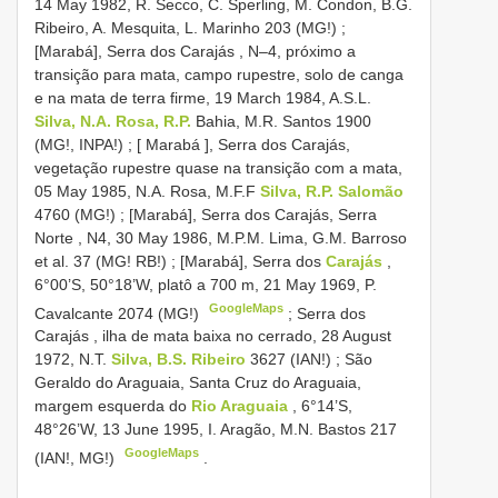
14 May 1982, R. Secco, C. Sperling, M. Condon, B.G.
Ribeiro, A. Mesquita, L. Marinho 203 (MG!)
;
[Marabá], Serra dos Carajás , N–4, próximo a
transição para mata, campo rupestre, solo de canga
e na mata de terra firme, 19 March 1984, A.S.L.
Silva, N.A. Rosa, R.P.
Bahia, M.R. Santos 1900
(MG!, INPA!)
;
[ Marabá ], Serra dos Carajás,
vegetação rupestre quase na transição com a mata,
05 May 1985, N.A. Rosa, M.F.F
Silva, R.P. Salomão
4760 (MG!)
;
[Marabá], Serra dos Carajás, Serra
Norte , N4, 30 May 1986, M.P.M. Lima, G.M. Barroso
et al. 37 (MG! RB!)
;
[Marabá], Serra dos
Carajás
,
6°00’S, 50°18’W, platô a 700 m, 21 May 1969, P.
GoogleMaps
Cavalcante 2074 (MG!)
;
Serra dos
Carajás , ilha de mata baixa no cerrado, 28 August
1972, N.T.
Silva, B.S. Ribeiro
3627 (IAN!)
;
São
Geraldo do Araguaia, Santa Cruz do Araguaia,
margem esquerda do
Rio Araguaia
, 6°14’S,
48°26’W, 13 June 1995, I. Aragão, M.N. Bastos 217
GoogleMaps
(IAN!, MG!)
.