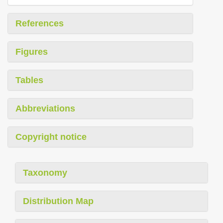
References
Figures
Tables
Abbreviations
Copyright notice
Taxonomy
Distribution Map