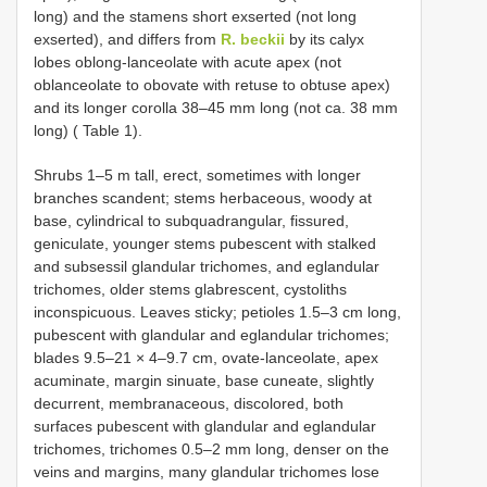
long) and the stamens short exserted (not long
exserted), and differs from
R. beckii
by its calyx
lobes oblong-lanceolate with acute apex (not
oblanceolate to obovate with retuse to obtuse apex)
and its longer corolla 38–45 mm long (not ca. 38 mm
long) ( Table 1).
Shrubs 1–5 m tall, erect, sometimes with longer
branches scandent; stems herbaceous, woody at
base, cylindrical to subquadrangular, fissured,
geniculate, younger stems pubescent with stalked
and subsessil glandular trichomes, and eglandular
trichomes, older stems glabrescent, cystoliths
inconspicuous. Leaves sticky; petioles 1.5–3 cm long,
pubescent with glandular and eglandular trichomes;
blades 9.5–21 × 4–9.7 cm, ovate-lanceolate, apex
acuminate, margin sinuate, base cuneate, slightly
decurrent, membranaceous, discolored, both
surfaces pubescent with glandular and eglandular
trichomes, trichomes 0.5–2 mm long, denser on the
veins and margins, many glandular trichomes lose