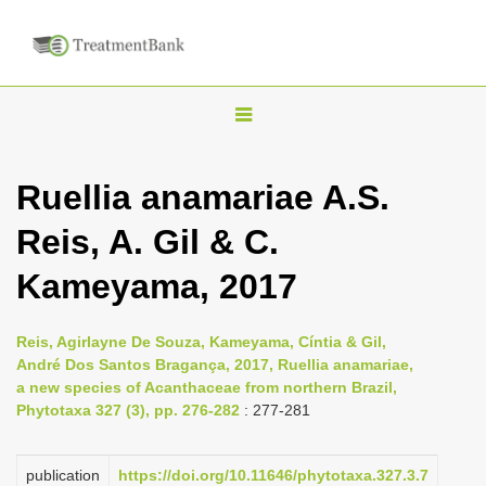
T
o
g
Ruellia anamariae A.S.
g
Reis, A. Gil & C.
l
e
Kameyama, 2017
n
a
Reis, Agirlayne De Souza, Kameyama, Cíntia & Gil,
v
André Dos Santos Bragança, 2017, Ruellia anamariae,
i
a new species of Acanthaceae from northern Brazil,
Phytotaxa 327 (3), pp. 276-282
: 277-281
g
a
publication
https://doi.org/10.11646/phytotaxa.327.3.7
t