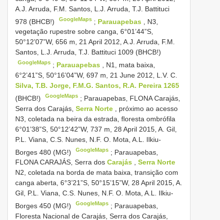
A.J. Arruda, F.M. Santos, L.J. Arruda, T.J. Battituci
GoogleMaps
978 (BHCB!)
;
Parauapebas
, N3,
vegetação rupestre sobre canga, 6°01’44”S,
50°12’07”W, 656 m, 21 April 2012, A.J. Arruda, F.M.
Santos, L.J. Arruda, T.J. Battituci 1009 (BHCB!)
GoogleMaps
;
Parauapebas
, N1, mata baixa,
6°2’41”S, 50°16’04”W, 697 m, 21 June 2012, L.V. C.
Silva, T.B. Jorge, F.M.G. Santos, R.A. Pereira 1265
GoogleMaps
(BHCB!)
;
Parauapebas, FLONA Carajás,
Serra dos Carajás,
Serra Norte
, próximo ao acesso
N3, coletada na beira da estrada, floresta ombrófila
6°01’38”S, 50°12’42”W, 737 m, 28 April 2015, A. Gil,
P.L. Viana, C.S. Nunes, N.F. O. Mota, A.L. Ilkiu-
GoogleMaps
Borges 480 (MG!)
;
Parauapebas,
FLONA CARAJÁS, Serra dos
Carajás
,
Serra Norte
N2, coletada na borda de mata baixa, transição com
canga aberta, 6°3’21”S, 50°15’15”W, 28 April 2015, A.
Gil, P.L. Viana, C.S. Nunes, N.F. O. Mota, A.L. Ilkiu-
GoogleMaps
Borges 450 (MG!)
;
Parauapebas,
Floresta Nacional de Carajás, Serra dos Carajás,