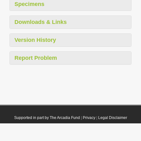
Specimens
Downloads & Links
Version History
Report Problem
Supported in part by The Arcadia Fund
|
Privacy
|
Legal Disclaimer
© 2021 Plazi. Published under
CC0 Public Domain Dedication