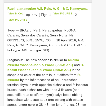
Ruellia anamariae A.S. Reis, A. Gil & C. Kameyama
View in CoL
View FIGURE 1
, sp. nov. ( Figs. 1
, 2
View FIGURE 2
)
Type:— BRAZIL. Pará: Parauapebas, FLONA
Carajás, Serra dos Carajás, Serra Norte, N2,
06º33’18”S, 50º15’15”W, 700 m, 18 April 2016, A.R.
Reis, A. Gil, C. Kameyama, A.K. Koch & C.F. Hall 46 (
holotype: MG!, isotype: SP!).
Diagnosis: The new species is similar to
Ruellia
exserta Wasshausen & Wood (2003: 271)
and
R.
beckii Wasshausen & Wood (2003: 271)
in the
shape and color of the corolla, but differs from
R.
exserta
by the inflorescence of an unbranched
terminal thyrsus with opposite dichasia and foliaceous
bracts, each dichasium with up to 3 flowers (not
secundiflorous spiciform thyrsi) calyx lobes oblong-
lanceolate with acute apex (not oblong with obtuse
apex), longer corolla 38–45 mm long (not ca. 28 mm