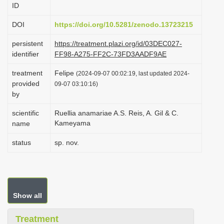
ID
i
o
DOI
https://doi.org/10.5281/zenodo.13723215
n
persistent
https://treatment.plazi.org/id/03DEC027-
identifier
FF98-A275-FF2C-73FD3AADF9AE
treatment
Felipe
(2024-09-07 00:02:19, last updated 2024-
provided
09-07 03:10:16)
by
scientific
Ruellia anamariae A.S. Reis, A. Gil & C.
Kameyama
name
status
sp. nov.
Show all
Treatment