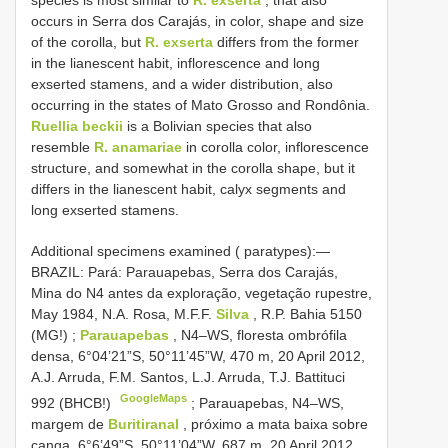
occurs in Serra dos Carajás, in color, shape and size
of the corolla, but
R. exserta
differs from the former
in the lianescent habit, inflorescence and long
exserted stamens, and a wider distribution, also
occurring in the states of Mato Grosso and Rondônia.
Ruellia beckii
is a Bolivian species that also
resemble
R. anamariae
in corolla color, inflorescence
structure, and somewhat in the corolla shape, but it
differs in the lianescent habit, calyx segments and
long exserted stamens.
Additional specimens examined ( paratypes):—
BRAZIL: Pará: Parauapebas, Serra dos Carajás,
Mina do N4 antes da exploração, vegetação rupestre,
May 1984, N.A. Rosa, M.F.F.
Silva
, R.P. Bahia 5150
(MG!)
;
Parauapebas
, N4–WS, floresta ombrófila
densa, 6°04’21”S, 50°11’45”W, 470 m, 20 April 2012,
A.J. Arruda, F.M. Santos, L.J. Arruda, T.J. Battituci
GoogleMaps
992 (BHCB!)
;
Parauapebas, N4–WS,
margem de
Buritiranal
, próximo a mata baixa sobre
canga, 6°6’49”S, 50°11’04”W, 687 m, 20 April 2012,