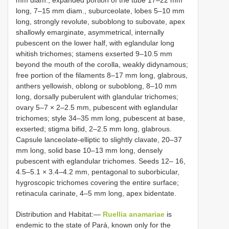
mm diam., expanded portion of the tube 17–22 mm
long, 7–15 mm diam., suburceolate, lobes 5–10 mm
long, strongly revolute, suboblong to subovate, apex
shallowly emarginate, asymmetrical, internally
pubescent on the lower half, with eglandular long
whitish trichomes; stamens exserted 9–10.5 mm
beyond the mouth of the corolla, weakly didynamous;
free portion of the filaments 8–17 mm long, glabrous,
anthers yellowish, oblong or suboblong, 8–10 mm
long, dorsally puberulent with glandular trichomes;
ovary 5–7 × 2–2.5 mm, pubescent with eglandular
trichomes; style 34–35 mm long, pubescent at base,
exserted; stigma bifid, 2–2.5 mm long, glabrous.
Capsule lanceolate-elliptic to slightly clavate, 20–37
mm long, solid base 10–13 mm long, densely
pubescent with eglandular trichomes. Seeds 12– 16,
4.5–5.1 × 3.4–4.2 mm, pentagonal to suborbicular,
hygroscopic trichomes covering the entire surface;
retinacula carinate, 4–5 mm long, apex bidentate.
Distribution and Habitat:—
Ruellia anamariae
is
endemic to the state of Pará, known only for the