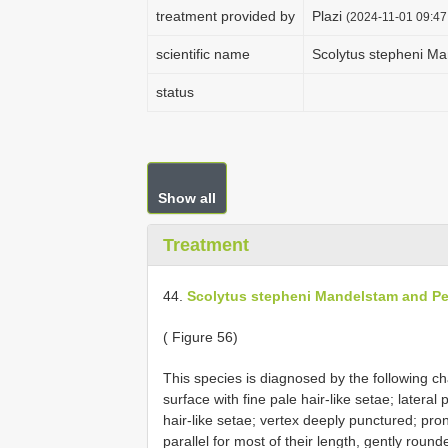
treatment provided by
Plazi
(2024-11-01 09:47
scientific name
Scolytus stepheni M
status
Show all
Treatment
44.
Scolytus stepheni Mandelstam and Pe
( Figure 56)
This species is diagnosed by the following char
surface with fine pale hair-like setae; latera
hair-like setae; vertex deeply punctured; pro
parallel for most of their length, gently rou