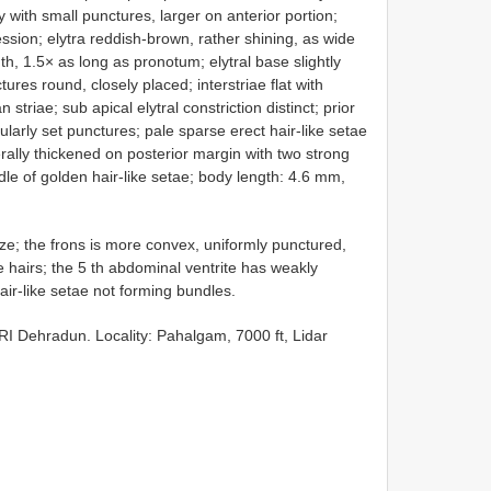
 with small punctures, larger on anterior portion;
ession; elytra reddish-brown, rather shining, as wide
th, 1.5× as long as pronotum; elytral base slightly
tures round, closely placed; interstriae flat with
striae; sub apical elytral constriction distinct; prior
gularly set punctures; pale sparse erect hair-like setae
erally thickened on posterior margin with two strong
dle of golden hair-like setae; body length: 4.6 mm,
ize; the frons is more convex, uniformly punctured,
 hairs; the 5 th abdominal ventrite has weakly
air-like setae not forming bundles.
I Dehradun. Locality: Pahalgam, 7000 ft, Lidar