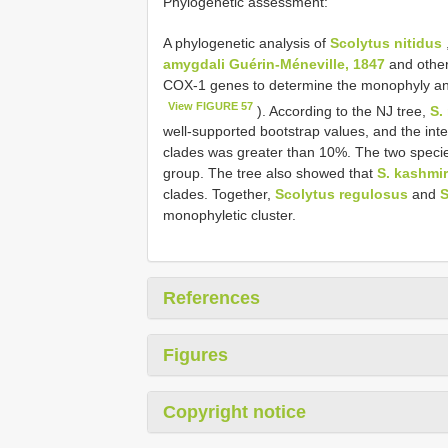
Phylogenetic assessment:
A phylogenetic analysis of
Scolytus nitidus
amygdali Guérin-Méneville, 1847
and other
COX-1 genes to determine the monophyly and 
View FIGURE 57
). According to the NJ tree,
S.
well-supported bootstrap values, and the inte
clades was greater than 10%. The two specie
group. The tree also showed that
S. kashmi
clades. Together,
Scolytus regulosus
and
S
monophyletic cluster.
References
Figures
Copyright notice