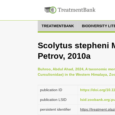
TREATMENTBANK
BIODIVERSITY LI
Scolytus stepheni
Petrov, 2010a
Buhroo, Abdul Ahad, 2024, A taxonomic mon
Curculionidae) in the Western Himalaya, Zoo
publication ID
https://doi.org/10.
publication LSID
lsid:zoobank.org:
persistent identifier
https://treatment.p