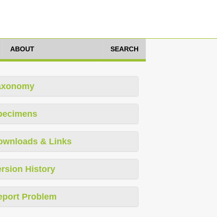
ABOUT
SEARCH
axonomy
pecimens
ownloads & Links
rsion History
eport Problem