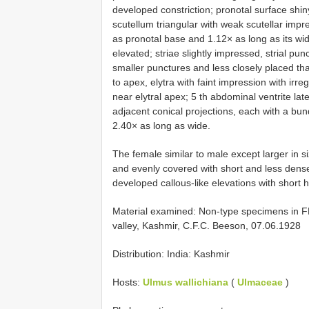
developed constriction; pronotal surface shiny
scutellum triangular with weak scutellar impr
as pronotal base and 1.12× as long as its wid
elevated; striae slightly impressed, strial punc
smaller punctures and less closely placed than 
to apex, elytra with faint impression with irre
near elytral apex; 5 th abdominal ventrite lat
adjacent conical projections, each with a bun
2.40× as long as wide.
The female similar to male except larger in s
and evenly covered with short and less dense
developed callous-like elevations with short h
Material examined: Non-type specimens in FR
valley, Kashmir, C.F.C. Beeson, 07.06.1928
Distribution: India: Kashmir
Hosts:
Ulmus wallichiana
(
Ulmaceae
)