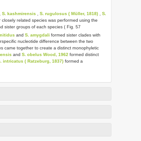
,
S. kashmirensis
,
S. rugulosus ( Müller, 1818)
,
S.
 closely related species was performed using the
sister groups of each species ( Fig. 57
 nitidus
and
S. amygdali
formed sister clades with
rspecific nucleotide difference between the two
s came together to create a distinct monophyletic
rensis
and
S. obelus Wood, 1962
formed distinct
. intricatus ( Ratzeburg, 1837)
formed a