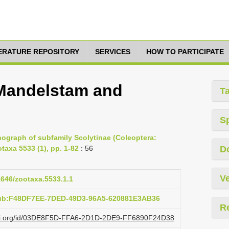
TERATURE REPOSITORY
SERVICES
HOW TO PARTICIPATE
 Mandelstam and
T
S
ograph of subfamily Scolytinae (Coleoptera:
taxa 5533 (1), pp. 1-82
: 56
D
Ve
11646/zootaxa.5533.1.1
pub:F48DF7EE-7DED-49D3-96A5-620881E3AB36
R
lazi.org/id/03DE8F5D-FFA6-2D1D-2DE9-FF6890F24D38