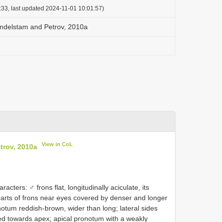
:33, last updated 2024-11-01 10:01:57)
andelstam and Petrov, 2010a
View in CoL
trov, 2010a
acters: ♂ frons flat, longitudinally aciculate, its
l parts of frons near eyes covered by denser and longer
notum reddish-brown, wider than long; lateral sides
nded towards apex; apical pronotum with a weakly