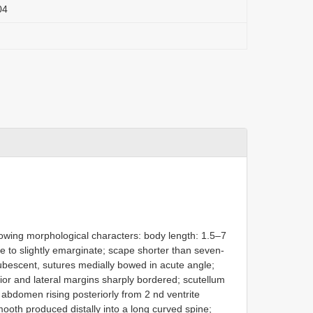
04
llowing morphological characters: body length: 1.5–7
 to slightly emarginate; scape shorter than seven-
pubescent, sutures medially bowed in acute angle;
rior and lateral margins sharply bordered; scutellum
t); abdomen rising posteriorly from 2 nd ventrite
ooth produced distally into a long curved spine;