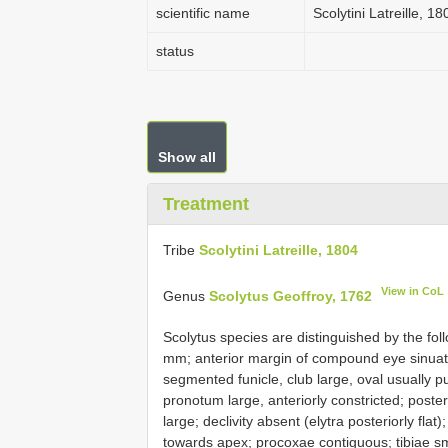
scientific name
Scolytini Latreille, 18
status
Show all
Treatment
Tribe
Scolytini Latreille, 1804
View in CoL
Genus
Scolytus Geoffroy, 1762
Scolytus species are distinguished by the fo
mm; anterior margin of compound eye sinuate
segmented funicle, club large, oval usually 
pronotum large, anteriorly constricted; poste
large; declivity absent (elytra posteriorly fla
towards apex; procoxae contiguous; tibiae sm