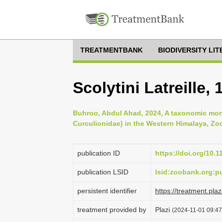
TREATMENTBANK
BIODIVERSITY LI
Scolytini Latreille, 
Buhroo, Abdul Ahad, 2024, A taxonomic mon
Curculionidae) in the Western Himalaya, Zoo
publication ID
https://doi.org/10.
publication LSID
lsid:zoobank.org:
persistent identifier
https://treatment.p
treatment provided by
Plazi
(2024-11-01 09:47