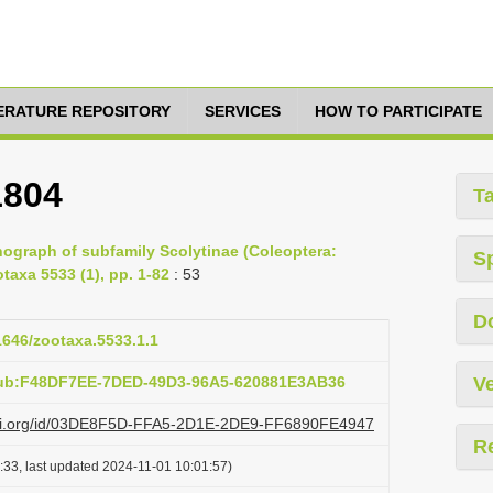
TERATURE REPOSITORY
SERVICES
HOW TO PARTICIPATE
1804
T
ograph of subfamily Scolytinae (Coleoptera:
S
taxa 5533 (1), pp. 1-82
: 53
D
11646/zootaxa.5533.1.1
pub:F48DF7EE-7DED-49D3-96A5-620881E3AB36
Ve
lazi.org/id/03DE8F5D-FFA5-2D1E-2DE9-FF6890FE4947
R
:33, last updated 2024-11-01 10:01:57)