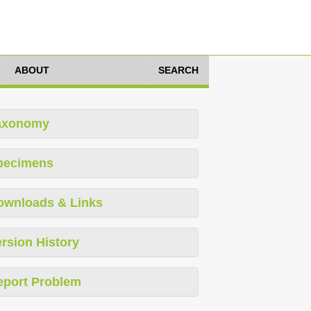
ABOUT
SEARCH
axonomy
pecimens
ownloads & Links
rsion History
eport Problem