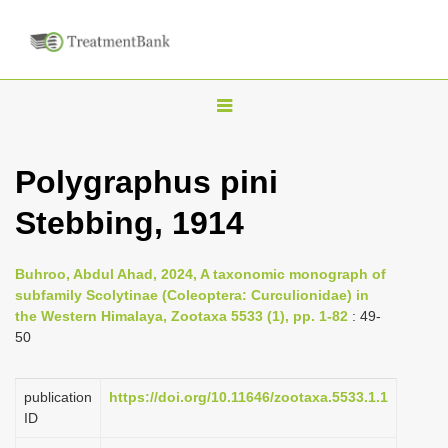
T
o
g
Polygraphus pini
g
Stebbing, 1914
l
e
n
Buhroo, Abdul Ahad, 2024, A taxonomic monograph of
subfamily Scolytinae (Coleoptera: Curculionidae) in
a
the Western Himalaya, Zootaxa 5533 (1), pp. 1-82
: 49-
v
50
i
g
publication
https://doi.org/10.11646/zootaxa.5533.1.1
a
ID
t