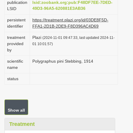
publication
lsid:zoobank.org:pub:F48DF7EE-7DED-
i
49D3-96A5-620881E3AB36
LSID
o
persistent
https://treatment.plazi.org/id/03DE8F5D-
n
identifier
FFA1-2D1B-2DE9-F8D396AC4D69
treatment
Plazi
(2024-11-01 09:47:33, last updated 2024-11-
provided
01 10:01:57)
by
scientific
Polygraphus pini Stebbing, 1914
name
status
Show all
Treatment