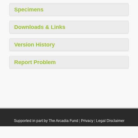
Specimens
Downloads & Links
Version History
Report Problem
Supported in part by The Arcadia Fund
|
Privacy
|
Legal Disclaimer