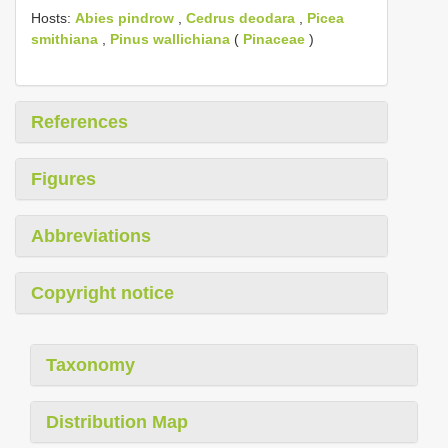
Hosts:
Abies pindrow
,
Cedrus deodara
,
Picea
smithiana
,
Pinus wallichiana
(
Pinaceae
)
References
Figures
Abbreviations
Copyright notice
Taxonomy
Distribution Map