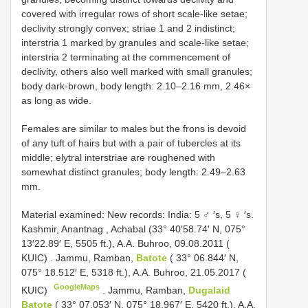
covered with irregular rows of short scale-like setae;
declivity strongly convex; striae 1 and 2 indistinct;
interstria 1 marked by granules and scale-like setae;
interstria 2 terminating at the commencement of
declivity, others also well marked with small granules;
body dark-brown, body length: 2.10–2.16 mm, 2.46×
as long as wide.
Females are similar to males but the frons is devoid
of any tuft of hairs but with a pair of tubercles at its
middle; elytral interstriae are roughened with
somewhat distinct granules; body length: 2.49–2.63
mm.
Material examined:
New records: India: 5 ♂ ′s, 5 ♀ ′s.
Kashmir, Anantnag , Achabal (33° 40′58.74′ N, 075°
13′22.89′ E, 5505 ft.), A.A. Buhroo, 09.08.2011 (
KUIC)
.
Jammu, Ramban,
Batote
( 33° 06.844′ N,
075° 18.512′ E, 5318 ft.), A.A. Buhroo, 21.05.2017 (
GoogleMaps
KUIC)
.
Jammu, Ramban,
Dugalaid
Batote
( 33° 07.053′ N, 075° 18.967′ E, 5420 ft.), A.A.