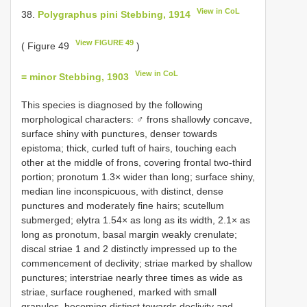
View in CoL
38.
Polygraphus pini Stebbing, 1914
View FIGURE 49
( Figure 49
)
View in CoL
= minor Stebbing, 1903
This species is diagnosed by the following
morphological characters: ♂ frons shallowly concave,
surface shiny with punctures, denser towards
epistoma; thick, curled tuft of hairs, touching each
other at the middle of frons, covering frontal two-third
portion; pronotum 1.3× wider than long; surface shiny,
median line inconspicuous, with distinct, dense
punctures and moderately fine hairs; scutellum
submerged; elytra 1.54× as long as its width, 2.1× as
long as pronotum, basal margin weakly crenulate;
discal striae 1 and 2 distinctly impressed up to the
commencement of declivity; striae marked by shallow
punctures; interstriae nearly three times as wide as
striae, surface roughened, marked with small
granules, becoming distinct towards declivity and