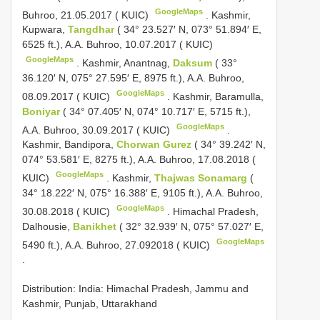
GoogleMaps
Buhroo, 21.05.2017 ( KUIC)
.
Kashmir,
Kupwara,
Tangdhar
( 34° 23.527′ N, 073° 51.894′ E,
6525 ft.), A.A. Buhroo, 10.07.2017 ( KUIC)
GoogleMaps
.
Kashmir, Anantnag,
Daksum
( 33°
36.120′ N, 075° 27.595′ E, 8975 ft.), A.A. Buhroo,
GoogleMaps
08.09.2017 ( KUIC)
.
Kashmir, Baramulla,
Boniyar
( 34° 07.405′ N, 074° 10.717′ E, 5715 ft.),
GoogleMaps
A.A. Buhroo, 30.09.2017 ( KUIC)
.
Kashmir, Bandipora,
Chorwan Gurez
( 34° 39.242′ N,
074° 53.581′ E, 8275 ft.), A.A. Buhroo, 17.08.2018 (
GoogleMaps
KUIC)
.
Kashmir,
Thajwas Sonamarg
(
34° 18.222′ N, 075° 16.388′ E, 9105 ft.), A.A. Buhroo,
GoogleMaps
30.08.2018 ( KUIC)
.
Himachal Pradesh,
Dalhousie,
Banikhet
( 32° 32.939′ N, 075° 57.027′ E,
GoogleMaps
5490 ft.), A.A. Buhroo, 27.092018 ( KUIC)
.
Distribution: India: Himachal Pradesh, Jammu and
Kashmir, Punjab, Uttarakhand