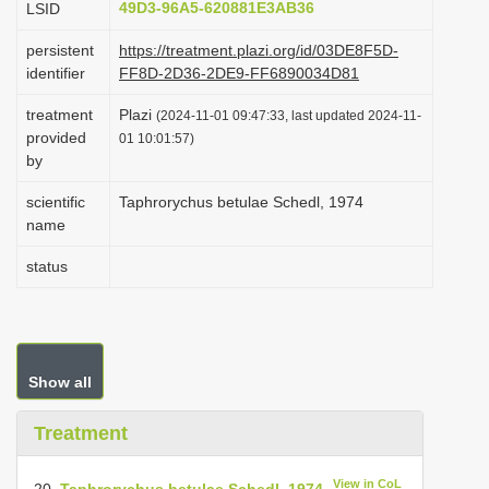
49D3-96A5-620881E3AB36
LSID
i
persistent
https://treatment.plazi.org/id/03DE8F5D-
o
identifier
FF8D-2D36-2DE9-FF6890034D81
n
treatment
Plazi
(2024-11-01 09:47:33, last updated 2024-11-
provided
01 10:01:57)
by
scientific
Taphrorychus betulae Schedl, 1974
name
status
Show all
Treatment
View in CoL
20.
Taphrorychus betulae Schedl, 1974