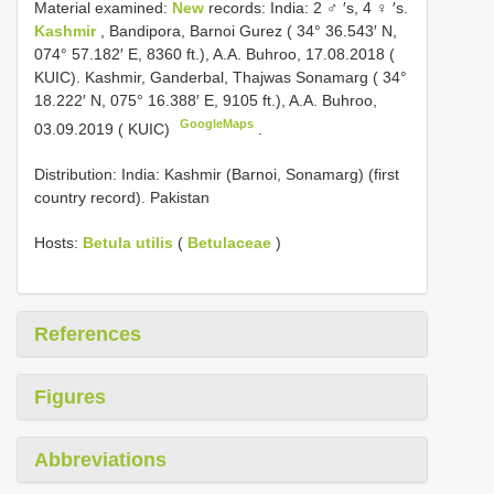
Material examined:
New
records: India: 2 ♂ ′s, 4 ♀ ′s.
Kashmir
, Bandipora, Barnoi Gurez ( 34° 36.543′ N,
074° 57.182′ E, 8360 ft.), A.A. Buhroo, 17.08.2018 (
KUIC). Kashmir, Ganderbal, Thajwas Sonamarg ( 34°
18.222′ N, 075° 16.388′ E, 9105 ft.), A.A. Buhroo,
GoogleMaps
03.09.2019 ( KUIC)
.
Distribution: India: Kashmir (Barnoi, Sonamarg) (first
country record). Pakistan
Hosts:
Betula utilis
(
Betulaceae
)
References
Figures
Abbreviations