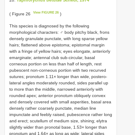
View FIGURE 26
( Figure 26
)
This species is diagnosed by the following
morphological characters: ♂ body pitchy black, frons
densely granulate punctate, with long sparse yellow
hairs; flattened above epistoma; epistomal margin
with a fringe of yellow hairs; eyes elongate, anteriorly
emarginate; antennal club sub-circular, basal
corneous portion on less than half of length, rest
pubescent non-corneous portion with two recurved
sutures; pronotum 1.11× longer than wide, postero-
lateral angles moderately rounded, sides parallel up
to more than the middle, narrowed anteriorly with
rounded apex; anterior pronotum obliquely convex
and densely covered with small asperities, basal area
densely rather coarsely punctate, median line
impunctate and feebly raised, pubescence rather long
and erect; scutellum of medium size, shining; elytra
slightly wider than pronotal base, 1.53× longer than
pronotum and 1.64× as long as wide; lateral sides