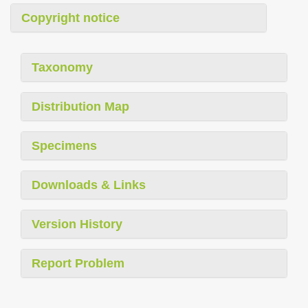
Copyright notice
Taxonomy
Distribution Map
Specimens
Downloads & Links
Version History
Report Problem