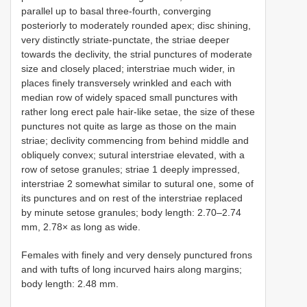
parallel up to basal three-fourth, converging
posteriorly to moderately rounded apex; disc shining,
very distinctly striate-punctate, the striae deeper
towards the declivity, the strial punctures of moderate
size and closely placed; interstriae much wider, in
places finely transversely wrinkled and each with
median row of widely spaced small punctures with
rather long erect pale hair-like setae, the size of these
punctures not quite as large as those on the main
striae; declivity commencing from behind middle and
obliquely convex; sutural interstriae elevated, with a
row of setose granules; striae 1 deeply impressed,
interstriae 2 somewhat similar to sutural one, some of
its punctures and on rest of the interstriae replaced
by minute setose granules; body length: 2.70–2.74
mm, 2.78× as long as wide.
Females with finely and very densely punctured frons
and with tufts of long incurved hairs along margins;
body length: 2.48 mm.