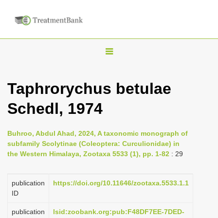
T
o
g
Taphrorychus betulae
g
Schedl, 1974
l
e
n
Buhroo, Abdul Ahad, 2024, A taxonomic monograph of
subfamily Scolytinae (Coleoptera: Curculionidae) in
a
the Western Himalaya, Zootaxa 5533 (1), pp. 1-82
: 29
v
i
publication
https://doi.org/10.11646/zootaxa.5533.1.1
g
ID
a
publication
lsid:zoobank.org:pub:F48DF7EE-7DED-
t