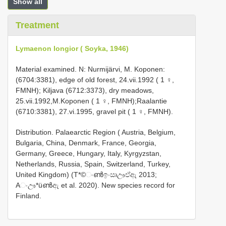
Show all
Treatment
Lymaenon longior ( Soyka, 1946)
Material examined. N: Nurmijärvi, M. Koponen:
(6704:3381), edge of old forest, 24.vii.1992 ( 1 ♀,
FMNH); Kiljava (6712:3373), dry meadows,
25.vii.1992,M.Koponen ( 1 ♀, FMNH);Raalantie
(6710:3381), 27.vi.1995, gravel pit ( 1 ♀, FMNH).
Distribution. Palaearctic Region ( Austria, Belgium,
Bulgaria, China, Denmark, France, Georgia,
Germany, Greece, Hungary, Italy, Kyrgyzstan,
Netherlands, Russia, Spain, Switzerland, Turkey,
United Kingdom) (T*©ංൺඉංඍඌඒඇ 2013;
Aංඌ*üൺඇ et al. 2020). New species record for
Finland.