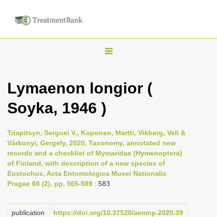
T
o
g
Lymaenon longior (
g
Soyka, 1946 )
l
e
n
Triapitsyn, Serguei V., Koponen, Martti, Vikberg, Veli &
Várkonyi, Gergely, 2020, Taxonomy, annotated new
a
records and a checklist of Mymaridae (Hymenoptera)
v
of Finland, with description of a new species of
i
Eustochus, Acta Entomologica Musei Nationalis
Pragae 60 (2), pp. 565-589
: 583
g
a
publication
https://doi.org/10.37520/aemnp.2020.39
t