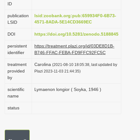
ID
i
o
publication
lsid:zoobank.org:pub:659934F0-6B73-
4571-8ADA-5E14CD3669EC
LSID
n
DOI
https://doi.org/10.5281/zenodo.5188845
persistent
https://treatment.plazi.org/id/03DE8D1B-
identifier
B746-FFAC-FEBA-FD9FFC92FC5C
treatment
Carolina
(2021-08-10 18:05:38, last updated by
provided
Plazi 2023-11-03 21:44:35)
by
scientific
Lymaenon longior ( Soyka, 1946 )
name
status