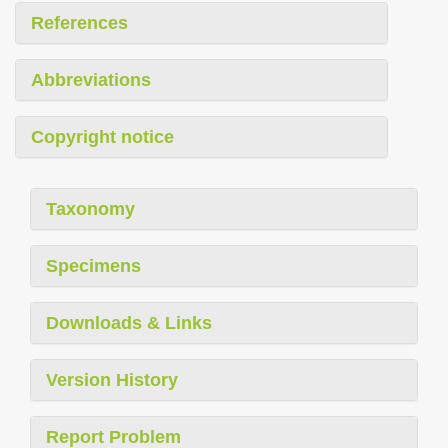
References
Abbreviations
Copyright notice
Taxonomy
Specimens
Downloads & Links
Version History
Report Problem