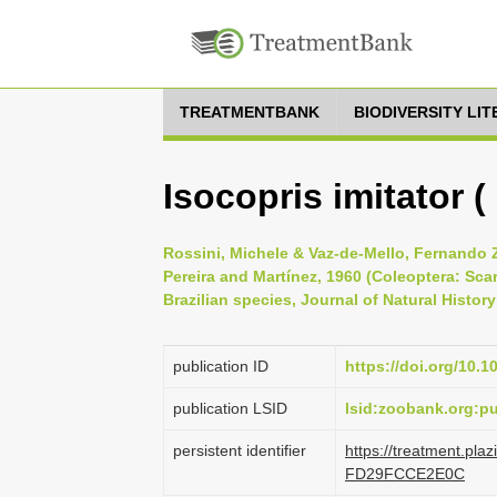
TREATMENTBANK
BIODIVERSITY LI
Isocopris imitator (
Rossini, Michele & Vaz-de-Mello, Fernando Z
Pereira and Martínez, 1960 (Coleoptera: Sca
Brazilian species, Journal of Natural History 
publication ID
https://doi.org/10.
publication LSID
lsid:zoobank.org:
persistent identifier
https://treatment.pl
FD29FCCE2E0C