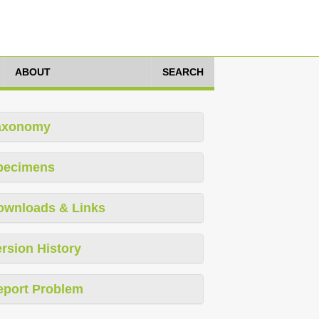
ABOUT
SEARCH
axonomy
pecimens
ownloads & Links
rsion History
eport Problem