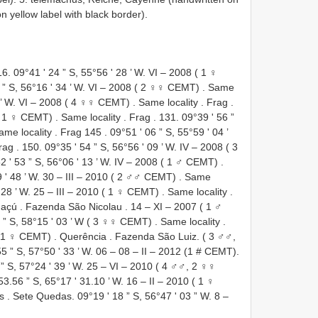
yellow label with black border).
16. 09°41 ʹ 24 ” S, 55°56 ʹ 28 ’ W.
VI – 2008 ( 1 ♀
 ” S, 56°16 ʹ 34 ’ W.
VI – 2008 ( 2 ♀♀ CEMT)
.
Same
 ’ W.
VI – 2008 ( 4 ♀♀ CEMT)
.
Same locality
.
Frag
.
( 1 ♀ CEMT)
.
Same locality
.
Frag
. 131. 09°39 ʹ 56 ”
ame locality
.
Frag 145
. 09°51 ʹ 06 ” S, 55°59 ʹ 04 ’
rag
. 150. 09°35 ʹ 54 ” S, 56°56 ʹ 09 ’ W.
IV – 2008 ( 3
2 ʹ 53 ” S, 56°06 ʹ 13 ’ W.
IV – 2008 ( 1 ♂ CEMT)
.
 ʹ 48 ’ W.
30 – III – 2010 ( 2 ♂♂ CEMT)
.
Same
 28 ’ W.
25 – III – 2010 ( 1 ♀ CEMT)
.
Same locality
.
uaçú
.
Fazenda São Nicolau
.
14 – XI – 2007 ( 1 ♂
9 ” S, 58°15 ʹ 03 ’ W ( 3 ♀♀ CEMT)
.
Same locality
.
 ( 1 ♀ CEMT)
.
Querência
.
Fazenda São Luiz. ( 3 ♂♂,
 55 ” S, 57°50 ʹ 33 ’ W. 06 – 08 – II – 2012 (1 # CEMT).
” S, 57°24 ʹ 39 ’ W.
25 – VI – 2010 ( 4 ♂♂, 2 ♀♀
53.56 ” S, 65°17 ʹ 31.10 ’ W.
16 – II – 2010 ( 1 ♀
es
. Sete Quedas. 09°19 ʹ 18 ” S, 56°47 ʹ 03 ” W.
8 –