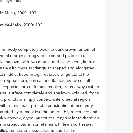
35
, syn. nov.
e-Mello, 2000: 193
z-de-Mello, 2000: 193
mm, body completely black to dark brown, antennal
ypeal margin strongly reflexed and plate-like at
ly concave, with two obtuse and close teeth, lateral
emale with clypeus triangular shaped and elongated
 at middle, head margin obtusely angulate at the
to-clypeal horn, conical and flanked by two small
, cephalic horn of female smaller, frons always with a
nal surface completely and shallowly wrinkled, frons
x: pronotum simply convex, anteromedial region
ith a thin bead, pronotal punctuation dense, very
parated by at most two diameters. Elytra convex and
akly convex, elytral punctures very similar to those on
e microsculpture, sometimes with few short setae,
low punctures associated to short setae,