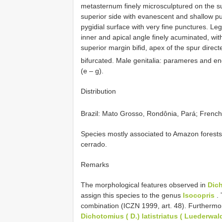
metasternum finely microsculptured on the s
superior side with evanescent and shallow p
pygidial surface with very fine punctures. Leg
inner and apical angle finely acuminated, with
superior margin bifid, apex of the spur directe
bifurcated. Male genitalia: parameres and en
(e – g).
Distribution
Brazil: Mato Grosso, Rondônia, Pará; Frenc
Species mostly associated to Amazon forests
cerrado.
Remarks
The morphological features observed in
Dic
assign this species to the genus
Isocopris
. 
combination (ICZN 1999, art. 48). Furthermo
Dichotomius
( D.) latistriatus ( Luederwal