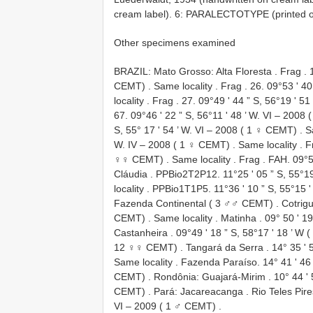
cream label). 6: PARALECTOTYPE (printed on 
Other specimens examined
BRAZIL: Mato Grosso: Alta Floresta
.
Frag
. 
CEMT)
.
Same locality
.
Frag
. 26. 09°53 ʹ 40
locality
.
Frag
. 27. 09°49 ʹ 44 ” S, 56°19 ʹ 51
67. 09°46 ʹ 22 ” S, 56°11 ʹ 48 ’ W.
VI – 2008 
S, 55° 17 ʹ 54 ’ W.
VI – 2008 ( 1 ♀ CEMT)
.
S
W.
IV – 2008 ( 1 ♀ CEMT)
.
Same locality
.
F
♀♀ CEMT)
.
Same locality
.
Frag
. FAH. 09°5
Cláudia
. PPBio2T2P12. 11°25 ʹ 05 ” S, 55°19
locality
. PPBio1T1P5. 11°36 ʹ 10 ” S, 55°15 ʹ
Fazenda Continental ( 3 ♂♂ CEMT)
.
Cotrig
CEMT)
.
Same locality
.
Matinha
.
09° 50 ʹ 1
Castanheira
.
09°49 ʹ 18 ” S, 58°17 ʹ 18 ’ W
12 ♀♀ CEMT)
.
Tangará da Serra
. 14° 35 ʹ
Same locality
. Fazenda Paraíso. 14° 41 ʹ 46 
CEMT)
.
Rondônia: Guajará-Mirim
. 10° 44 ʹ 
CEMT)
.
Pará: Jacareacanga
.
Rio Teles Pir
VI – 2009 ( 1 ♂ CEMT)
.