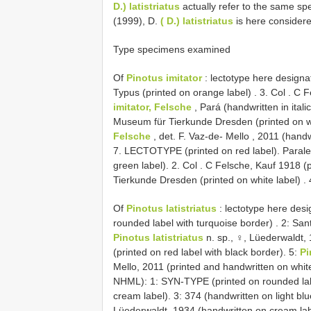
D.) latistriatus
actually refer to the same spe
(1999), D.
( D.) latistriatus
is here consider
Type specimens examined
Of
Pinotus imitator
: lectotype here design
Typus (printed on orange label)
. 3.
Col
. C F
imitator, Felsche
, Pará (handwritten in ital
Museum für Tierkunde Dresden (printed on wh
Felsche
, det. F.
Vaz-de- Mello , 2011 (handw
7. LECTOTYPE (printed on red label).
Parale
green label). 2. Col
. C Felsche, Kauf 1918 (p
Tierkunde Dresden (printed on white label)
. 
Of
Pinotus latistriatus
: lectotype here des
rounded label with turquoise border)
. 2: San
Pinotus latistriatus
n. sp., ♀, Lüederwaldt,
(printed on red label with black border). 5:
Pi
Mello, 2011 (printed and handwritten on white
NHML): 1: SYN-TYPE (printed on rounded lab
cream label). 3: 374 (handwritten on light blu
Lüederwaldt, 1934 (handwritten on cream lab