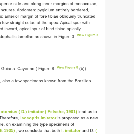
uperior side and along inner margins of mesocoxae,
unctures. Abdomen: pygidium entirely bordered,
s: anterior margin of fore tibiae obliquely truncated,
 few straight setae at the apex. Apical spur with
d inward, apical spur of hind tibiae apically
View Figure 3
dophallic lamellae as shown in Figure 3
View Figure 8
h Guiana: Cayenne ( Figure 8
(b))
.
, also a few specimens known from the Brazilian
hotomius
( D.) imitator ( Felsche, 1901)
lead us to
Therefore,
Isocopris imitator
is proposed as a new
re, on examining the type specimens of
dt 1935)
, we conclude that both
I. imitator
and D.
(