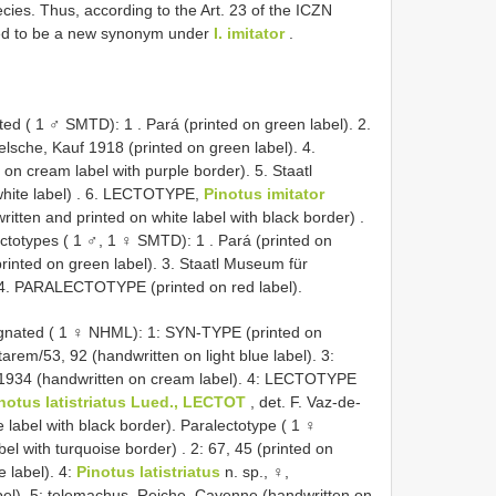
cies. Thus, according to the Art. 23 of the ICZN
ed to be a new synonym under
I. imitator
.
ated ( 1 ♂ SMTD): 1
.
Pará (printed on green label). 2.
elsche, Kauf 1918 (printed on green label). 4.
ic on cream label with purple border). 5.
Staatl
ite label)
. 6. LECTOTYPE,
Pinotus imitator
ritten and printed on white label with black border)
.
ctotypes ( 1 ♂, 1 ♀ SMTD): 1
.
Pará (printed on
rinted on green label). 3.
Staatl Museum für
4. PARALECTOTYPE (printed on red label).
ignated ( 1 ♀ NHML): 1: SYN-TYPE (printed on
tarem/53, 92 (handwritten on light blue label). 3:
 1934 (handwritten on cream label). 4: LECTOTYPE
notus latistriatus Lued., LECTOT
, det. F. Vaz-de-
 label with black border).
Paralectotype ( 1 ♀
el with turquoise border)
. 2: 67, 45 (printed on
e label). 4:
Pinotus latistriatus
n. sp., ♀,
el). 5: telemachus, Reiche, Cayenne (handwritten on