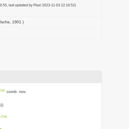
0:55, last updated by Plazi 2023-11-03 22:16:52)
elsche, 1901 )
 CoL
comb. nov.
))
n CoL