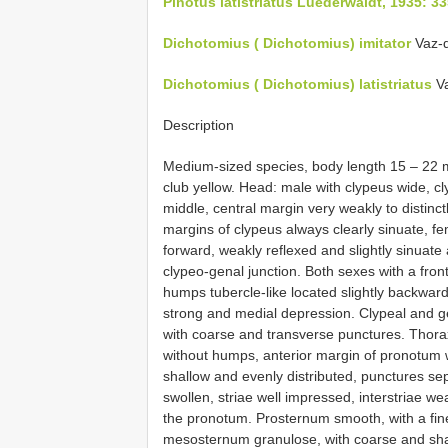
Pinotus latistriatus Luederwaldt, 1935: 3
Dichotomius ( Dichotomius) imitator
Vaz-d
Dichotomius ( Dichotomius) latistriatus
Va
Description
Medium-sized species, body length 15 – 22 
club yellow. Head: male with clypeus wide, cl
middle, central margin very weakly to distinct
margins of clypeus always clearly sinuate, f
forward, weakly reflexed and slightly sinuate
clypeo-genal junction. Both sexes with a fron
humps tubercle-like located slightly backward
strong and medial depression. Clypeal and ge
with coarse and transverse punctures. Thora
without humps, anterior margin of pronotum w
shallow and evenly distributed, punctures se
swollen, striae well impressed, interstriae we
the pronotum. Prosternum smooth, with a fin
mesosternum granulose, with coarse and shal