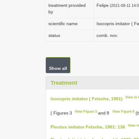
treatment provided
Felipe
(2021-08-11 14:0
by
scientific name
Isocopris imitator ( F
status
comb. nov.
Show all
Treatment
View in
Isocopris imitator ( Felsche, 1901)
View Figure 3
View Figure 8
( Figures 3
and 8
(b
View i
Pinotus imitator Felsche, 1901: 136