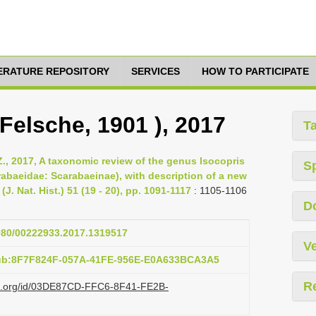
TERATURE REPOSITORY
SERVICES
HOW TO PARTICIPATE
 Felsche, 1901 ), 2017
T
., 2017, A taxonomic review of the genus Isocopris
S
rabaeidae: Scarabaeinae), with description of a new
(J. Nat. Hist.) 51 (19 - 20), pp. 1091-1117
: 1105-1106
D
1080/00222933.2017.1319517
Ve
pub:8F7F824F-057A-41FE-956E-E0A633BCA3A5
R
azi.org/id/03DE87CD-FFC6-8F41-FE2B-