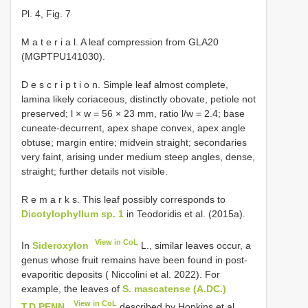
Pl. 4, Fig. 7
M a t e r i a l. A leaf compression from GLA20
(MGPTPU141030).
D e s c r i p t i o n. Simple leaf almost complete,
lamina likely coriaceous, distinctly obovate, petiole not
preserved; l × w = 56 × 23 mm, ratio l/w = 2.4; base
cuneate-decurrent, apex shape convex, apex angle
obtuse; margin entire; midvein straight; secondaries
very faint, arising under medium steep angles, dense,
straight; further details not visible.
R e m a r k s. This leaf possibly corresponds to
Dicotylophyllum sp. 1
in Teodoridis et al. (2015a).
View in CoL
In
Sideroxylon
L., similar leaves occur, a
genus whose fruit remains have been found in post-
evaporitic deposits ( Niccolini et al. 2022). For
example, the leaves of
S. mascatense (A.DC.)
View in CoL
T.D.PENN.
described by Hopkins et al.