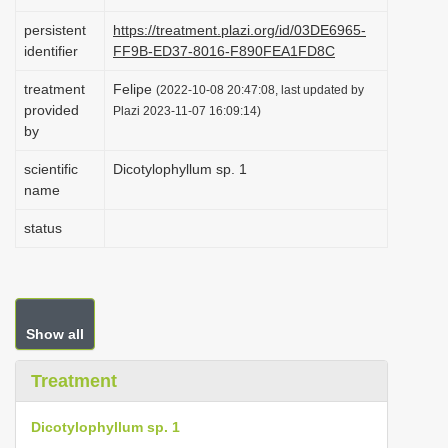
i
persistent
https://treatment.plazi.org/id/03DE6965-
o
identifier
FF9B-ED37-8016-F890FEA1FD8C
n
treatment
Felipe
(2022-10-08 20:47:08, last updated by
provided
Plazi 2023-11-07 16:09:14)
by
scientific
Dicotylophyllum sp. 1
name
status
Show all
Treatment
Dicotylophyllum sp. 1