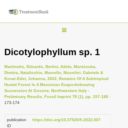
T
o
g
Dicotylophyllum sp. 1
g
l
Martinetto, Edoardo, Bertini, Adele, Mantzouka,
e
Dimitra, Natalicchio, Marcello, Niccolini, Gabriele &
n
Kovar-Eder, Johanna, 2022, Remains Of A Subtropical
Humid Forest In A Messinian Evaporitebearing
a
Succession At Govone, Northwestern Italy -
v
Preliminary Results, Fossil Imprint 78 (1), pp. 157-188
:
i
173-174
g
a
publication
https://doi.org/10.37520/fi.2022.007
t
ID