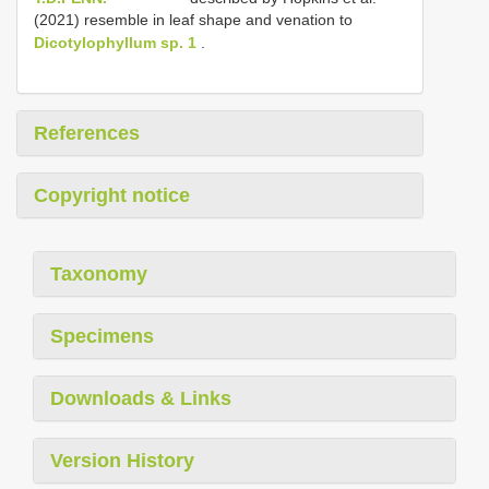
(2021) resemble in leaf shape and venation to
Dicotylophyllum sp. 1
.
References
Copyright notice
Taxonomy
Specimens
Downloads & Links
Version History