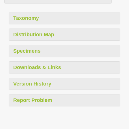
Taxonomy
Distribution Map
Specimens
Downloads & Links
Version History
Report Problem