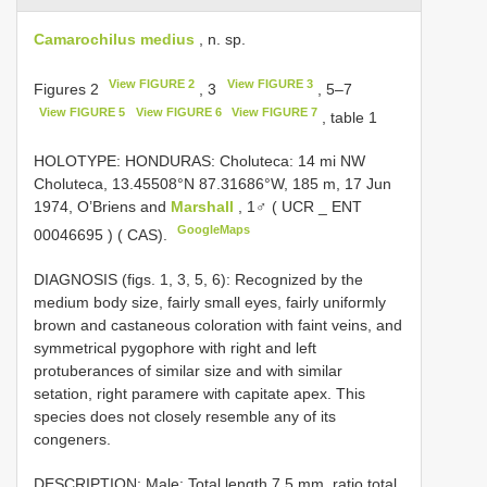
Camarochilus medius
, n. sp.
View FIGURE 2
View FIGURE 3
Figures 2
, 3
, 5–7
View FIGURE 5
View FIGURE 6
View FIGURE 7
, table 1
HOLOTYPE: HONDURAS: Choluteca: 14 mi NW
Choluteca, 13.45508°N 87.31686°W, 185 m, 17 Jun
1974, O’Briens and
Marshall
, 1♂ ( UCR _
ENT
GoogleMaps
00046695
) ( CAS).
DIAGNOSIS (figs. 1, 3, 5, 6): Recognized by the
medium body size, fairly small eyes, fairly uniformly
brown and castaneous coloration with faint veins, and
symmetrical pygophore with right and left
protuberances of similar size and with similar
setation, right paramere with capitate apex. This
species does not closely resemble any of its
congeners.
DESCRIPTION: Male: Total length 7.5 mm, ratio total