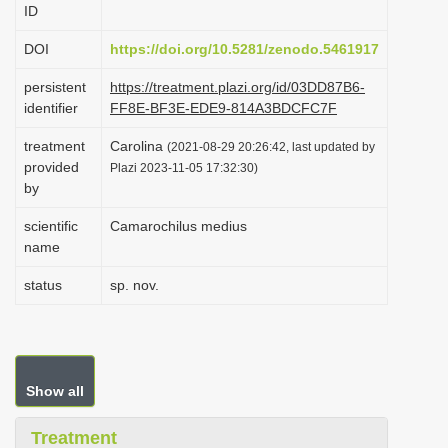
ID
i
o
DOI
https://doi.org/10.5281/zenodo.5461917
n
persistent
https://treatment.plazi.org/id/03DD87B6-
identifier
FF8E-BF3E-EDE9-814A3BDCFC7F
treatment
Carolina
(2021-08-29 20:26:42, last updated by
provided
Plazi 2023-11-05 17:32:30)
by
scientific
Camarochilus medius
name
status
sp. nov.
Show all
Treatment