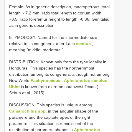
Female: As in generic description, macropterous, total
length ~ 7.2 mm, ratio total length to corium width
~3.5, ratio forefemur height to length ~0.36. Genitalia:
as in generic description.
ETYMOLOGY: Named for the intermediate size
relative to its congeners, after Latin
medius
,
meaning “middle, moderate.”
DISTRIBUTION: Known only from the type locality in
Honduras. This species has the northernmost
distribution among its congeners, although not among
New World
Pachynomidae
:
Aphelonotus simplus
Uhler
is known from extreme southwest Texas (
Schuh et al., 2015).
DISCUSSION: This species is unique among
Camarochilus spp.
in the angular shape of the
paramere and the capitate apex of the right
paramere. This situation is reminiscent of the
distribution of paramere shapes in
Aphelonotus
,