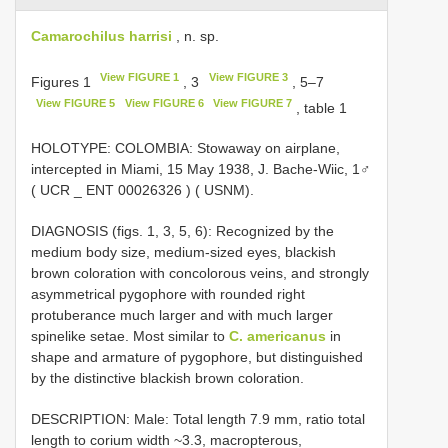
Camarochilus harrisi
, n. sp.
View FIGURE 1
View FIGURE 3
Figures 1
, 3
, 5–7
View FIGURE 5
View FIGURE 6
View FIGURE 7
, table 1
HOLOTYPE: COLOMBIA: Stowaway on airplane,
intercepted in Miami, 15 May 1938, J. Bache-Wiic, 1♂
( UCR _
ENT 00026326
) ( USNM).
DIAGNOSIS (figs. 1, 3, 5, 6): Recognized by the
medium body size, medium-sized eyes, blackish
brown coloration with concolorous veins, and strongly
asymmetrical pygophore with rounded right
protuberance much larger and with much larger
spinelike setae. Most similar to
C. americanus
in
shape and armature of pygophore, but distinguished
by the distinctive blackish brown coloration.
DESCRIPTION: Male: Total length 7.9 mm, ratio total
length to corium width ~3.3, macropterous,