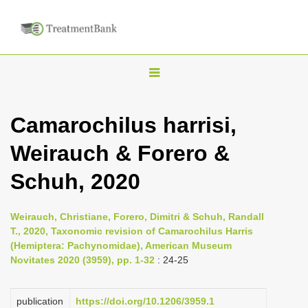
T
o
g
Camarochilus harrisi,
g
Weirauch & Forero &
l
e
Schuh, 2020
n
a
Weirauch, Christiane, Forero, Dimitri & Schuh, Randall
v
T., 2020, Taxonomic revision of Camarochilus Harris
i
(Hemiptera: Pachynomidae), American Museum
Novitates 2020 (3959), pp. 1-32
: 24-25
g
a
publication
https://doi.org/10.1206/3959.1
t