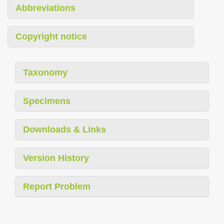
Abbreviations
Copyright notice
Taxonomy
Specimens
Downloads & Links
Version History
Report Problem