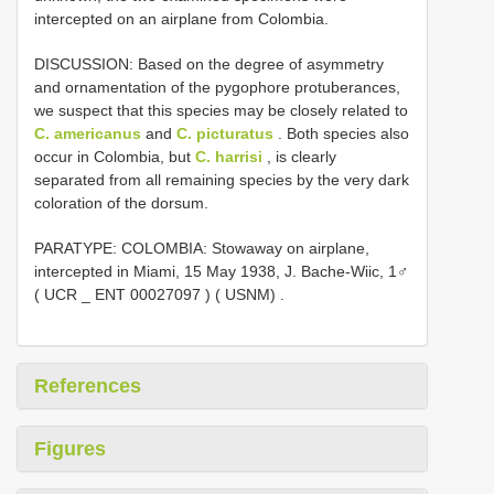
intercepted on an airplane from Colombia.
DISCUSSION: Based on the degree of asymmetry
and ornamentation of the pygophore protuberances,
we suspect that this species may be closely related to
C. americanus
and
C. picturatus
. Both species also
occur in Colombia, but
C. harrisi
, is clearly
separated from all remaining species by the very dark
coloration of the dorsum.
PARATYPE: COLOMBIA: Stowaway on airplane,
intercepted in Miami, 15 May 1938, J. Bache-Wiic, 1♂
( UCR _
ENT 00027097
) ( USNM)
.
References
Figures