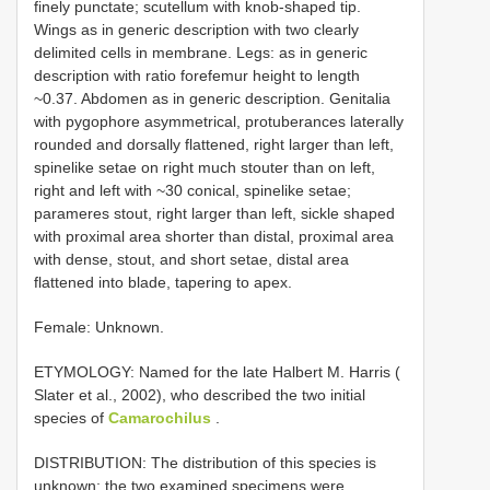
finely punctate; scutellum with knob-shaped tip.
Wings as in generic description with two clearly
delimited cells in membrane. Legs: as in generic
description with ratio forefemur height to length
~0.37. Abdomen as in generic description. Genitalia
with pygophore asymmetrical, protuberances laterally
rounded and dorsally flattened, right larger than left,
spinelike setae on right much stouter than on left,
right and left with ~30 conical, spinelike setae;
parameres stout, right larger than left, sickle shaped
with proximal area shorter than distal, proximal area
with dense, stout, and short setae, distal area
flattened into blade, tapering to apex.
Female: Unknown.
ETYMOLOGY: Named for the late Halbert M. Harris (
Slater et al., 2002), who described the two initial
species of
Camarochilus
.
DISTRIBUTION: The distribution of this species is
unknown; the two examined specimens were