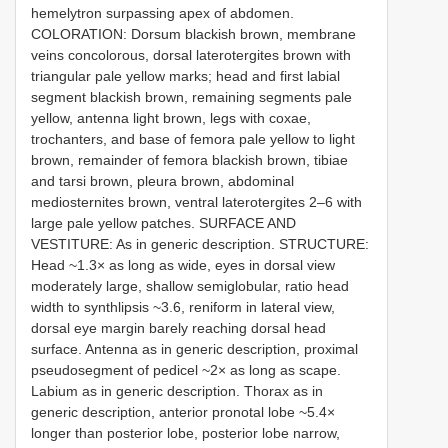
hemelytron surpassing apex of abdomen.
COLORATION: Dorsum blackish brown, membrane
veins concolorous, dorsal laterotergites brown with
triangular pale yellow marks; head and first labial
segment blackish brown, remaining segments pale
yellow, antenna light brown, legs with coxae,
trochanters, and base of femora pale yellow to light
brown, remainder of femora blackish brown, tibiae
and tarsi brown, pleura brown, abdominal
mediosternites brown, ventral laterotergites 2–6 with
large pale yellow patches. SURFACE AND
VESTITURE: As in generic description. STRUCTURE:
Head ~1.3× as long as wide, eyes in dorsal view
moderately large, shallow semiglobular, ratio head
width to synthlipsis ~3.6, reniform in lateral view,
dorsal eye margin barely reaching dorsal head
surface. Antenna as in generic description, proximal
pseudosegment of pedicel ~2× as long as scape.
Labium as in generic description. Thorax as in
generic description, anterior pronotal lobe ~5.4×
longer than posterior lobe, posterior lobe narrow,