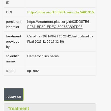
ID
i
o
DOI
https://doi.org/10.5281/zenodo.5461915
n
persistent
https://treatment.plazi.org/id/03DD87B6-
identifier
FF81-BF3F-EDEC-80973AB9FD05
treatment
Carolina
(2021-08-29 20:26:42, last updated by
provided
Plazi 2023-11-05 17:32:30)
by
scientific
Camarochilus harrisi
name
status
sp. nov.
Show all
Treatment